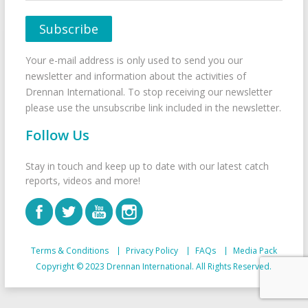
Your e-mail address is only used to send you our
newsletter and information about the activities of
Drennan International. To stop receiving our newsletter
please use the unsubscribe link included in the newsletter.
Follow Us
Stay in touch and keep up to date with our latest catch
reports, videos and more!
Terms & Conditions
Privacy Policy
FAQs
Media Pack
Copyright © 2023 Drennan International. All Rights Reserved.