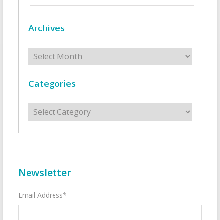
Archives
Archives
Categories
Categories
Newsletter
Email Address*