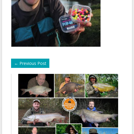
←
Previous Post