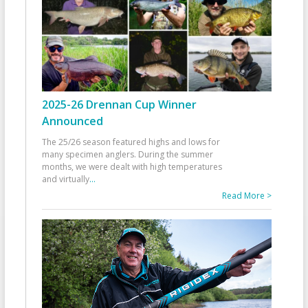
2025-26 Drennan Cup Winner
Announced
The 25/26 season featured highs and lows for
many specimen anglers. During the summer
months, we were dealt with high temperatures
and virtually
...
Read More >