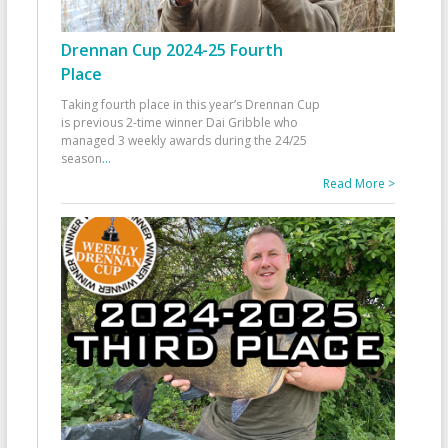
Drennan Cup 2024-25 Fourth
Place
Taking fourth place in this year’s Drennan Cup
is previous 2-time winner Dai Gribble who
managed 3 weekly awards during the 24/25
season
...
Read More >