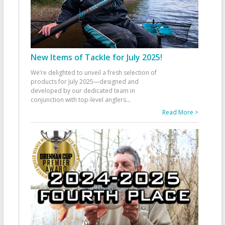
New Items of Tackle for July 2025!
We’re delighted to unveil a fresh selection of
products for July 2025—designed and
developed by our dedicated team in
conjunction with top-level anglers
...
Read More >