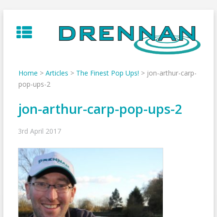
Skip
to
content
Home
>
Articles
>
The Finest Pop Ups!
>
jon-arthur-carp-
pop-ups-2
jon-arthur-carp-pop-ups-2
3rd April 2017