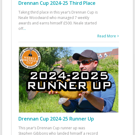
Drennan Cup 2024-25 Third Place
Taking third place in this year’s Drennan Cup is
Neale Woodward who managed 7 weekly
awards and earns himself £500. Neale started
off
...
Read More >
Drennan Cup 2024-25 Runner Up
This year’s Drennan Cup runner up was
Stephen Gibbons who landed himself a record