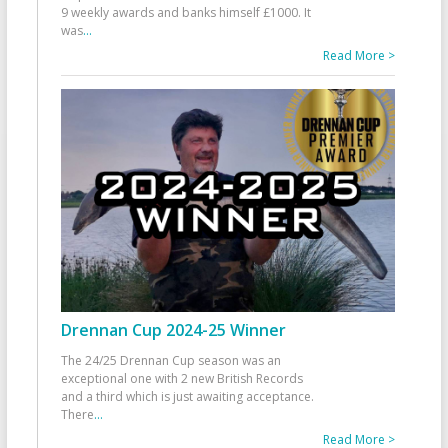
9 weekly awards and banks himself £1000. It
was
...
Read More >
Drennan Cup 2024-25 Winner
The 24/25 Drennan Cup season was an
exceptional one with 2 new British Records
and a third which is just awaiting acceptance.
There
...
Read More >