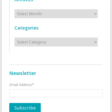
Archives
Categories
Categories
Newsletter
Email Address*