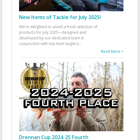
New Items of Tackle for July 2025!
We’re delighted to unveil a fresh selection of
products for July 2025—designed and
developed by our dedicated team in
conjunction with top-level anglers
...
Read More >
Drennan Cup 2024-25 Fourth