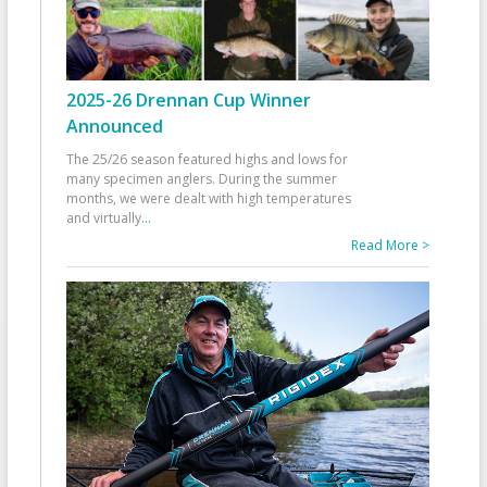
2025-26 Drennan Cup Winner
Announced
The 25/26 season featured highs and lows for
many specimen anglers. During the summer
months, we were dealt with high temperatures
and virtually
...
Read More >