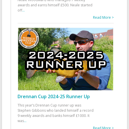
awards and earns himself £500. Neale started
off
...
Read More >
Drennan Cup 2024-25 Runner Up
This year’s Drennan Cup runner up was
Stephen Gibbons who landed himself a record
9 weekly awards and banks himself £1000. It
was
...
Read More >