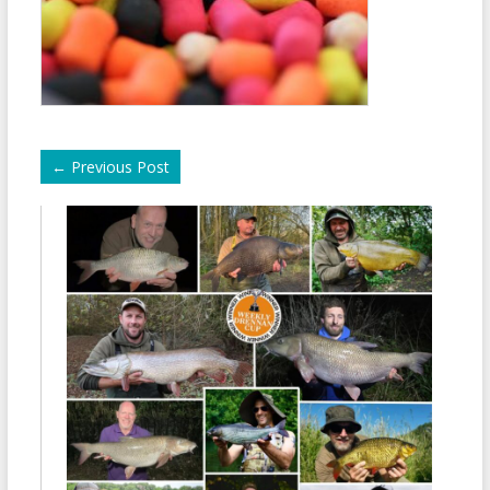
←
Previous Post