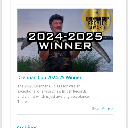
Drennan Cup 2024-25 Winner
The 24/25 Drennan Cup season was an
exceptional one with 2 new British Records
and a third which is just awaiting acceptance.
There
...
Read More >
Archives