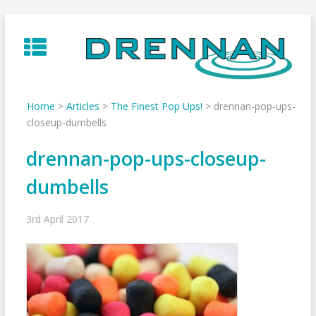
Skip
to
content
Home
>
Articles
>
The Finest Pop Ups!
>
drennan-pop-ups-
closeup-dumbells
drennan-pop-ups-closeup-
dumbells
3rd April 2017