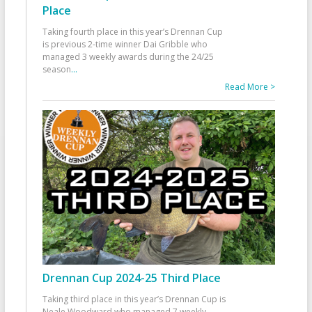
Place
Taking fourth place in this year’s Drennan Cup
is previous 2-time winner Dai Gribble who
managed 3 weekly awards during the 24/25
season
...
Read More >
Drennan Cup 2024-25 Third Place
Taking third place in this year’s Drennan Cup is
Neale Woodward who managed 7 weekly