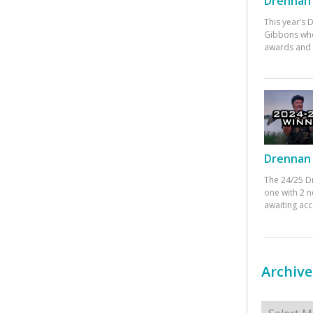
Drennan 
This year’s
Gibbons who
awards and 
Drennan 
The 24/25 D
one with 2 n
awaiting ac
Archive
Archives