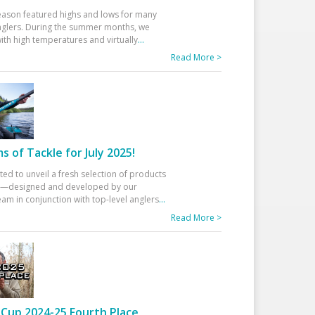
eason featured highs and lows for many
glers. During the summer months, we
ith high temperatures and virtually
...
Read More >
 of Tackle for July 2025!
ted to unveil a fresh selection of products
25—designed and developed by our
am in conjunction with top-level anglers
...
Read More >
Cup 2024-25 Fourth Place