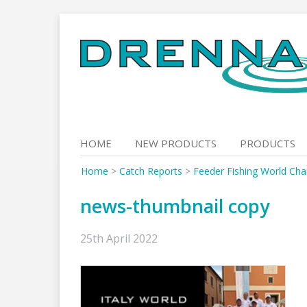
Skip
to
content
HOME
NEW PRODUCTS
PRODUCTS
Home
>
Catch Reports
>
Feeder Fishing World Cham
news-thumbnail copy
25th April 2022