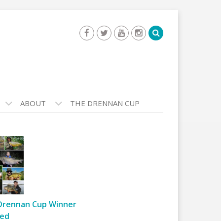
ABOUT
THE DRENNAN CUP
Drennan Cup Winner
ed