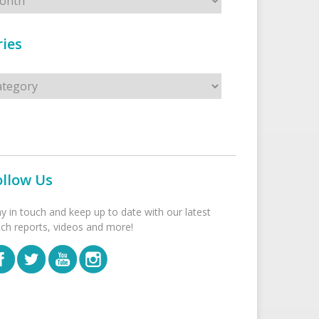
ies
s
ollow Us
ay in touch and keep up to date with our latest
tch reports, videos and more!