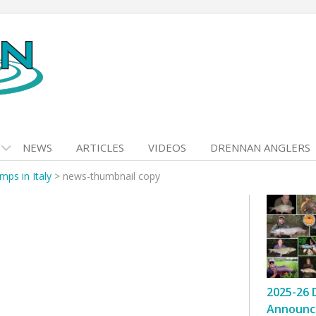
NEWS
ARTICLES
VIDEOS
DRENNAN ANGLERS
ps in Italy
>
news-thumbnail copy
2025-26 
Announc