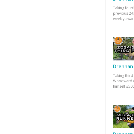
Taking fourt
previous 2-
weekly awar
Drennan 
Taking third
Woodward w
himself £500