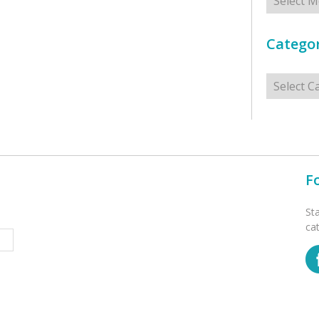
Categor
Categorie
F
St
ca