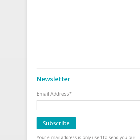
Newsletter
Email Address*
Your e-mail address is only used to send you our