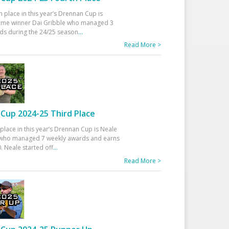
h place in this year’s Drennan Cup is
time winner Dai Gribble who managed 3
ds during the 24/25 season
...
Read More >
Cup 2024-25 Third Place
 place in this year’s Drennan Cup is Neale
ho managed 7 weekly awards and earns
. Neale started off
...
Read More >