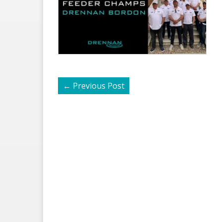
←
Previous Post