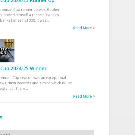
Cup 2024-25 Runner Up
 Drennan Cup runner up was Stephen
 landed himself a record 9 weekly
banks himself £1000. It was
...
Read More >
Cup 2024-25 Winner
rennan Cup season was an exceptional
ew British Records and a third which is just
ceptance. There
...
Read More >
s