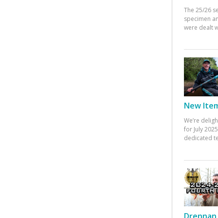
The 25/26 s
specimen an
were dealt w
New Items
We’re deligh
for July 20
dedicated te
Drennan 