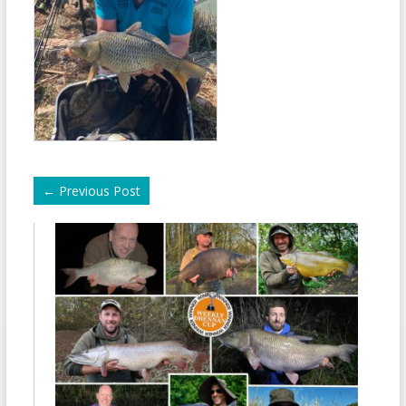
←
Previous Post