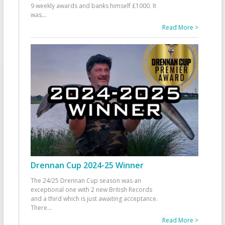
9 weekly awards and banks himself £1000. It
was
...
Read More >
Drennan Cup 2024-25 Winner
The 24/25 Drennan Cup season was an
exceptional one with 2 new British Records
and a third which is just awaiting acceptance.
There
...
Read More >