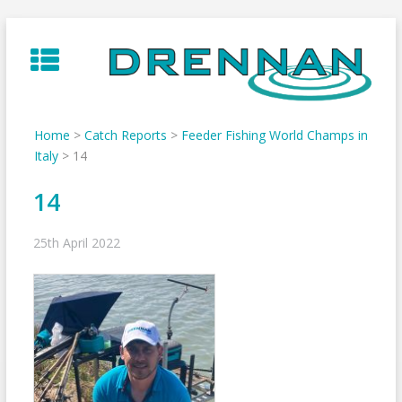
Skip
to
content
Home
>
Catch Reports
>
Feeder Fishing World Champs in
Italy
>
14
14
25th April 2022