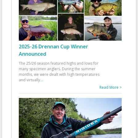
2025-26 Drennan Cup Winner
Announced
The 25/26 season featured highs and lows for
many specimen anglers. During the summer
months, we were dealt with high temperatures
and virtually
...
Read More >