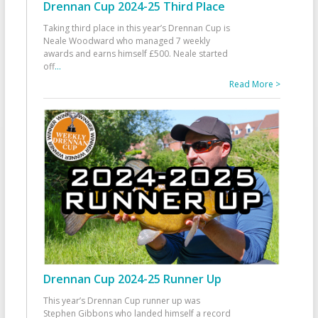
Drennan Cup 2024-25 Third Place
Taking third place in this year’s Drennan Cup is
Neale Woodward who managed 7 weekly
awards and earns himself £500. Neale started
off
...
Read More >
Drennan Cup 2024-25 Runner Up
This year’s Drennan Cup runner up was
Stephen Gibbons who landed himself a record