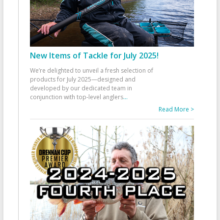
New Items of Tackle for July 2025!
We’re delighted to unveil a fresh selection of
products for July 2025—designed and
developed by our dedicated team in
conjunction with top-level anglers
...
Read More >