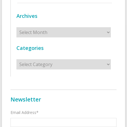
Archives
Archives
Categories
Categories
Newsletter
Email Address*