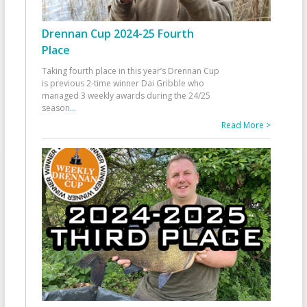
Drennan Cup 2024-25 Fourth
Place
Taking fourth place in this year’s Drennan Cup
is previous 2-time winner Dai Gribble who
managed 3 weekly awards during the 24/25
season
...
Read More >