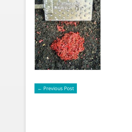
←
Previous Post