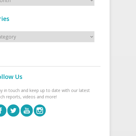
ies
s
ollow Us
ay in touch and keep up to date with our latest
tch reports, videos and more!