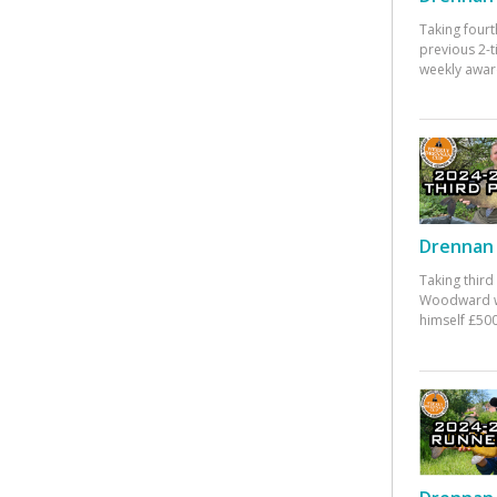
Taking fourt
previous 2-
weekly awar
Drennan 
Taking third
Woodward w
himself £500