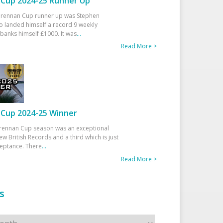
Cup 2024-25 Runner Up
 Drennan Cup runner up was Stephen
 landed himself a record 9 weekly
banks himself £1000. It was
...
Read More >
Cup 2024-25 Winner
rennan Cup season was an exceptional
ew British Records and a third which is just
ceptance. There
...
Read More >
s