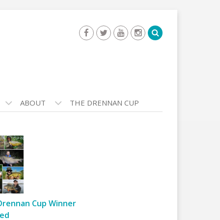
ABOUT
THE DRENNAN CUP
Drennan Cup Winner
ed