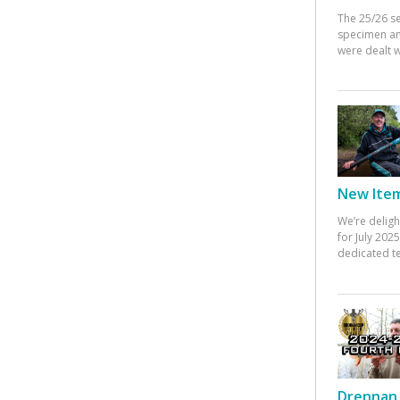
The 25/26 s
specimen an
were dealt w
New Items
We’re deligh
for July 20
dedicated te
Drennan 