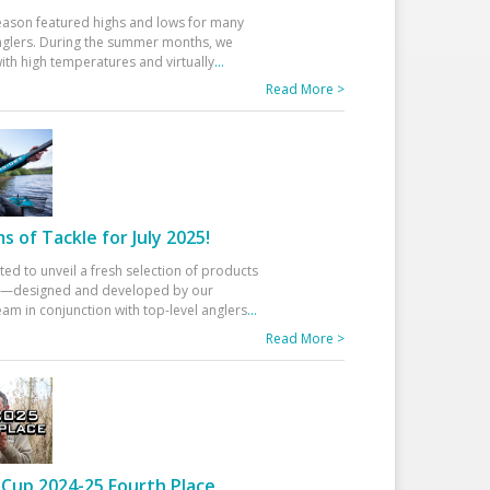
eason featured highs and lows for many
glers. During the summer months, we
ith high temperatures and virtually
...
Read More >
 of Tackle for July 2025!
ted to unveil a fresh selection of products
25—designed and developed by our
am in conjunction with top-level anglers
...
Read More >
Cup 2024-25 Fourth Place