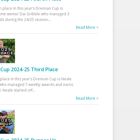
h place in this year’s Drennan Cup is
time winner Dai Gribble who managed 3
ds during the 24/25 season
...
Read More >
Cup 2024-25 Third Place
 place in this year’s Drennan Cup is Neale
ho managed 7 weekly awards and earns
. Neale started off
...
Read More >