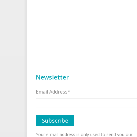
Newsletter
Email Address*
Your e-mail address is only used to send you our