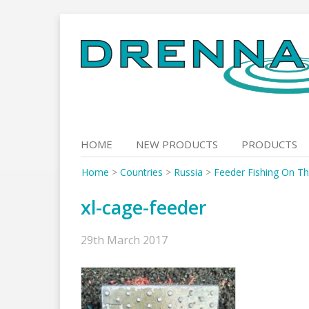
Skip
to
content
HOME
NEW PRODUCTS
PRODUCTS
Home
>
Countries
>
Russia
>
Feeder Fishing On T
xl-cage-feeder
29th March 2017