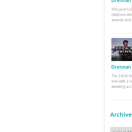
Drennan 
This year’s
Gibbons who
awards and 
Drennan 
The 24/25 D
one with 2 n
awaiting ac
Archive
Archives