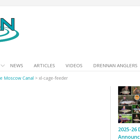
NEWS
ARTICLES
VIDEOS
DRENNAN ANGLERS
he Moscow Canal
>
xl-cage-feeder
2025-26 
Announc