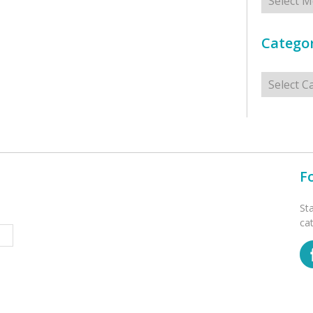
Categor
Categorie
F
St
ca