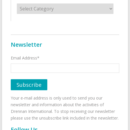
Categories
Newsletter
Email Address*
Your e-mail address is only used to send you our
newsletter and information about the activities of
Drennan International. To stop receiving our newsletter
please use the unsubscribe link included in the newsletter.
Follow Us