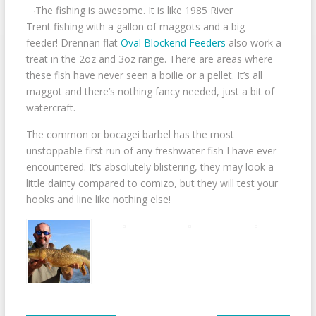
The fishing is awesome. It is like 1985 River
Trent fishing with a gallon of maggots and a big
feeder! Drennan flat
Oval Blockend Feeders
also work a
treat in the 2oz and 3oz range. There are areas where
these fish have never seen a boilie or a pellet. It’s all
maggot and there’s nothing fancy needed, just a bit of
watercraft.
The common or bocagei barbel has the most
unstoppable first run of any freshwater fish I have ever
encountered. It’s absolutely blistering, they may look a
little dainty compared to comizo, but they will test your
hooks and line like nothing else!