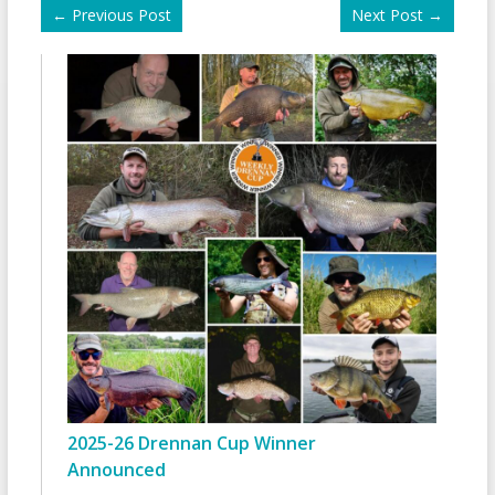
←
Previous Post
Next Post
→
2025-26 Drennan Cup Winner
Announced