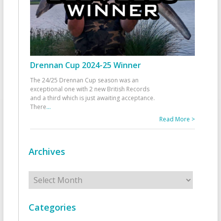
Drennan Cup 2024-25 Winner
The 24/25 Drennan Cup season was an
exceptional one with 2 new British Records
and a third which is just awaiting acceptance.
There
...
Read More >
Archives
Archives
Categories