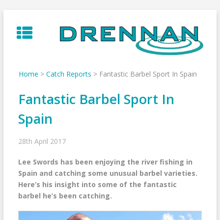
Skip
to
content
Home
>
Catch Reports
>
Fantastic Barbel Sport In Spain
Fantastic Barbel Sport In
Spain
28th April 2017
Lee Swords has been enjoying the river fishing in
Spain and catching some unusual barbel varieties.
Here’s his insight into some of the fantastic
barbel he’s been catching.