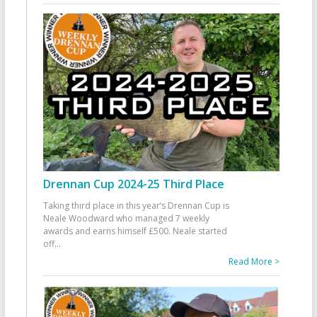
Drennan Cup 2024-25 Third Place
Taking third place in this year’s Drennan Cup is
Neale Woodward who managed 7 weekly
awards and earns himself £500. Neale started
off
...
Read More >