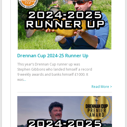
Drennan Cup 2024-25 Runner Up
This year’s Drennan Cup runner up was
Stephen Gibbons who landed himself a record
9 weekly awards and banks himself £1000. It
was
...
Read More >