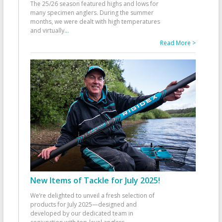
The 25/26 season featured highs and lows for
many specimen anglers. During the summer
months, we were dealt with high temperatures
and virtually
...
Read More >
New Items of Tackle for July 2025!
We’re delighted to unveil a fresh selection of
products for July 2025—designed and
developed by our dedicated team in