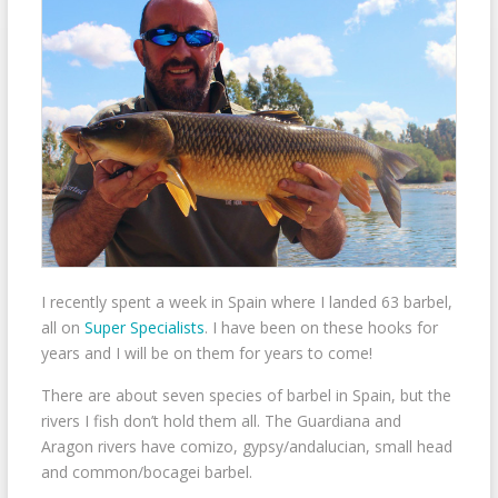
I recently spent a week in Spain where I landed 63 barbel,
all on
Super Specialists
. I have been on these hooks for
years and I will be on them for years to come!
There are about seven species of barbel in Spain, but the
rivers I fish don’t hold them all. The Guardiana and
Aragon rivers have comizo, gypsy/andalucian, small head
and common/bocagei barbel.