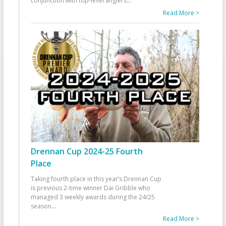
conjunction with top-level anglers
...
Read More >
Drennan Cup 2024-25 Fourth
Place
Taking fourth place in this year’s Drennan Cup
is previous 2-time winner Dai Gribble who
managed 3 weekly awards during the 24/25
season
...
Read More >