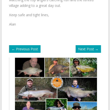
village adding to a great day out.
Keep safe and tight lines,
Alan
←
Previous Post
Next Post
→