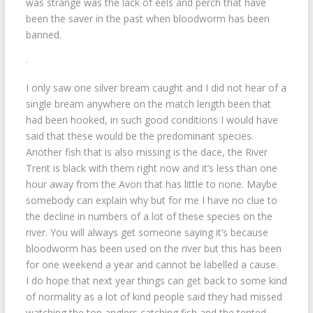
was strange was the lack of eels and perch that have
been the saver in the past when bloodworm has been
banned.
I only saw one silver bream caught and I did not hear of a
single bream anywhere on the match length been that
had been hooked, in such good conditions I would have
said that these would be the predominant species.
Another fish that is also missing is the dace, the River
Trent is black with them right now and it’s less than one
hour away from the Avon that has little to none. Maybe
somebody can explain why but for me I have no clue to
the decline in numbers of a lot of these species on the
river. You will always get someone saying it’s because
bloodworm has been used on the river but this has been
for one weekend a year and cannot be labelled a cause.
I do hope that next year things can get back to some kind
of normality as a lot of kind people said they had missed
watching the top anglers catching fish and the tented