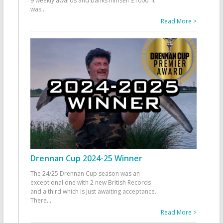
9 weekly awards and banks himself £1000. It
was
...
Read More >
Drennan Cup 2024-25 Winner
The 24/25 Drennan Cup season was an
exceptional one with 2 new British Records
and a third which is just awaiting acceptance.
There
...
Read More >