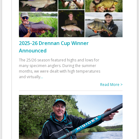
2025-26 Drennan Cup Winner
Announced
The 25/26 season featured highs and lows for
many specimen anglers. During the summer
months, we were dealt with high temperatures
and virtually
...
Read More >