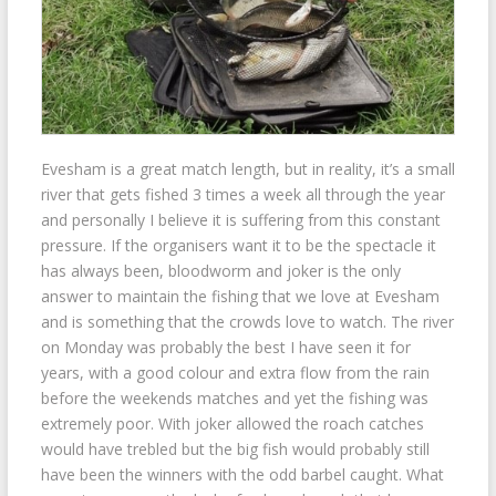
Evesham is a great match length, but in reality, it’s a small
river that gets fished 3 times a week all through the year
and personally I believe it is suffering from this constant
pressure. If the organisers want it to be the spectacle it
has always been, bloodworm and joker is the only
answer to maintain the fishing that we love at Evesham
and is something that the crowds love to watch. The river
on Monday was probably the best I have seen it for
years, with a good colour and extra flow from the rain
before the weekends matches and yet the fishing was
extremely poor. With joker allowed the roach catches
would have trebled but the big fish would probably still
have been the winners with the odd barbel caught. What