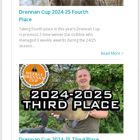
Drennan Cup 2024-25 Fourth
Place
Taking fourth place in this year’s Drennan Cup
is previous 2-time winner Dai Gribble who
managed 3 weekly awards during the 24/25
season
...
Read More >
Drennan Cup 2024-25 Third Place