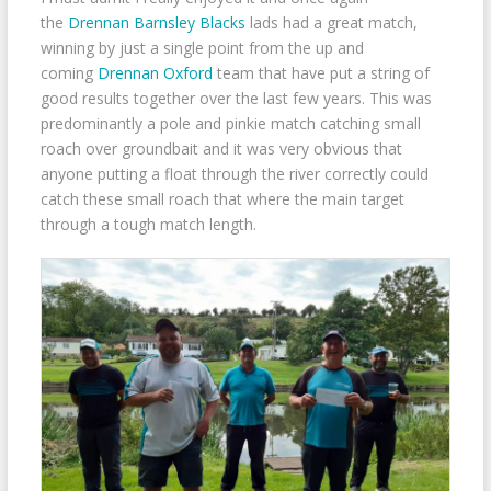
the
Drennan Barnsley Blacks
lads had a great match,
winning by just a single point from the up and
coming
Drennan Oxford
team that have put a string of
good results together over the last few years. This was
predominantly a pole and pinkie match catching small
roach over groundbait and it was very obvious that
anyone putting a float through the river correctly could
catch these small roach that where the main target
through a tough match length.