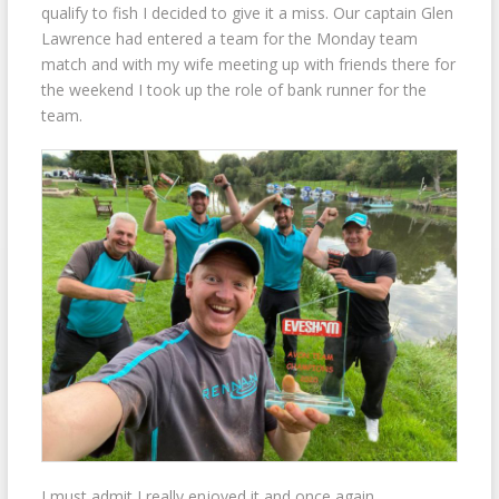
qualify to fish I decided to give it a miss. Our captain Glen
Lawrence had entered a team for the Monday team
match and with my wife meeting up with friends there for
the weekend I took up the role of bank runner for the
team.
I must admit I really enjoyed it and once again