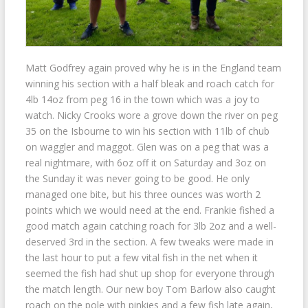
Matt Godfrey again proved why he is in the England team
winning his section with a half bleak and roach catch for
4lb 14oz from peg 16 in the town which was a joy to
watch. Nicky Crooks wore a grove down the river on peg
35 on the Isbourne to win his section with 11lb of chub
on waggler and maggot. Glen was on a peg that was a
real nightmare, with 6oz off it on Saturday and 3oz on
the Sunday it was never going to be good. He only
managed one bite, but his three ounces was worth 2
points which we would need at the end. Frankie fished a
good match again catching roach for 3lb 2oz and a well-
deserved 3rd in the section. A few tweaks were made in
the last hour to put a few vital fish in the net when it
seemed the fish had shut up shop for everyone through
the match length. Our new boy Tom Barlow also caught
roach on the pole with pinkies and a few fish late again,