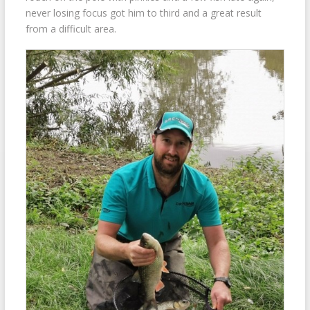
never losing focus got him to third and a great result
from a difficult area.