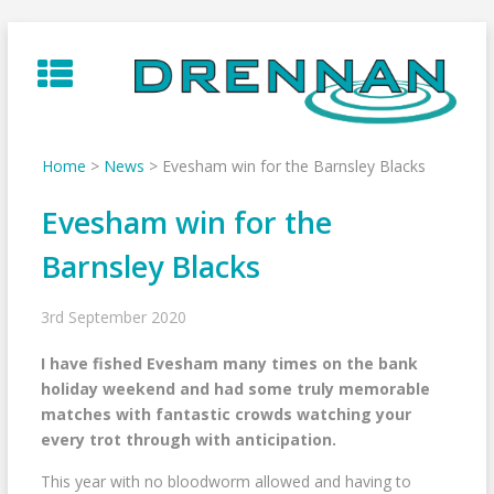
Skip
to
content
Home
>
News
>
Evesham win for the Barnsley Blacks
Evesham win for the
Barnsley Blacks
3rd September 2020
I have fished Evesham many times on the bank
holiday weekend and had some truly memorable
matches with fantastic crowds watching your
every trot through with anticipation.
This year with no bloodworm allowed and having to