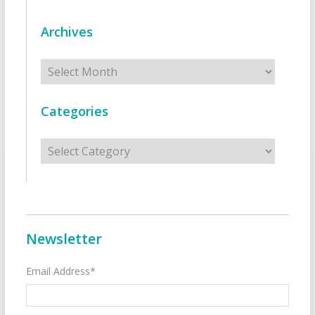
Archives
Archives
Categories
Categories
Newsletter
Email Address*