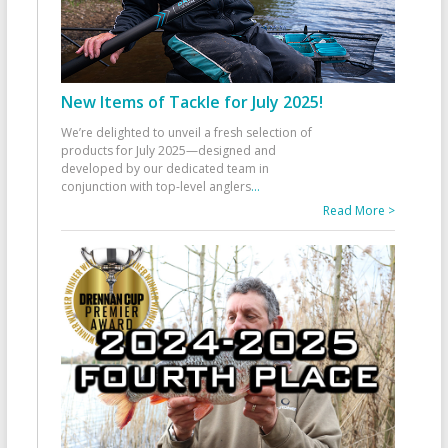
New Items of Tackle for July 2025!
We’re delighted to unveil a fresh selection of
products for July 2025—designed and
developed by our dedicated team in
conjunction with top-level anglers
...
Read More >