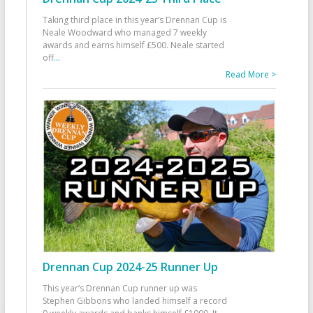
Taking third place in this year’s Drennan Cup is
Neale Woodward who managed 7 weekly
awards and earns himself £500. Neale started
off
...
Read More >
Drennan Cup 2024-25 Runner Up
This year’s Drennan Cup runner up was
Stephen Gibbons who landed himself a record