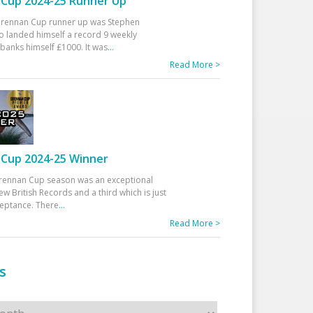
Cup 2024-25 Runner Up
 Drennan Cup runner up was Stephen
 landed himself a record 9 weekly
banks himself £1000. It was
...
Read More >
Cup 2024-25 Winner
rennan Cup season was an exceptional
ew British Records and a third which is just
ceptance. There
...
Read More >
s