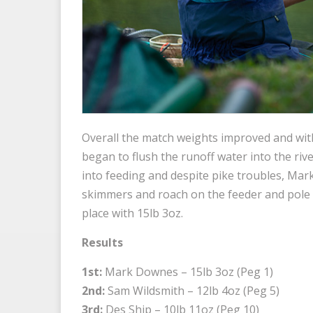
Overall the match weights improved and with 
began to flush the runoff water into the riv
into feeding and despite pike troubles, Ma
skimmers and roach on the feeder and pole l
place with 15lb 3oz.
Results
1st:
Mark Downes – 15lb 3oz (Peg 1)
2nd:
Sam Wildsmith – 12lb 4oz (Peg 5)
3rd:
Des Ship – 10lb 11oz (Peg 10)