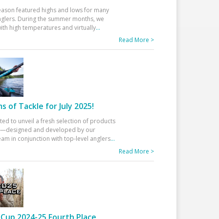
eason featured highs and lows for many
glers. During the summer months, we
ith high temperatures and virtually
...
Read More >
 of Tackle for July 2025!
ted to unveil a fresh selection of products
25—designed and developed by our
am in conjunction with top-level anglers
...
Read More >
Cup 2024-25 Fourth Place