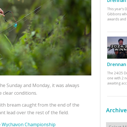
Drennan 
This year’s
Gibbons who
awards and 
Drennan 
The 24/25 D
one with 2 n
awaiting ac
the Sunday and Monday, it was always
 clear conditions.
with bream caught from the end of the
Archive
nt lead over the rest of the field.
Archives
the Wychavon Championship