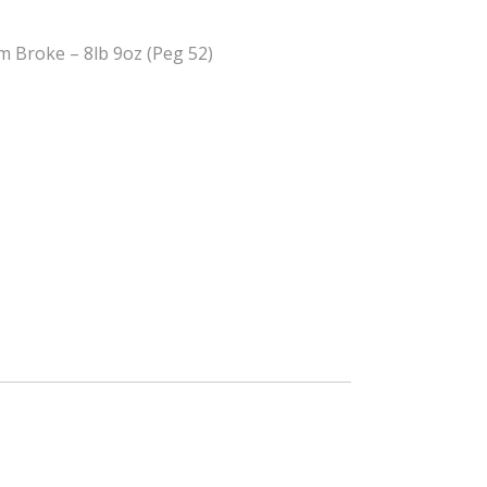
m Broke – 8lb 9oz (Peg 52)