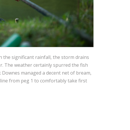
the significant rainfall, the storm drains
er. The weather certainly spurred the fish
rk Downes managed a decent net of bream,
ine from peg 1 to comfortably take first