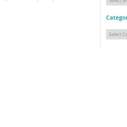
Categor
Categorie