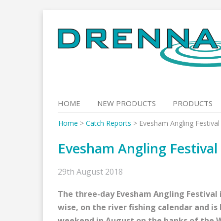
Skip
to
content
HOME
NEW PRODUCTS
PRODUCTS
Home
>
Catch Reports
>
Evesham Angling Festival
Evesham Angling Festival
29th August 2018
The three-day Evesham Angling Festival i
wise, on the river fishing calendar and i
weekend in August on the banks of the 