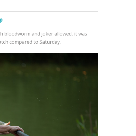
p
ith bloodworm and joker allowed, it was
atch compared to Saturday.