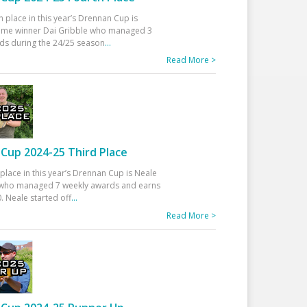
h place in this year’s Drennan Cup is
time winner Dai Gribble who managed 3
ds during the 24/25 season
...
Read More >
Cup 2024-25 Third Place
 place in this year’s Drennan Cup is Neale
ho managed 7 weekly awards and earns
. Neale started off
...
Read More >