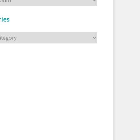
ies
s