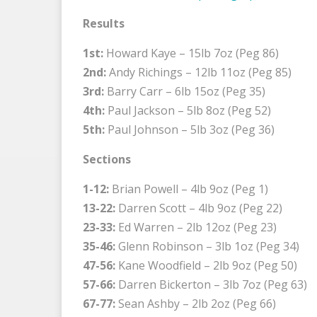
Results
1st:
Howard Kaye – 15lb 7oz (Peg 86)
2nd:
Andy Richings – 12lb 11oz (Peg 85)
3rd:
Barry Carr – 6lb 15oz (Peg 35)
4th:
Paul Jackson – 5lb 8oz (Peg 52)
5th:
Paul Johnson – 5lb 3oz (Peg 36)
Sections
1-12:
Brian Powell – 4lb 9oz (Peg 1)
13-22:
Darren Scott – 4lb 9oz (Peg 22)
23-33:
Ed Warren – 2lb 12oz (Peg 23)
35-46:
Glenn Robinson – 3lb 1oz (Peg 34)
47-56:
Kane Woodfield – 2lb 9oz (Peg 50)
57-66:
Darren Bickerton – 3lb 7oz (Peg 63)
67-77:
Sean Ashby – 2lb 2oz (Peg 66)