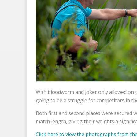
With bloodworm and joker only allowed on 
going to be a struggle for competitors in the
Both first and second places were secured 
match length, giving their weights a significa
Click here to view the photographs from 