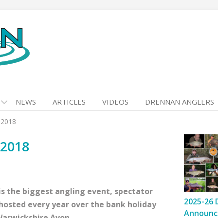
NEWS
ARTICLES
VIDEOS
DRENNAN ANGLERS
 2018
 2018
s the biggest angling event, spectator
2025-26 
s hosted every year over the bank holiday
Announc
Warwickshire Avon.