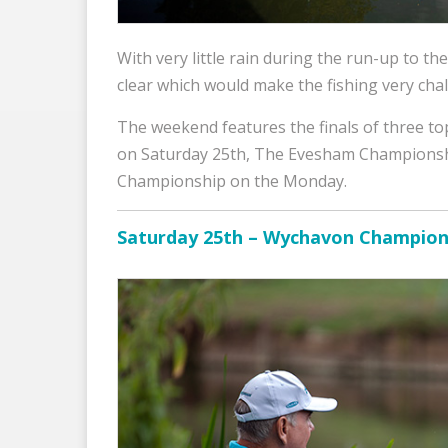
With very little rain during the run-up to the
clear which would make the fishing very chal
The weekend features the finals of three 
on Saturday 25th, The Evesham Champions
Championship on the Monday.
Saturday 25th – Wychavon Champion