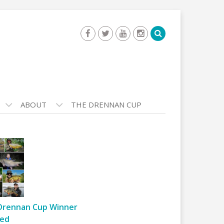
ABOUT
THE DRENNAN CUP
Drennan Cup Winner
ed