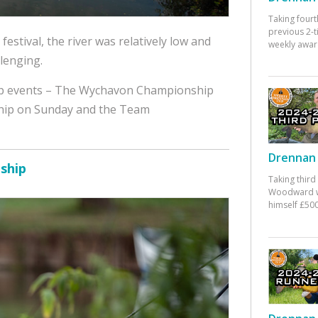
Taking fourt
previous 2-
 festival, the river was relatively low and
weekly awar
lenging.
top events – The Wychavon Championship
hip on Sunday and the Team
Drennan 
ship
Taking third
Woodward w
himself £500