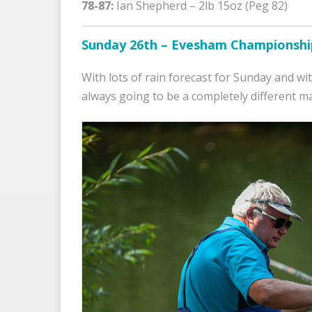
78-87:
Ian Shepherd – 2lb 15oz (Peg 82)
Sunday 26th – Evesham Championshi
With lots of rain forecast for Sunday and w
always going to be a completely different m