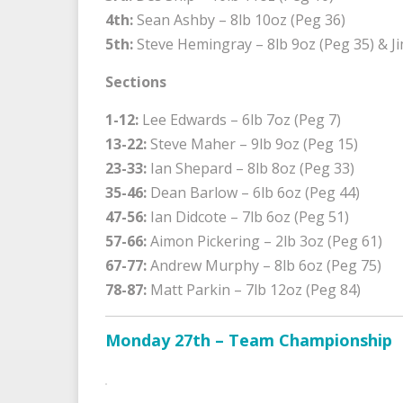
4th:
Sean Ashby – 8lb 10oz (Peg 36)
5th:
Steve Hemingray – 8lb 9oz (Peg 35) & Ji
Sections
1-12:
Lee Edwards – 6lb 7oz (Peg 7)
13-22:
Steve Maher – 9lb 9oz (Peg 15)
23-33:
Ian Shepard – 8lb 8oz (Peg 33)
35-46:
Dean Barlow – 6lb 6oz (Peg 44)
47-56:
Ian Didcote – 7lb 6oz (Peg 51)
57-66:
Aimon Pickering – 2lb 3oz (Peg 61)
67-77:
Andrew Murphy – 8lb 6oz (Peg 75)
78-87:
Matt Parkin – 7lb 12oz (Peg 84)
Monday 27th – Team Championship