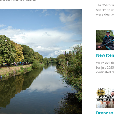
The 25/26 s
specimen an
were dealt w
New Items
We’re deligh
for July 20
dedicated te
Drennan 