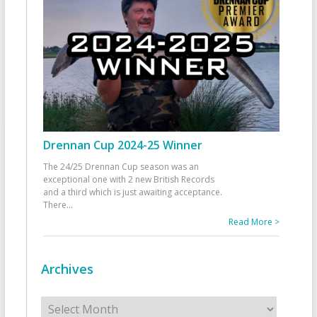
Drennan Cup 2024-25 Winner
The 24/25 Drennan Cup season was an
exceptional one with 2 new British Records
and a third which is just awaiting acceptance.
There
...
Read More >
Archives
Archives