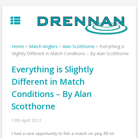
Skip
to
content
Home
>
Match Anglers
>
Alan Scotthorne
>
Everything is
Slightly Different in Match Conditions – By Alan Scotthorne
Everything is Slightly
Different in Match
Conditions – By Alan
Scotthorne
13th April 2012
I had a rare opportunity to fish a match on peg 48 on