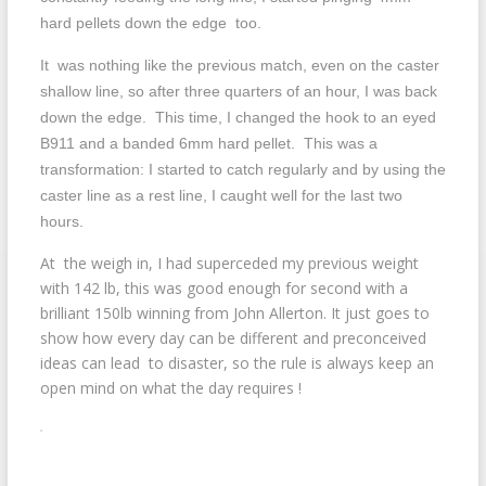
hard pellets down the edge too.
It was nothing like the previous match, even on the caster
shallow line, so after three quarters of an hour, I was back
down the edge. This time, I changed the hook to an eyed
B911 and a banded 6mm hard pellet. This was a
transformation: I started to catch regularly and by using the
caster line as a rest line, I caught well for the last two
hours.
At the weigh in, I had superceded my previous weight
with 142 lb, this was good enough for second with a
brilliant 150lb winning from John Allerton. It just goes to
show how every day can be different and preconceived
ideas can lead to disaster, so the rule is always keep an
open mind on what the day requires !