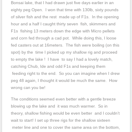
Bonsai lake, that I had drawn just five days earlier in an
eighty peg Open. I won that time with 130lb, sixty pounds
of silver fish and the rest made up of F1s. In the opening
hour and a half I caught thirty seven fish, skimmers and
F1s fishing 13 meters down the edge with Micro pellets
and corn fed through a cad pot. While doing this, I loose
fed casters out at 16meters. The fish were boiling (on this
spot) by the time I picked up my shallow rig and proceed
to empty the lake ! I have to say I had a lovely match,
catching Chub, Ide and odd F1s and keeping them
feeding right to the end. So you can imagine when I drew
peg 48 again, I thought it would be much the same. How
wrong can you be!
The conditions seemed even better with a gentle breeze
blowing up the lake and it was much warmer. So in
theory, shallow fishing would be even better and I couldn’t
wait to start! I set up three rigs for the shallow sixteen
meter line and one to cover the same area on the bottom,