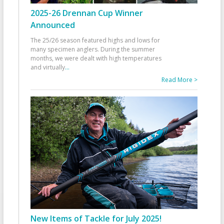
2025-26 Drennan Cup Winner
Announced
The 25/26 season featured highs and lows for
many specimen anglers. During the summer
months, we were dealt with high temperatures
and virtually
...
Read More >
New Items of Tackle for July 2025!