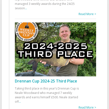
managed 3 weekly awards during the 24/25
season
...
Read More >
Drennan Cup 2024-25 Third Place
Taking third place in this year’s Drennan Cup is
Neale Woodward who managed 7 weekly
awards and earns himself £500. Neale started
off
...
Read More >