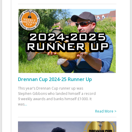
Drennan Cup 2024-25 Runner Up
This year’s Drennan Cup runner up was
Stephen Gibbons who landed himself a record
9 weekly awards and banks himself £1000. It
was
...
Read More >