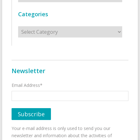
Categories
Categories
Newsletter
Email Address*
Your e-mail address is only used to send you our
newsletter and information about the activities of