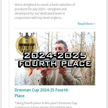
We’re delighted to unveil a fresh selection of
products for July 2025—designed and
developed by our dedicated team in
conjunction with top-level anglers
...
Read More >
Drennan Cup 2024-25 Fourth
Place
Taking fourth place in this year’s Drennan Cup
is previous 2-time winner Dai Gribble who