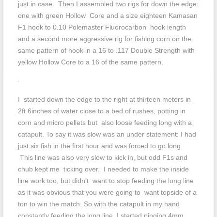
just in case. Then I assembled two rigs for down the edge:
one with green Hollow Core and a size eighteen Kamasan
F1 hook to 0.10 Polemaster Fluorocarbon hook length
and a second more aggressive rig for fishing corn on the
same pattern of hook in a 16 to .117 Double Strength with
yellow Hollow Core to a 16 of the same pattern.
I started down the edge to the right at thirteen meters in
2ft 6inches of water close to a bed of rushes, potting in
corn and micro pellets but also loose feeding long with a
catapult. To say it was slow was an under statement: I had
just six fish in the first hour and was forced to go long.
This line was also very slow to kick in, but odd F1s and
chub kept me ticking over. I needed to make the inside
line work too, but didn’t want to stop feeding the long line
as it was obvious that you were going to want topside of a
ton to win the match. So with the catapult in my hand
constantly feeding the long line, I started pinging 4mm