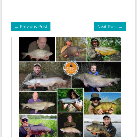
←
Previous Post
Next Post
→