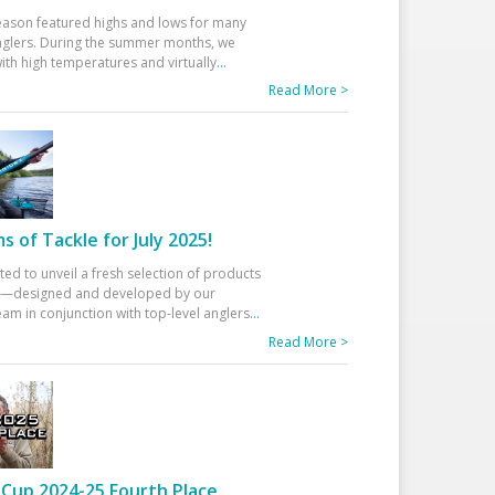
eason featured highs and lows for many
glers. During the summer months, we
ith high temperatures and virtually
...
Read More >
 of Tackle for July 2025!
ted to unveil a fresh selection of products
25—designed and developed by our
am in conjunction with top-level anglers
...
Read More >
Cup 2024-25 Fourth Place