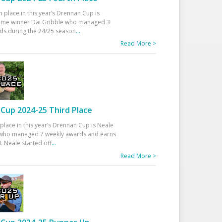
h place in this year’s Drennan Cup is
time winner Dai Gribble who managed 3
ds during the 24/25 season
...
Read More >
Cup 2024-25 Third Place
 place in this year’s Drennan Cup is Neale
ho managed 7 weekly awards and earns
. Neale started off
...
Read More >