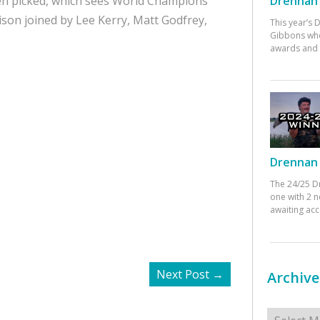
Drennan 
en picked, which sees World Champions
son joined by Lee Kerry, Matt Godfrey,
This year’s
Gibbons who
awards and 
Drennan 
The 24/25 D
one with 2 n
awaiting ac
Next Post
→
Archive
Archives