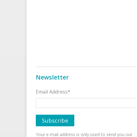
Newsletter
Email Address*
Your e-mail address is only used to send you our