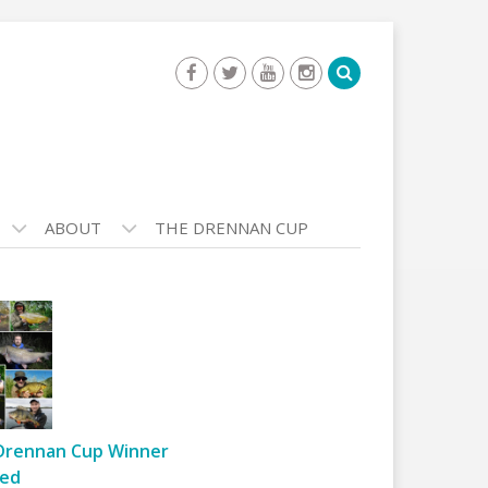
ABOUT
THE DRENNAN CUP
Drennan Cup Winner
ed