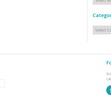
Categor
Categorie
F
St
ca