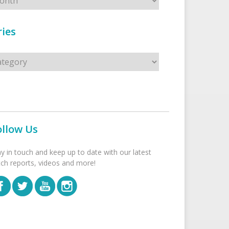
ies
s
ollow Us
ay in touch and keep up to date with our latest
tch reports, videos and more!