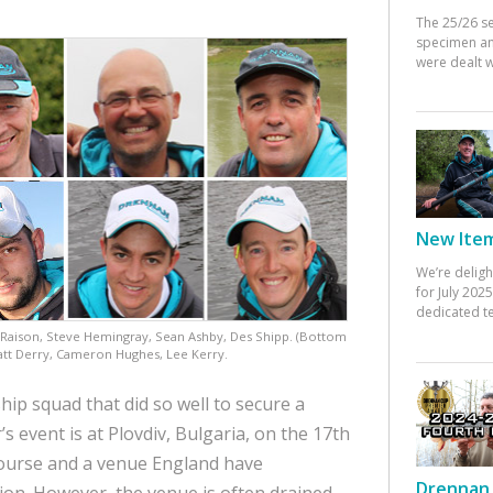
The 25/26 s
specimen an
were dealt w
New Items
We’re deligh
for July 20
dedicated te
 Raison, Steve Hemingray, Sean Ashby, Des Shipp. (Bottom
att Derry, Cameron Hughes, Lee Kerry.
p squad that did so well to secure a
’s event is at Plovdiv, Bulgaria, on the 17th
course and a venue England have
Drennan 
tion. However, the venue is often drained