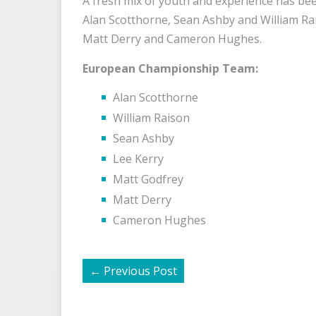
A fresh mix of youth and experience has be
Alan Scotthorne, Sean Ashby and William Rai
Matt Derry and Cameron Hughes.
European Championship Team:
Alan Scotthorne
William Raison
Sean Ashby
Lee Kerry
Matt Godfrey
Matt Derry
Cameron Hughes
←
Previous Post