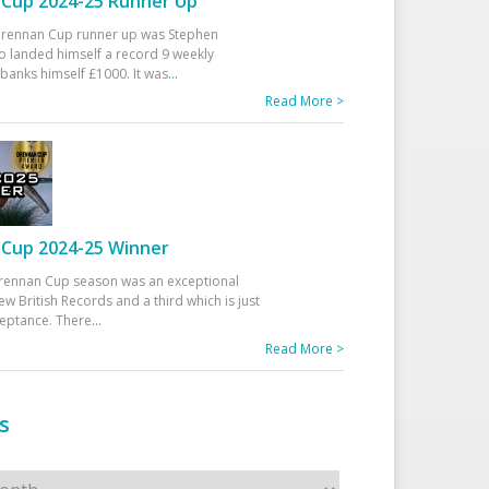
Cup 2024-25 Runner Up
 Drennan Cup runner up was Stephen
 landed himself a record 9 weekly
banks himself £1000. It was
...
Read More >
Cup 2024-25 Winner
rennan Cup season was an exceptional
ew British Records and a third which is just
ceptance. There
...
Read More >
s