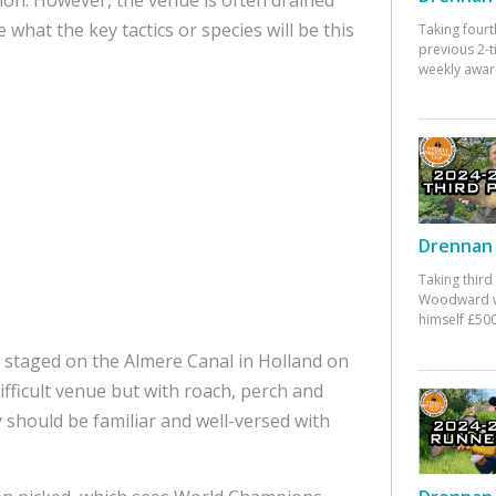
what the key tactics or species will be this
Taking fourt
previous 2-
weekly awar
Drennan 
Taking third
Woodward w
himself £500
 staged on the Almere Canal in Holland on
 difficult venue but with roach, perch and
 should be familiar and well-versed with