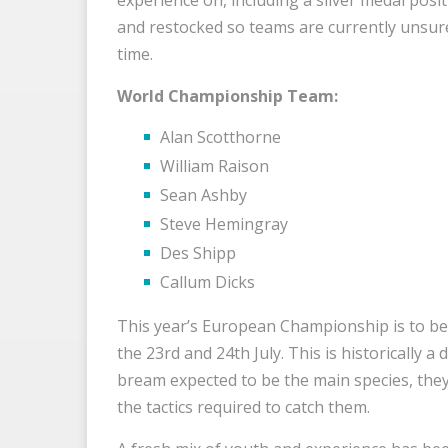
and restocked so teams are currently unsure 
time.
World Championship Team:
Alan Scotthorne
William Raison
Sean Ashby
Steve Hemingray
Des Shipp
Callum Dicks
This year’s European Championship is to be
the 23rd and 24th July. This is historically a
bream expected to be the main species, they
the tactics required to catch them.