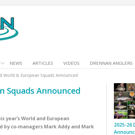
NEWS
ARTICLES
VIDEOS
DRENNAN ANGLERS
nd World & European Squads Announced
an Squads Announced
is year’s World and European
2025-26 
d by co-managers Mark Addy and Mark
Announc