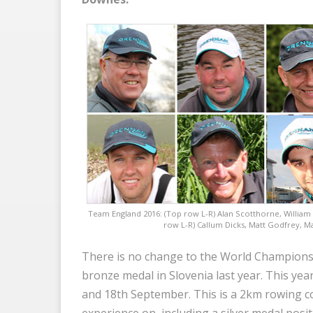
Team England 2016: (Top row L-R) Alan Scotthorne, William
row L-R) Callum Dicks, Matt Godfrey, M
There is no change to the World Championshi
bronze medal in Slovenia last year. This year
and 18th September. This is a 2km rowing 
experience on, including a silver medal posi