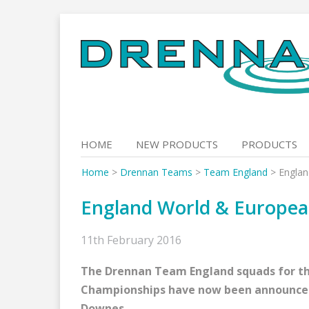
Skip
to
content
HOME
NEW PRODUCTS
PRODUCTS
Home
>
Drennan Teams
>
Team England
>
Engla
England World & Europe
11th February 2016
The Drennan Team England squads for th
Championships have now been announce
Downes.