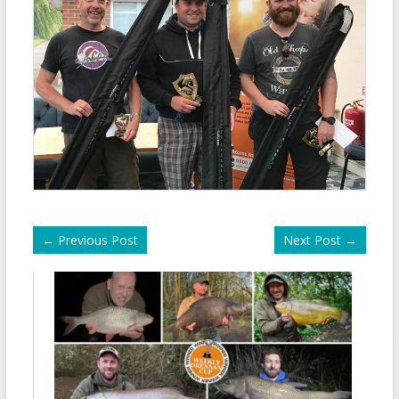
←
Previous Post
Next Post
→