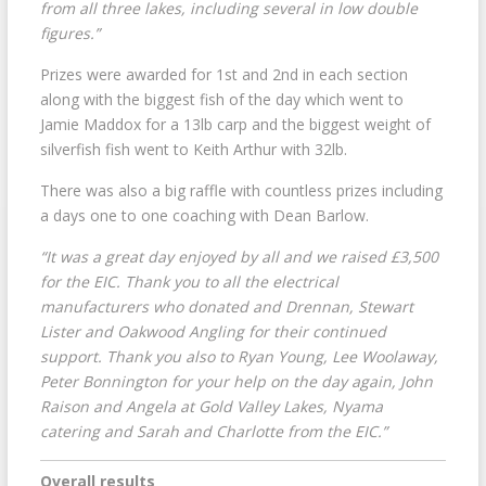
from all three lakes, including several in low double
figures.”
Prizes were awarded for 1st and 2nd in each section
along with the biggest fish of the day which went to
Jamie Maddox for a 13lb carp and the biggest weight of
silverfish fish went to Keith Arthur with 32lb.
There was also a big raffle with countless prizes including
a days one to one coaching with Dean Barlow.
“It was a great day enjoyed by all and we raised £3,500
for the EIC. Thank you to all the electrical
manufacturers who donated and Drennan, Stewart
Lister and Oakwood Angling for their continued
support. Thank you also to Ryan Young, Lee Woolaway,
Peter Bonnington for your help on the day again, John
Raison and Angela at Gold Valley Lakes, Nyama
catering and Sarah and Charlotte from the EIC.”
Overall results