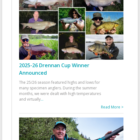
2025-26 Drennan Cup Winner
Announced
The 25/26 season featured highs and lows for
many specimen anglers. During the summer
months, we were dealt with high temperatures
and virtually
...
Read More >