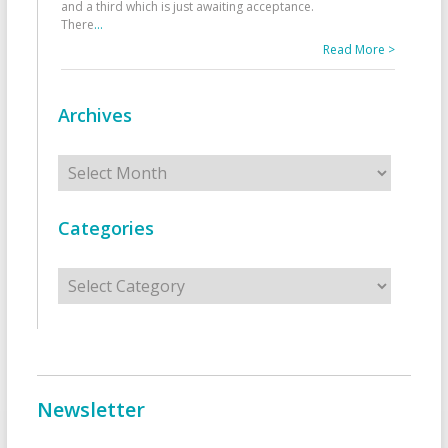
and a third which is just awaiting acceptance.
There
...
Read More >
Archives
Archives
Categories
Categories
Newsletter