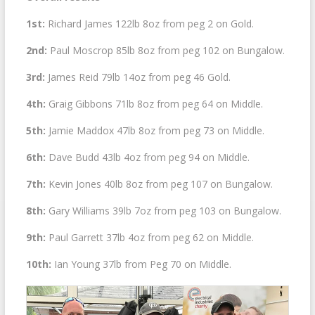
1st:
Richard James 122lb 8oz from peg 2 on Gold.
2nd:
Paul Moscrop 85lb 8oz from peg 102 on Bungalow.
3rd:
James Reid 79lb 14oz from peg 46 Gold.
4th:
Graig Gibbons 71lb 8oz from peg 64 on Middle.
5th:
Jamie Maddox 47lb 8oz from peg 73 on Middle.
6th:
Dave Budd 43lb 4oz from peg 94 on Middle.
7th:
Kevin Jones 40lb 8oz from peg 107 on Bungalow.
8th:
Gary Williams 39lb 7oz from peg 103 on Bungalow.
9th:
Paul Garrett 37lb 4oz from peg 62 on Middle.
10th:
Ian Young 37lb from Peg 70 on Middle.