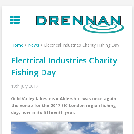
Skip
to
content
Home
>
News
>
Electrical Industries Charity Fishing Day
Electrical Industries Charity
Fishing Day
19th July 2017
Gold Valley lakes near Aldershot was once again
the venue for the 2017 EIC London region fishing
day, now in its fifteenth year.