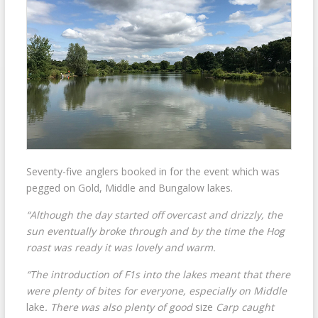
Seventy-five anglers booked in for the event which was
pegged on Gold, Middle and Bungalow lakes.
“Although the day started off overcast and drizzly, the
sun eventually broke through and by the time the Hog
roast was ready it was lovely and warm.
“The introduction of F1s into the lakes meant that there
were plenty of bites for everyone, especially on Middle
lake
. There was also plenty of good
size
Carp caught