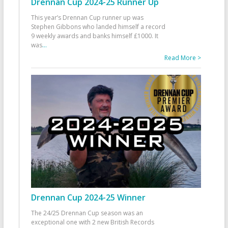
Drennan Cup 2024-25 Runner Up
This year’s Drennan Cup runner up was
Stephen Gibbons who landed himself a record
9 weekly awards and banks himself £1000. It
was
...
Read More >
Drennan Cup 2024-25 Winner
The 24/25 Drennan Cup season was an
exceptional one with 2 new British Records