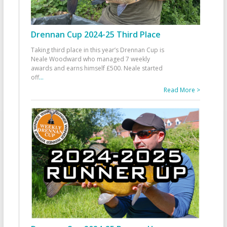
Drennan Cup 2024-25 Third Place
Taking third place in this year’s Drennan Cup is
Neale Woodward who managed 7 weekly
awards and earns himself £500. Neale started
off
...
Read More >