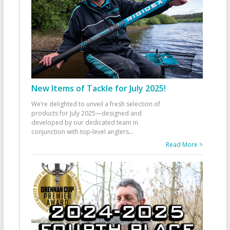
New Items of Tackle for July 2025!
We’re delighted to unveil a fresh selection of
products for July 2025—designed and
developed by our dedicated team in
conjunction with top-level anglers
...
Read More >