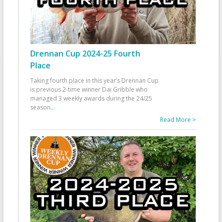
Drennan Cup 2024-25 Fourth
Place
Taking fourth place in this year’s Drennan Cup
is previous 2-time winner Dai Gribble who
managed 3 weekly awards during the 24/25
season
...
Read More >