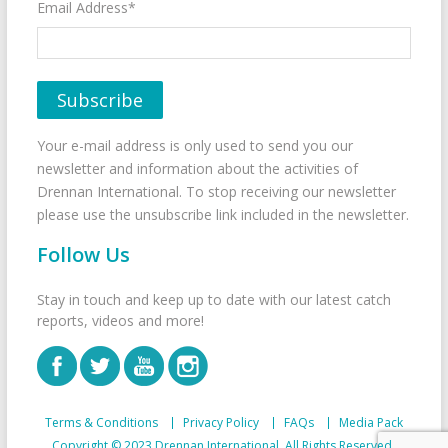
Email Address*
Your e-mail address is only used to send you our
newsletter and information about the activities of
Drennan International. To stop receiving our newsletter
please use the unsubscribe link included in the newsletter.
Follow Us
Stay in touch and keep up to date with our latest catch
reports, videos and more!
Terms & Conditions
Privacy Policy
FAQs
Media Pack
Copyright © 2023 Drennan International. All Rights Reserved.