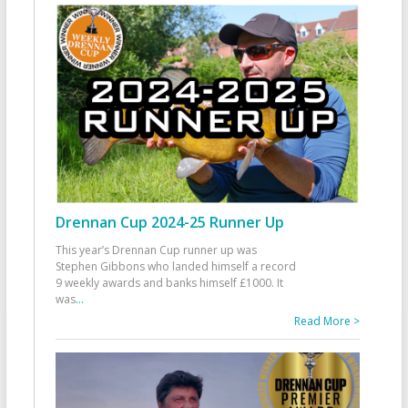
Drennan Cup 2024-25 Runner Up
This year’s Drennan Cup runner up was
Stephen Gibbons who landed himself a record
9 weekly awards and banks himself £1000. It
was
...
Read More >