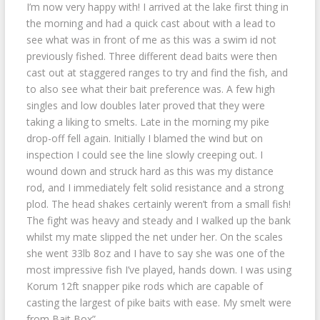
I’m now very happy with! I arrived at the lake first thing in
the morning and had a quick cast about with a lead to
see what was in front of me as this was a swim id not
previously fished. Three different dead baits were then
cast out at staggered ranges to try and find the fish, and
to also see what their bait preference was. A few high
singles and low doubles later proved that they were
taking a liking to smelts. Late in the morning my pike
drop-off fell again. Initially I blamed the wind but on
inspection I could see the line slowly creeping out. I
wound down and struck hard as this was my distance
rod, and I immediately felt solid resistance and a strong
plod. The head shakes certainly weren’t from a small fish!
The fight was heavy and steady and I walked up the bank
whilst my mate slipped the net under her. On the scales
she went 33lb 8oz and I have to say she was one of the
most impressive fish I’ve played, hands down. I was using
Korum 12ft snapper pike rods which are capable of
casting the largest of pike baits with ease. My smelt were
from Bait Box”