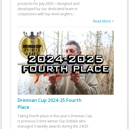
products for July 2025—designed and
developed by our dedicated team in
conjunction with top-level anglers
...
Read More >
Drennan Cup 2024-25 Fourth
Place
Taking fourth place in this year’s Drennan Cup
is previous 2-time winner Dai Gribble who
managed 3 weekly awards during the 24/25