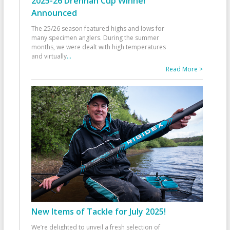
2025-26 Drennan Cup Winner
Announced
The 25/26 season featured highs and lows for
many specimen anglers. During the summer
months, we were dealt with high temperatures
and virtually
...
Read More >
New Items of Tackle for July 2025!
We’re delighted to unveil a fresh selection of