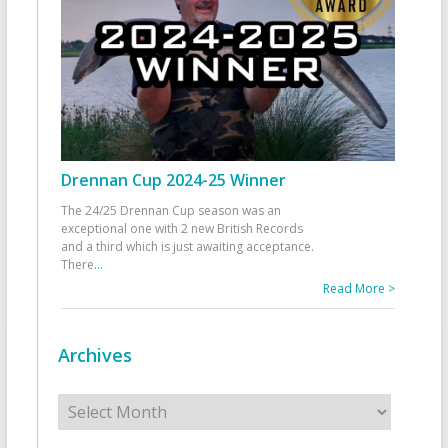
Drennan Cup 2024-25 Winner
The 24/25 Drennan Cup season was an
exceptional one with 2 new British Records
and a third which is just awaiting acceptance.
There
...
Read More >
Archives
Archives