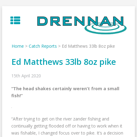
Skip
to
content
Home
>
Catch Reports
>
Ed Matthews 33lb 8oz pike
Ed Matthews 33lb 8oz pike
15th April 2020
“The head shakes certainly weren’t from a small
fish!”
“After trying to get on the river zander fishing and
continually getting flooded off or having to work when it
was fishable, I changed focus over to pike. It’s a decision