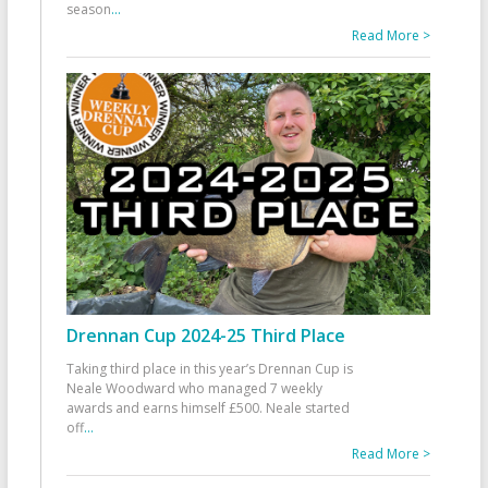
season
...
Read More >
Drennan Cup 2024-25 Third Place
Taking third place in this year’s Drennan Cup is
Neale Woodward who managed 7 weekly
awards and earns himself £500. Neale started
off
...
Read More >