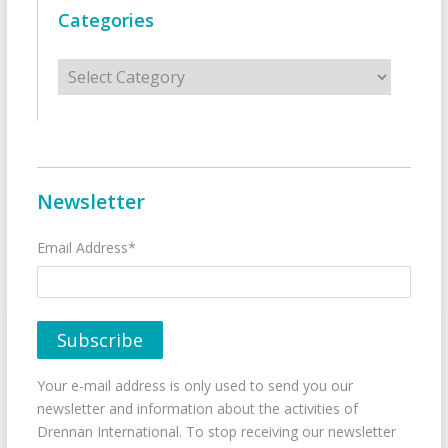
Categories
Categories
Newsletter
Email Address*
Your e-mail address is only used to send you our
newsletter and information about the activities of
Drennan International. To stop receiving our newsletter