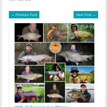
←
Previous Post
Next Post
→