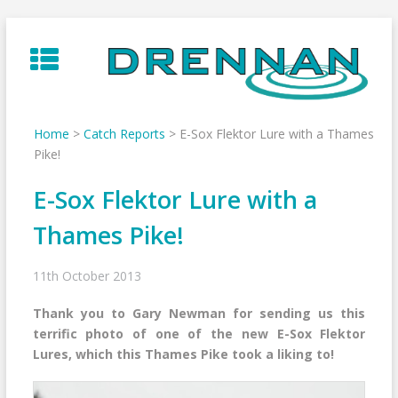
Skip
to
content
Home
>
Catch Reports
>
E-Sox Flektor Lure with a Thames
Pike!
E-Sox Flektor Lure with a
Thames Pike!
11th October 2013
Thank you to Gary Newman for sending us this
terrific photo of one of the new E-Sox Flektor
Lures, which this Thames Pike took a liking to!