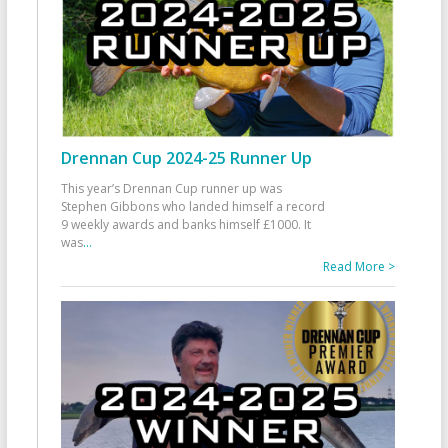
Drennan Cup 2024-25 Runner Up
This year’s Drennan Cup runner up was
Stephen Gibbons who landed himself a record
9 weekly awards and banks himself £1000. It
was
...
Read More >