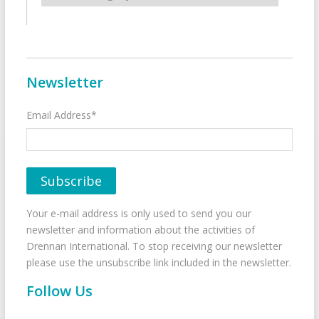
Newsletter
Email Address*
Your e-mail address is only used to send you our
newsletter and information about the activities of
Drennan International. To stop receiving our newsletter
please use the unsubscribe link included in the newsletter.
Follow Us