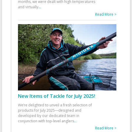
months, we were dealt with high temperatures
and virtually
...
Read More >
New Items of Tackle for July 2025!
We’re delighted to unveil a fresh selection of
products for July 2025—designed and
developed by our dedicated team in
conjunction with top-level anglers
...
Read More >