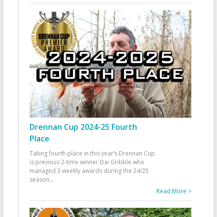
Drennan Cup 2024-25 Fourth
Place
Taking fourth place in this year’s Drennan Cup
is previous 2-time winner Dai Gribble who
managed 3 weekly awards during the 24/25
season
...
Read More >