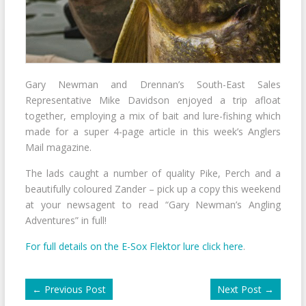
Gary Newman and Drennan’s South-East Sales
Representative Mike Davidson enjoyed a trip afloat
together, employing a mix of bait and lure-fishing which
made for a super 4-page article in this week’s Anglers
Mail magazine.
The lads caught a number of quality Pike, Perch and a
beautifully coloured Zander – pick up a copy this weekend
at your newsagent to read “Gary Newman’s Angling
Adventures” in full!
For full details on the E-Sox Flektor lure click here
.
←
Previous Post
Next Post
→