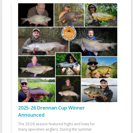
2025-26 Drennan Cup Winner
Announced
The 25/26 season featured highs and lows for
many specimen anglers. During the summer