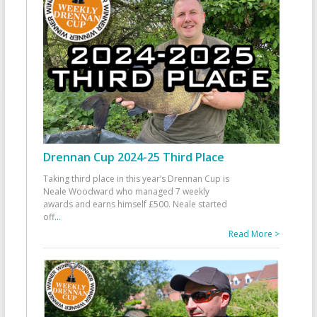
Drennan Cup 2024-25 Third Place
Taking third place in this year’s Drennan Cup is
Neale Woodward who managed 7 weekly
awards and earns himself £500. Neale started
off
...
Read More >