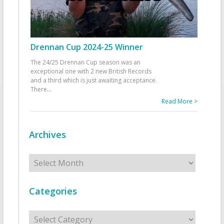
Drennan Cup 2024-25 Winner
The 24/25 Drennan Cup season was an
exceptional one with 2 new British Records
and a third which is just awaiting acceptance.
There
...
Read More >
Archives
Archives
Categories
Categories