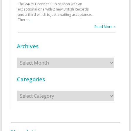
The 24/25 Drennan Cup season was an
exceptional one with 2 new British Records
and a third which is just awaiting acceptance.
There
...
Read More >
Archives
Archives
Categories
Categories