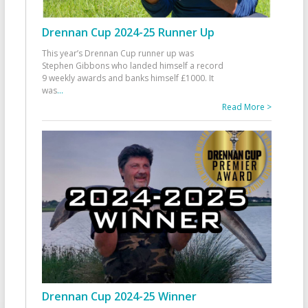
Drennan Cup 2024-25 Runner Up
This year’s Drennan Cup runner up was
Stephen Gibbons who landed himself a record
9 weekly awards and banks himself £1000. It
was
...
Read More >
Drennan Cup 2024-25 Winner