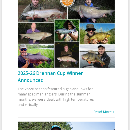
2025-26 Drennan Cup Winner
Announced
The 25/26 season featured highs and lows for
many specimen anglers. During the summer
months, we were dealt with high temperatures
and virtually
...
Read More >