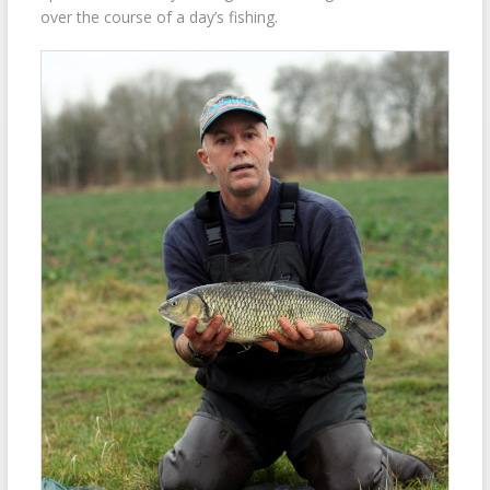
over the course of a day’s fishing.