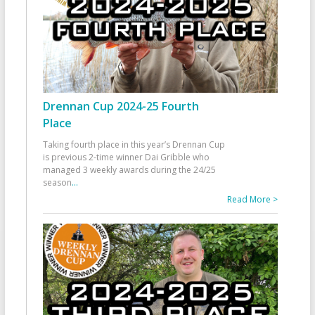
Drennan Cup 2024-25 Fourth
Place
Taking fourth place in this year’s Drennan Cup
is previous 2-time winner Dai Gribble who
managed 3 weekly awards during the 24/25
season
...
Read More >