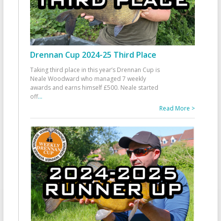
Drennan Cup 2024-25 Third Place
Taking third place in this year’s Drennan Cup is
Neale Woodward who managed 7 weekly
awards and earns himself £500. Neale started
off
...
Read More >