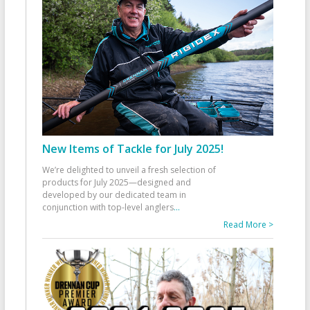
New Items of Tackle for July 2025!
We’re delighted to unveil a fresh selection of
products for July 2025—designed and
developed by our dedicated team in
conjunction with top-level anglers
...
Read More >