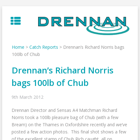
Skip
to
content
Home
>
Catch Reports
>
Drennan’s Richard Norris bags
100lb of Chub
Drennan’s Richard Norris
bags 100lb of Chub
9th March 2012
Drennan Director and Sensas A4 Matchman Richard
Norris took a 100lb pleasure bag of Chub (with a few
Bream) on the Thames in Oxfordshire recently and we’ve
posted a few action photos. This final shot shows a few
of the excellent stamp of Chub Rich caught, all on