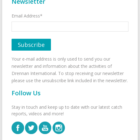
Newsletter
Email Address*
Your e-mail address is only used to send you our
newsletter and information about the activities of
Drennan International. To stop receiving our newsletter
please use the unsubscribe link included in the newsletter.
Follow Us
Stay in touch and keep up to date with our latest catch
reports, videos and more!