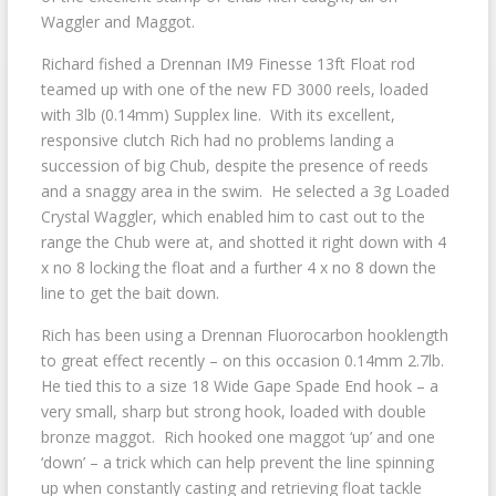
Waggler and Maggot.
Richard fished a Drennan IM9 Finesse 13ft Float rod
teamed up with one of the new FD 3000 reels, loaded
with 3lb (0.14mm) Supplex line. With its excellent,
responsive clutch Rich had no problems landing a
succession of big Chub, despite the presence of reeds
and a snaggy area in the swim. He selected a 3g Loaded
Crystal Waggler, which enabled him to cast out to the
range the Chub were at, and shotted it right down with 4
x no 8 locking the float and a further 4 x no 8 down the
line to get the bait down.
Rich has been using a Drennan Fluorocarbon hooklength
to great effect recently – on this occasion 0.14mm 2.7lb.
He tied this to a size 18 Wide Gape Spade End hook – a
very small, sharp but strong hook, loaded with double
bronze maggot. Rich hooked one maggot ‘up’ and one
‘down’ – a trick which can help prevent the line spinning
up when constantly casting and retrieving float tackle