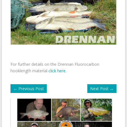
For further details on the Drennan Fluorocarbon
hooklength material
click here
.
←
Previous Post
Next Post
→