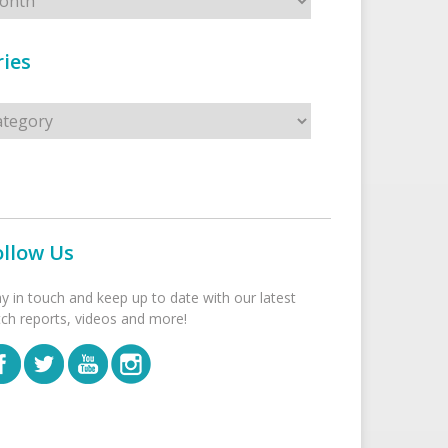
ies
s
ollow Us
ay in touch and keep up to date with our latest
tch reports, videos and more!