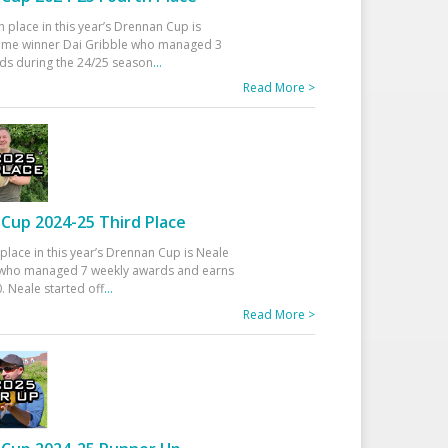
h place in this year’s Drennan Cup is
time winner Dai Gribble who managed 3
ds during the 24/25 season
...
Read More >
Cup 2024-25 Third Place
 place in this year’s Drennan Cup is Neale
ho managed 7 weekly awards and earns
. Neale started off
...
Read More >