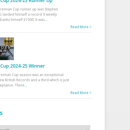
Cup 2024-25 Runner Up
 Drennan Cup runner up was Stephen
 landed himself a record 9 weekly
banks himself £1000. It was
...
Read More >
Cup 2024-25 Winner
rennan Cup season was an exceptional
ew British Records and a third which is just
ceptance. There
...
Read More >
s