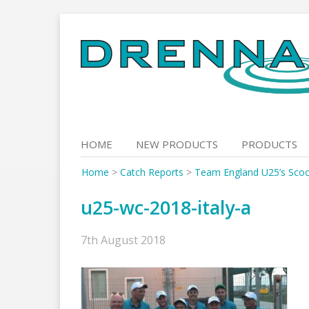
Skip
to
content
HOME
NEW PRODUCTS
PRODUCTS
Home
>
Catch Reports
>
Team England U25’s Scoo
u25-wc-2018-italy-a
7th August 2018