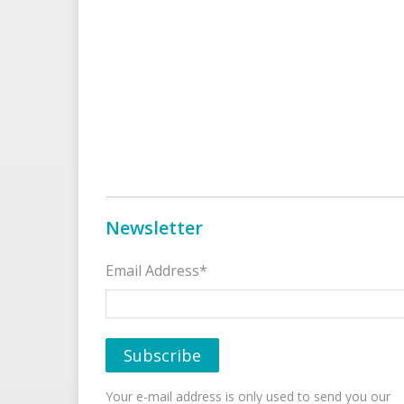
Newsletter
Email Address*
Your e-mail address is only used to send you our