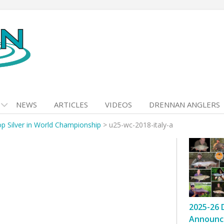
NEWS
ARTICLES
VIDEOS
DRENNAN ANGLERS
p Silver in World Championship
>
u25-wc-2018-italy-a
2025-26 
Announc