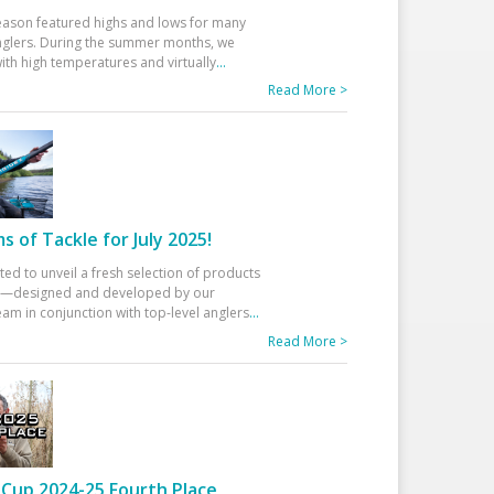
eason featured highs and lows for many
glers. During the summer months, we
ith high temperatures and virtually
...
Read More >
 of Tackle for July 2025!
ted to unveil a fresh selection of products
25—designed and developed by our
am in conjunction with top-level anglers
...
Read More >
Cup 2024-25 Fourth Place