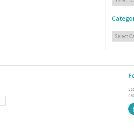
Categor
Categorie
F
St
ca