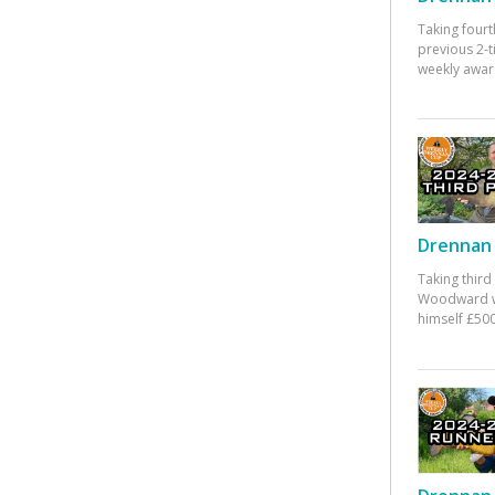
Taking fourt
previous 2-
weekly awar
Drennan 
Taking third
Woodward w
himself £500