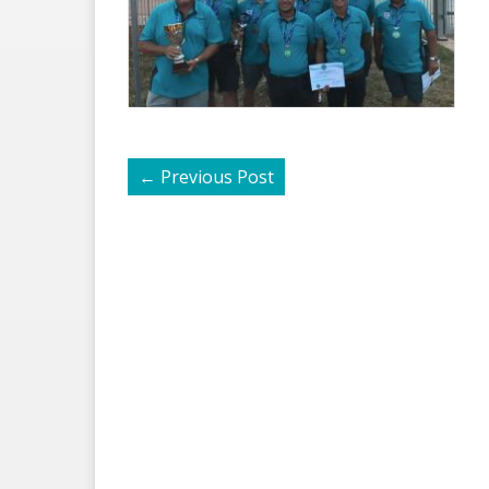
←
Previous Post