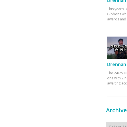
Drennan 
This year’s
Gibbons who
awards and 
Drennan 
The 24/25 D
one with 2 n
awaiting ac
Archive
Archives