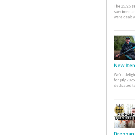
The 25/26 s
specimen an
were dealt w
New Items
We’re deligh
for July 20
dedicated te
Drennan 