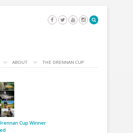
ABOUT
THE DRENNAN CUP
Drennan Cup Winner
ed