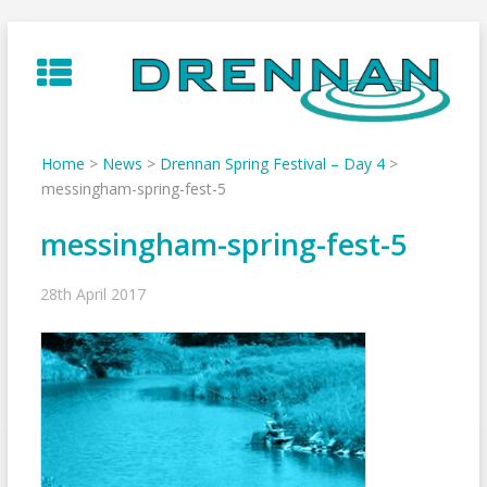
Skip
to
content
Home
>
News
>
Drennan Spring Festival – Day 4
>
messingham-spring-fest-5
messingham-spring-fest-5
28th April 2017