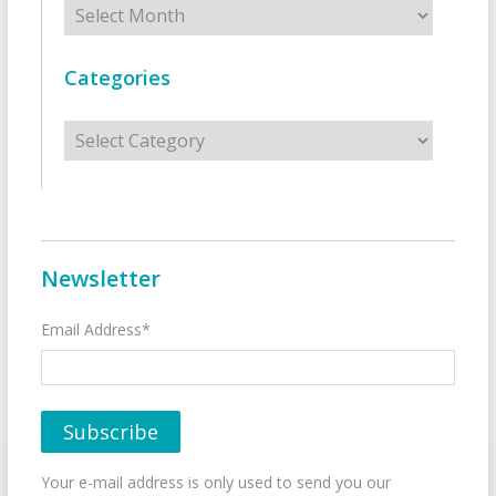
Categories
Categories
Newsletter
Email Address*
Your e-mail address is only used to send you our