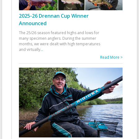
2025-26 Drennan Cup Winner
Announced
The 25/26 season featured highs and lows for
many specimen anglers. During the summer
months, we were dealt with high temperatures
and virtually
...
Read More >