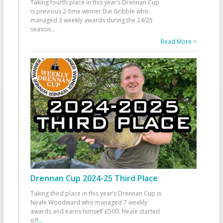
Taking fourth place in this year’s Drennan Cup
is previous 2-time winner Dai Gribble who
managed 3 weekly awards during the 24/25
season
...
Read More >
Drennan Cup 2024-25 Third Place
Taking third place in this year’s Drennan Cup is
Neale Woodward who managed 7 weekly
awards and earns himself £500. Neale started
off
...