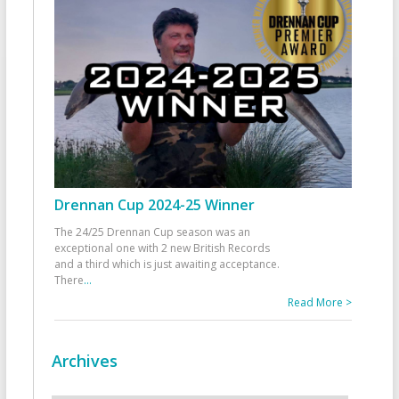
Drennan Cup 2024-25 Winner
The 24/25 Drennan Cup season was an
exceptional one with 2 new British Records
and a third which is just awaiting acceptance.
There
...
Read More >
Archives
Archives