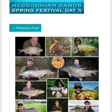
←
Previous Post