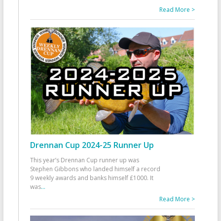
Read More >
Drennan Cup 2024-25 Runner Up
This year’s Drennan Cup runner up was
Stephen Gibbons who landed himself a record
9 weekly awards and banks himself £1000. It
was
...
Read More >