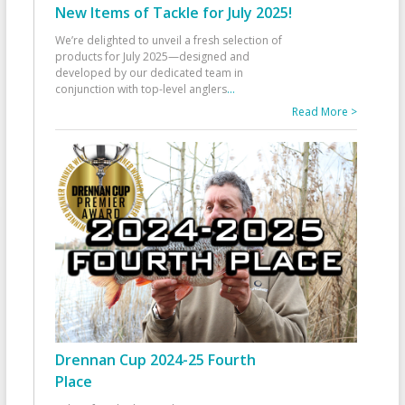
New Items of Tackle for July 2025!
We’re delighted to unveil a fresh selection of
products for July 2025—designed and
developed by our dedicated team in
conjunction with top-level anglers
...
Read More >
Drennan Cup 2024-25 Fourth
Place