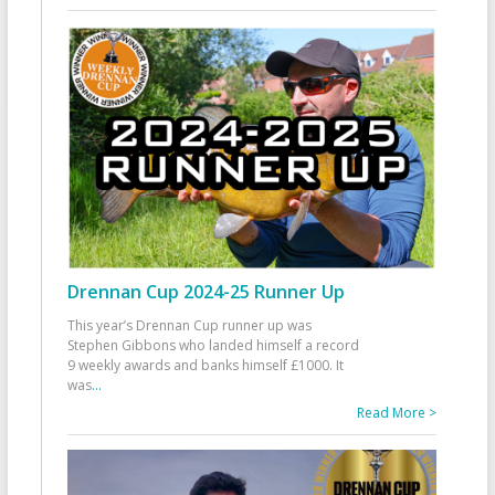
Drennan Cup 2024-25 Runner Up
This year’s Drennan Cup runner up was
Stephen Gibbons who landed himself a record
9 weekly awards and banks himself £1000. It
was
...
Read More >