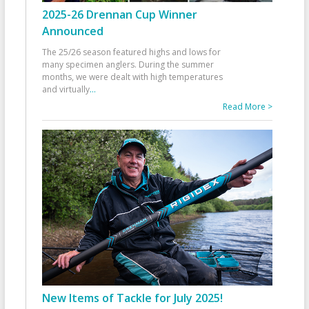
2025-26 Drennan Cup Winner
Announced
The 25/26 season featured highs and lows for
many specimen anglers. During the summer
months, we were dealt with high temperatures
and virtually
...
Read More >
New Items of Tackle for July 2025!