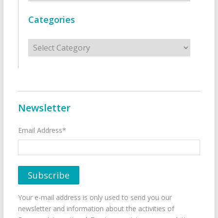
Categories
Categories
Newsletter
Email Address*
Your e-mail address is only used to send you our
newsletter and information about the activities of