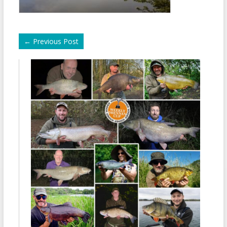
←
Previous Post