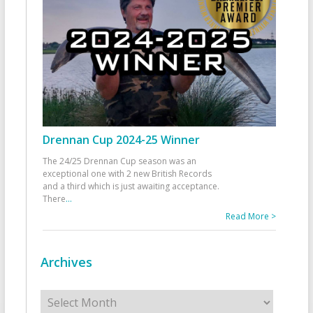
Drennan Cup 2024-25 Winner
The 24/25 Drennan Cup season was an
exceptional one with 2 new British Records
and a third which is just awaiting acceptance.
There
...
Read More >
Archives
Archives