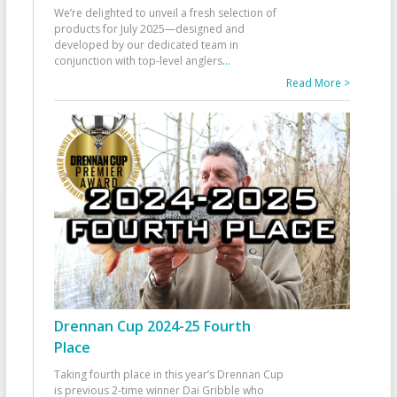
We’re delighted to unveil a fresh selection of
products for July 2025—designed and
developed by our dedicated team in
conjunction with top-level anglers
...
Read More >
Drennan Cup 2024-25 Fourth
Place
Taking fourth place in this year’s Drennan Cup
is previous 2-time winner Dai Gribble who