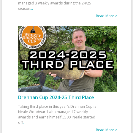
managed 3 weekly awards during the 24/25
season
...
Read More >
Drennan Cup 2024-25 Third Place
Taking third place in this year’s Drennan Cup is
Neale Woodward who managed 7 weekly
awards and earns himself £500. Neale started
off
...
Read More >