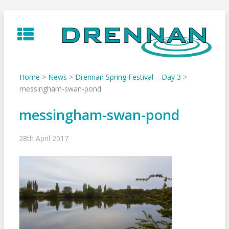
Skip
to
content
Home
>
News
>
Drennan Spring Festival – Day 3
>
messingham-swan-pond
messingham-swan-pond
28th April 2017