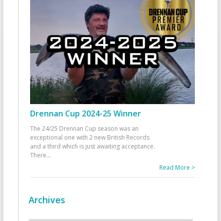
Drennan Cup 2024-25 Winner
The 24/25 Drennan Cup season was an
exceptional one with 2 new British Records
and a third which is just awaiting acceptance.
There
...
Read More >
Archives
Archives