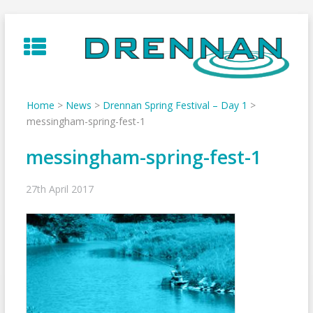
Skip
to
content
Home
>
News
>
Drennan Spring Festival – Day 1
>
messingham-spring-fest-1
messingham-spring-fest-1
27th April 2017