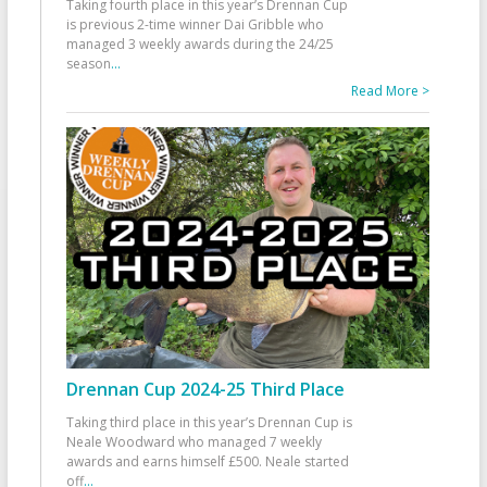
Taking fourth place in this year’s Drennan Cup
is previous 2-time winner Dai Gribble who
managed 3 weekly awards during the 24/25
season
...
Read More >
Drennan Cup 2024-25 Third Place
Taking third place in this year’s Drennan Cup is
Neale Woodward who managed 7 weekly
awards and earns himself £500. Neale started
off
...