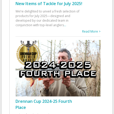
New Items of Tackle for July 2025!
We’re delighted to unveil a fresh selection of
products for July 2025—designed and
developed by our dedicated team in
conjunction with top-level anglers
...
Read More >
Drennan Cup 2024-25 Fourth
Place