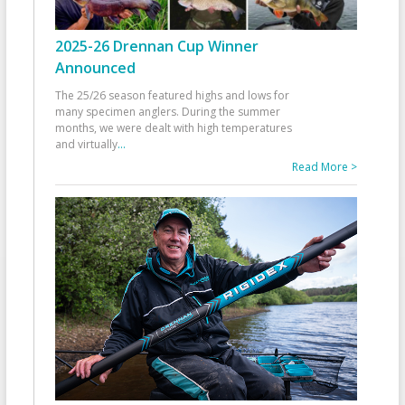
2025-26 Drennan Cup Winner
Announced
The 25/26 season featured highs and lows for
many specimen anglers. During the summer
months, we were dealt with high temperatures
and virtually
...
Read More >