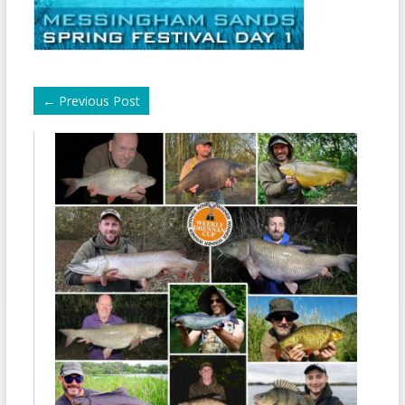
←
Previous Post