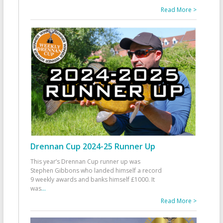
Read More >
Drennan Cup 2024-25 Runner Up
This year’s Drennan Cup runner up was
Stephen Gibbons who landed himself a record
9 weekly awards and banks himself £1000. It
was
...
Read More >