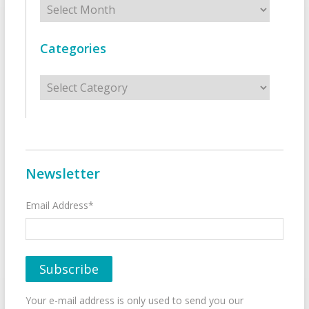
Categories
Categories
Newsletter
Email Address*
Your e-mail address is only used to send you our