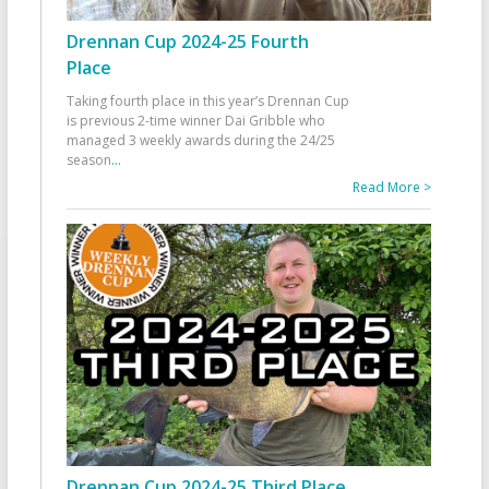
Drennan Cup 2024-25 Fourth
Place
Taking fourth place in this year’s Drennan Cup
is previous 2-time winner Dai Gribble who
managed 3 weekly awards during the 24/25
season
...
Read More >
Drennan Cup 2024-25 Third Place