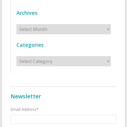
Archives
Archives
Categories
Categories
Newsletter
Email Address*