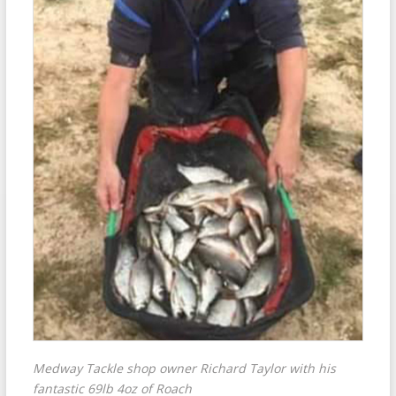
Medway Tackle shop owner Richard Taylor with his
fantastic 69lb 4oz of Roach