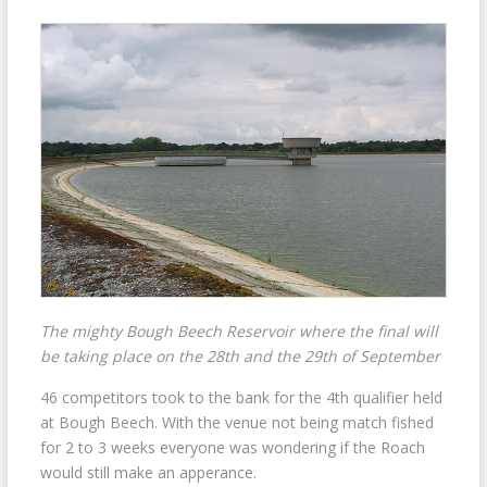
The mighty Bough Beech Reservoir where the final will
be taking place on the 28th and the 29th of September
46 competitors took to the bank for the 4th qualifier held
at Bough Beech. With the venue not being match fished
for 2 to 3 weeks everyone was wondering if the Roach
would still make an apperance.