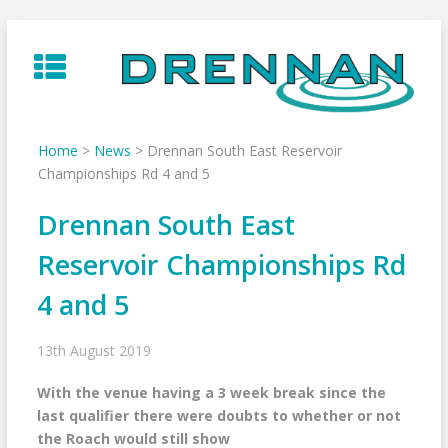
Skip
to
content
Home
>
News
>
Drennan South East Reservoir
Championships Rd 4 and 5
Drennan South East
Reservoir Championships Rd
4 and 5
13th August 2019
With the venue having a 3 week break since the
last qualifier there were doubts to whether or not
the Roach would still show