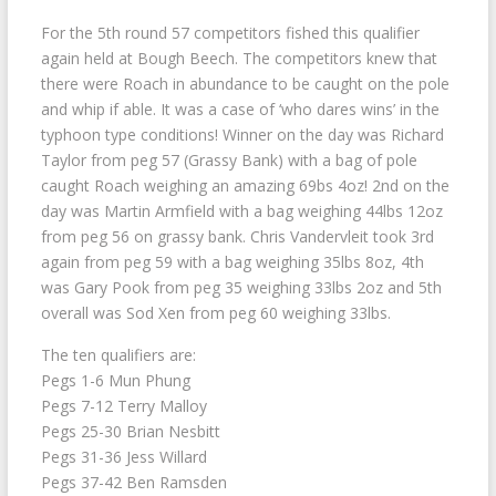
For the 5th round 57 competitors fished this qualifier
again held at Bough Beech. The competitors knew that
there were Roach in abundance to be caught on the pole
and whip if able. It was a case of ‘who dares wins’ in the
typhoon type conditions! Winner on the day was Richard
Taylor from peg 57 (Grassy Bank) with a bag of pole
caught Roach weighing an amazing 69bs 4oz! 2nd on the
day was Martin Armfield with a bag weighing 44lbs 12oz
from peg 56 on grassy bank. Chris Vandervleit took 3rd
again from peg 59 with a bag weighing 35lbs 8oz, 4th
was Gary Pook from peg 35 weighing 33lbs 2oz and 5th
overall was Sod Xen from peg 60 weighing 33lbs.
The ten qualifiers are:
Pegs 1-6 Mun Phung
Pegs 7-12 Terry Malloy
Pegs 25-30 Brian Nesbitt
Pegs 31-36 Jess Willard
Pegs 37-42 Ben Ramsden