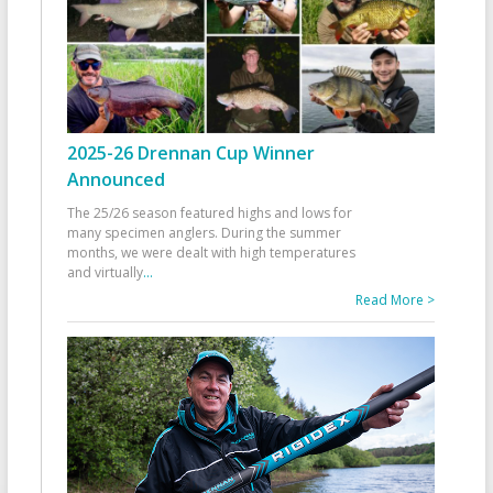
2025-26 Drennan Cup Winner
Announced
The 25/26 season featured highs and lows for
many specimen anglers. During the summer
months, we were dealt with high temperatures
and virtually
...
Read More >