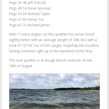
Pegs 43-48 Jeff Driscoll
Pegs 49-54 Steve Spooner
Pegs 55-60 Richard Taylor
Pegs 61-66 Simon Fry
Pegs 67-72 Richard James
With 11 extra anglers on this qualifier the venue fished
slightly better with an average weight of 18lb 8oz with a
total of 1071lb 1oz of fish caught. Hopefully the excellent
fishing continues right up to the weekend of the final.
The next qualifier is at Bough Beech reservoir on the
18th of August