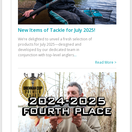
New Items of Tackle for July 2025!
We’re delighted to unveil a fresh selection of
products for July 2025—designed and
developed by our dedicated team in
conjunction with top-level anglers
...
Read More >