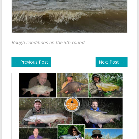
Rough conditions on the 5th round
←
Previous Post
Next Post
→