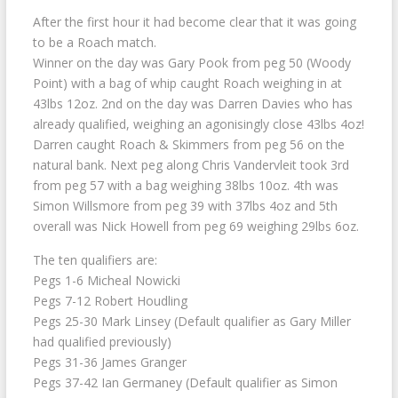
After the first hour it had become clear that it was going
to be a Roach match.
Winner on the day was Gary Pook from peg 50 (Woody
Point) with a bag of whip caught Roach weighing in at
43lbs 12oz. 2nd on the day was Darren Davies who has
already qualified, weighing an agonisingly close 43lbs 4oz!
Darren caught Roach & Skimmers from peg 56 on the
natural bank. Next peg along Chris Vandervleit took 3rd
from peg 57 with a bag weighing 38lbs 10oz. 4th was
Simon Willsmore from peg 39 with 37lbs 4oz and 5th
overall was Nick Howell from peg 69 weighing 29lbs 6oz.
The ten qualifiers are:
Pegs 1-6 Micheal Nowicki
Pegs 7-12 Robert Houdling
Pegs 25-30 Mark Linsey (Default qualifier as Gary Miller
had qualified previously)
Pegs 31-36 James Granger
Pegs 37-42 Ian Germaney (Default qualifier as Simon