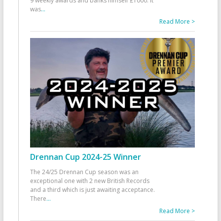
9 weekly awards and banks himself £1000. It
was
...
Read More >
Drennan Cup 2024-25 Winner
The 24/25 Drennan Cup season was an
exceptional one with 2 new British Records
and a third which is just awaiting acceptance.
There
...
Read More >