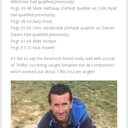
Willsmore had qualified previously)
Pegs 43-48 Mark Hathway (Default qualifier as Colin Ryall
had qualified previously)
Pegs 49-54 Gary Pook
Pegs 55-60 Chris Vandervleit (Default qualifier as Darren
Davies had qualified previously)
Pegs 61-66 Matt Hooper
Pegs 67-72 Nick Howell
It’s fair to say the Reservoir fished really well with a total
of 794lbs 1oz being caught between the 46 competitors
which worked out about 17lbs 5oz per angler!