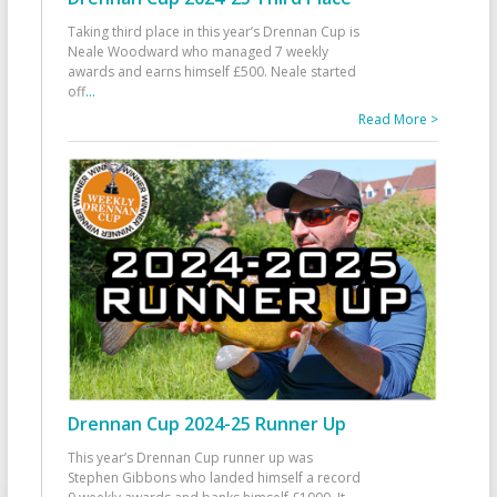
Taking third place in this year’s Drennan Cup is
Neale Woodward who managed 7 weekly
awards and earns himself £500. Neale started
off
...
Read More >
Drennan Cup 2024-25 Runner Up
This year’s Drennan Cup runner up was
Stephen Gibbons who landed himself a record