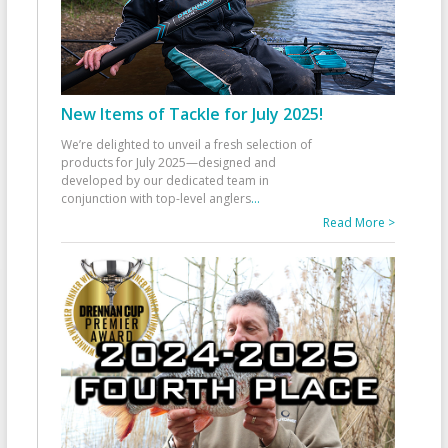
New Items of Tackle for July 2025!
We’re delighted to unveil a fresh selection of
products for July 2025—designed and
developed by our dedicated team in
conjunction with top-level anglers
...
Read More >