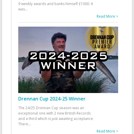
9 weekly awards and banks himself £1000. It
was
...
Read More >
Drennan Cup 2024-25 Winner
The 24/25 Drennan Cup season was an
exceptional one with 2 new British Records
and a third which is just awaiting acceptance.
There
...
Read More >