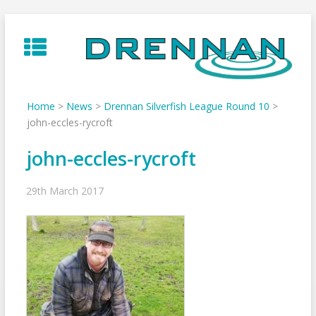
Skip
to
content
Home
>
News
>
Drennan Silverfish League Round 10
>
john-eccles-rycroft
john-eccles-rycroft
29th March 2017