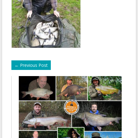
←
Previous Post