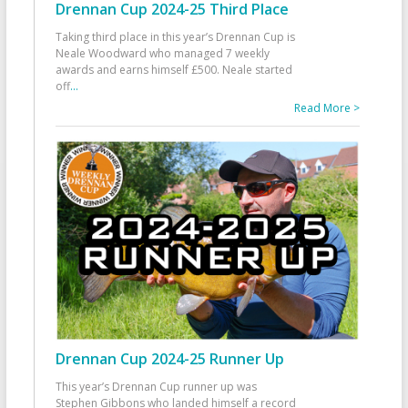
Drennan Cup 2024-25 Third Place
Taking third place in this year’s Drennan Cup is
Neale Woodward who managed 7 weekly
awards and earns himself £500. Neale started
off
...
Read More >
Drennan Cup 2024-25 Runner Up
This year’s Drennan Cup runner up was
Stephen Gibbons who landed himself a record