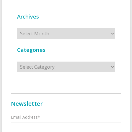
Archives
Archives
Categories
Categories
Newsletter
Email Address*