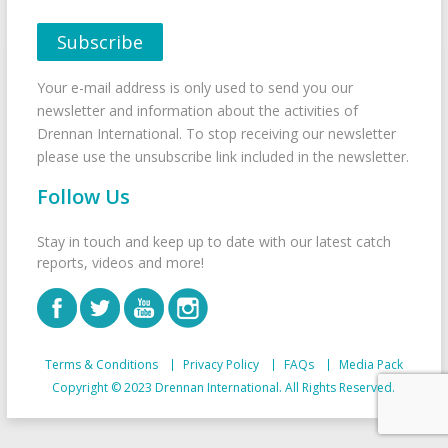
Your e-mail address is only used to send you our
newsletter and information about the activities of
Drennan International. To stop receiving our newsletter
please use the unsubscribe link included in the newsletter.
Follow Us
Stay in touch and keep up to date with our latest catch
reports, videos and more!
Terms & Conditions
Privacy Policy
FAQs
Media Pack
Copyright © 2023 Drennan International. All Rights Reserved.