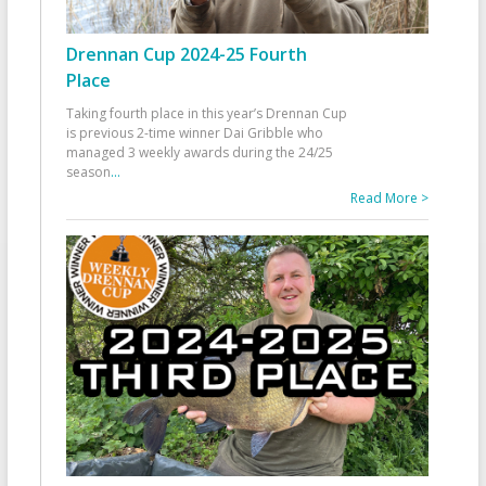
Drennan Cup 2024-25 Fourth
Place
Taking fourth place in this year’s Drennan Cup
is previous 2-time winner Dai Gribble who
managed 3 weekly awards during the 24/25
season
...
Read More >