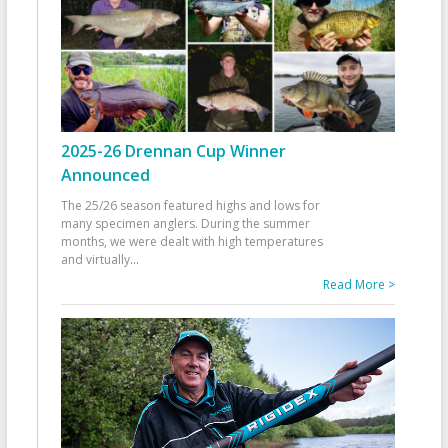
2025-26 Drennan Cup Winner
Announced
The 25/26 season featured highs and lows for
many specimen anglers. During the summer
months, we were dealt with high temperatures
and virtually
...
Read More >