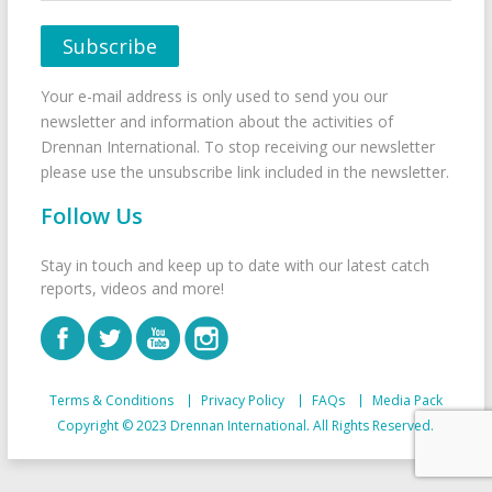
Your e-mail address is only used to send you our
newsletter and information about the activities of
Drennan International. To stop receiving our newsletter
please use the unsubscribe link included in the newsletter.
Follow Us
Stay in touch and keep up to date with our latest catch
reports, videos and more!
Terms & Conditions
Privacy Policy
FAQs
Media Pack
Copyright © 2023 Drennan International. All Rights Reserved.