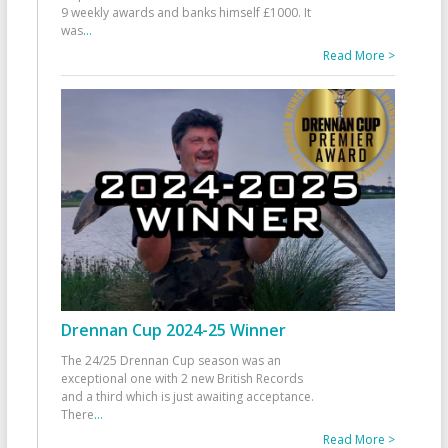
9 weekly awards and banks himself £1000. It
was
...
Read More >
Drennan Cup 2024-25 Winner
The 24/25 Drennan Cup season was an
exceptional one with 2 new British Records
and a third which is just awaiting acceptance.
There
...
Read More >