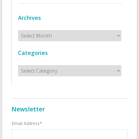
Archives
Archives
Categories
Categories
Newsletter
Email Address*