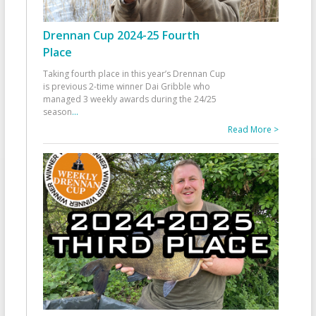
Drennan Cup 2024-25 Fourth
Place
Taking fourth place in this year’s Drennan Cup
is previous 2-time winner Dai Gribble who
managed 3 weekly awards during the 24/25
season
...
Read More >