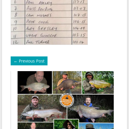
←
Previous Post