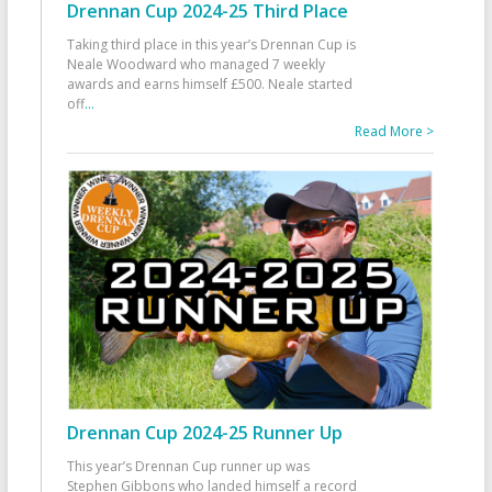
Drennan Cup 2024-25 Third Place
Taking third place in this year’s Drennan Cup is
Neale Woodward who managed 7 weekly
awards and earns himself £500. Neale started
off
...
Read More >
Drennan Cup 2024-25 Runner Up
This year’s Drennan Cup runner up was
Stephen Gibbons who landed himself a record