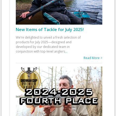
New Items of Tackle for July 2025!
We’re delighted to unveil a fresh selection of
products for July 2025—designed and
developed by our dedicated team in
conjunction with top-level anglers
...
Read More >