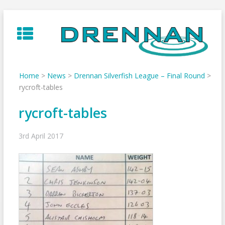
Skip
to
content
Home
>
News
>
Drennan Silverfish League – Final Round
>
rycroft-tables
rycroft-tables
3rd April 2017