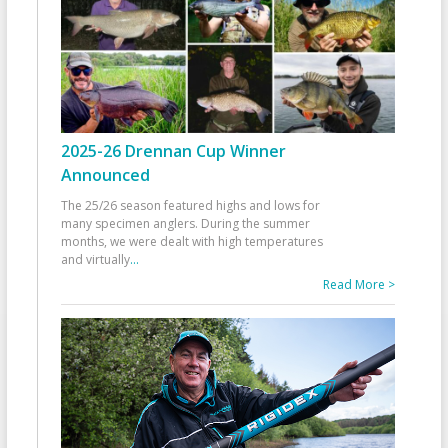
2025-26 Drennan Cup Winner
Announced
The 25/26 season featured highs and lows for
many specimen anglers. During the summer
months, we were dealt with high temperatures
and virtually
...
Read More >