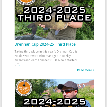
Drennan Cup 2024-25 Third Place
Taking third place in this year’s Drennan Cup is
Neale Woodward who managed 7 weekly
awards and earns himself £500. Neale started
off
...
Read More >