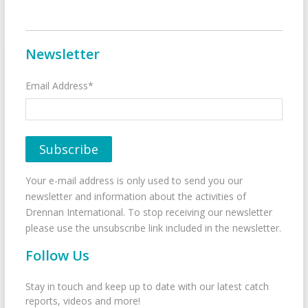
Newsletter
Email Address*
Your e-mail address is only used to send you our
newsletter and information about the activities of
Drennan International. To stop receiving our newsletter
please use the unsubscribe link included in the newsletter.
Follow Us
Stay in touch and keep up to date with our latest catch
reports, videos and more!