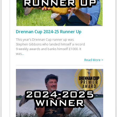
Drennan Cup 2024-25 Runner Up
This year’s Drennan Cup runner up was
Stephen Gibbons who landed himself a record
9 weekly awards and banks himself £1000. It
was
...
Read More >