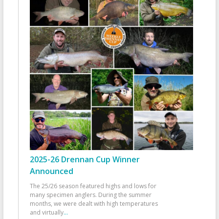
2025-26 Drennan Cup Winner
Announced
The 25/26 season featured highs and lows for
many specimen anglers. During the summer
months, we were dealt with high temperatures
and virtually
...