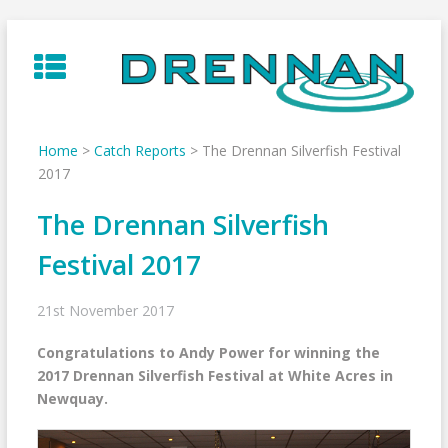
Skip
to
content
Home
>
Catch Reports
>
The Drennan Silverfish Festival
2017
The Drennan Silverfish
Festival 2017
21st November 2017
Congratulations to Andy Power for winning the
2017 Drennan Silverfish Festival at White Acres in
Newquay.