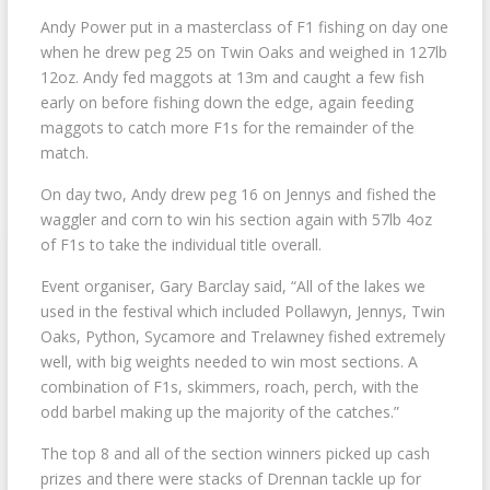
Andy Power put in a masterclass of F1 fishing on day one
when he drew peg 25 on Twin Oaks and weighed in 127lb
12oz. Andy fed maggots at 13m and caught a few fish
early on before fishing down the edge, again feeding
maggots to catch more F1s for the remainder of the
match.
On day two, Andy drew peg 16 on Jennys and fished the
waggler and corn to win his section again with 57lb 4oz
of F1s to take the individual title overall.
Event organiser, Gary Barclay said, “All of the lakes we
used in the festival which included Pollawyn, Jennys, Twin
Oaks, Python, Sycamore and Trelawney fished extremely
well, with big weights needed to win most sections. A
combination of F1s, skimmers, roach, perch, with the
odd barbel making up the majority of the catches.”
The top 8 and all of the section winners picked up cash
prizes and there were stacks of Drennan tackle up for