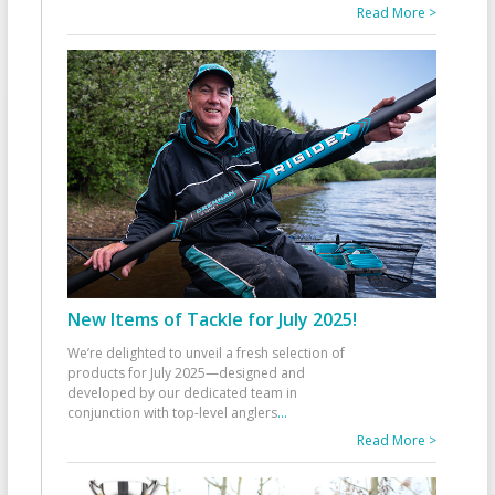
Read More >
New Items of Tackle for July 2025!
We’re delighted to unveil a fresh selection of
products for July 2025—designed and
developed by our dedicated team in
conjunction with top-level anglers
...
Read More >