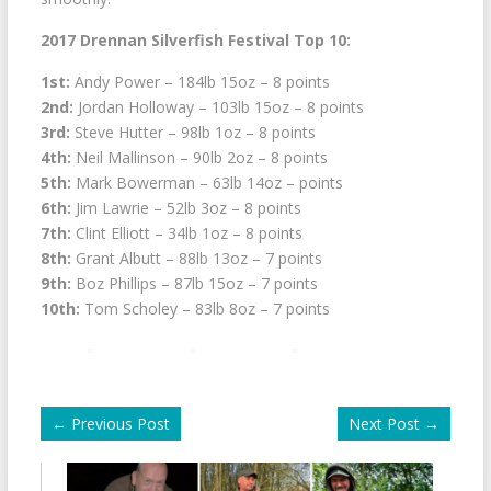
2017 Drennan Silverfish Festival Top 10:
1st:
Andy Power – 184lb 15oz – 8 points
2nd:
Jordan Holloway – 103lb 15oz – 8 points
3rd:
Steve Hutter – 98lb 1oz – 8 points
4th:
Neil Mallinson – 90lb 2oz – 8 points
5th:
Mark Bowerman – 63lb 14oz – points
6th:
Jim Lawrie – 52lb 3oz – 8 points
7th:
Clint Elliott – 34lb 1oz – 8 points
8th:
Grant Albutt – 88lb 13oz – 7 points
9th:
Boz Phillips – 87lb 15oz – 7 points
10th:
Tom Scholey – 83lb 8oz – 7 points
←
Previous Post
Next Post
→