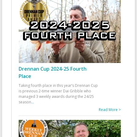
Drennan Cup 2024-25 Fourth
Place
Taking fourth place in this year’s Drennan Cup
is previous 2-time winner Dai Gribble who
managed 3 weekly awards during the 24/25
season
...
Read More >