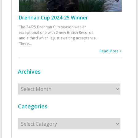
Drennan Cup 2024-25 Winner
The 24/25 Drennan Cup season was an
exceptional one with 2 new British Records
and a third which is just awaiting acceptance.
There
...
Read More >
Archives
Archives
Categories
Categories