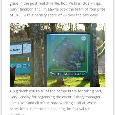
grabs in the post-match raffle. Rob Perkins, Boz Philips,
Gary Hamilton and Jim Lawrie took the team of four prize
of £400 with a penalty score of 25 over the two days.
A big thank you to all of the competitors for taking part,
Gary Barclay for organising the event, fishery manager
Clint Elliott and all of the hard-working staff at White
Acres for all their help in ensuring the festival ran
smoothly.