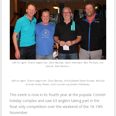
Left to right: Event organiser, Gary Barclay, team members Boz Phillips, Jim
Lawrie, Rob Perkins.
Left to right: Event organiser, Gary Barclay, third-placed Steve Hutter, festival
winner Andy Power, and runner-up Jordan Holloway.
This event is now in its fourth year at the popular Cornish
holiday complex and saw 63 anglers taking part in the
float only competition over the weekend of the 18-19th
November.