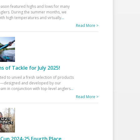
eason featured highs and lows for many
glers. During the summer months, we
ith high temperatures and virtually
...
Read More >
 of Tackle for July 2025!
ted to unveil a fresh selection of products
25—designed and developed by our
am in conjunction with top-level anglers
...
Read More >
Cup 2024-25 Fourth Place