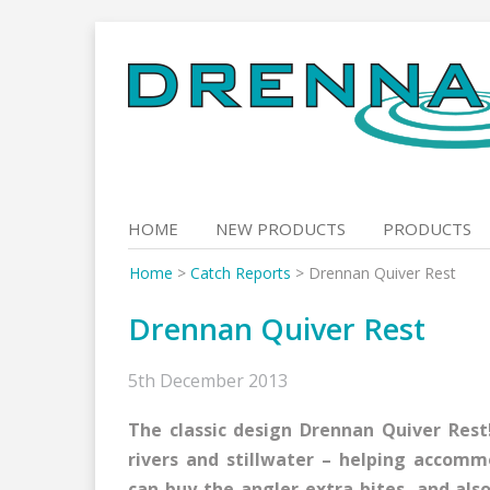
Skip
to
content
HOME
NEW PRODUCTS
PRODUCTS
Home
>
Catch Reports
>
Drennan Quiver Rest
Drennan Quiver Rest
5th December 2013
The classic design Drennan Quiver Rest!
rivers and stillwater – helping accom
can buy the angler extra bites, and als