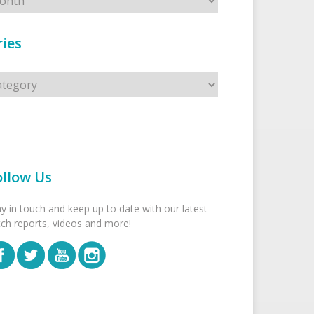
ies
s
ollow Us
ay in touch and keep up to date with our latest
tch reports, videos and more!