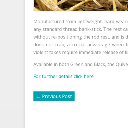
Manufactured from lightweight, hard-wearing 
any standard thread bank-stick. The rest 
without re-positioning the rod rest, and is d
does not trap; a crucial advantage when f
violent takes require immediate release of l
Available in both Green and Black, the Quiver
For further details click here
.
←
Previous Post