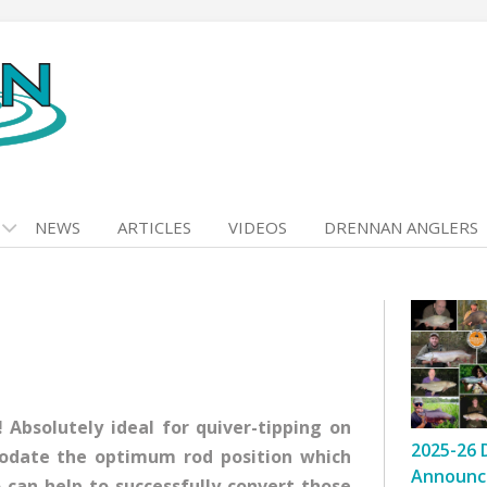
NEWS
ARTICLES
VIDEOS
DRENNAN ANGLERS
 Absolutely ideal for quiver-tipping on
2025-26 
modate the optimum rod position which
Announc
o can help to successfully convert those