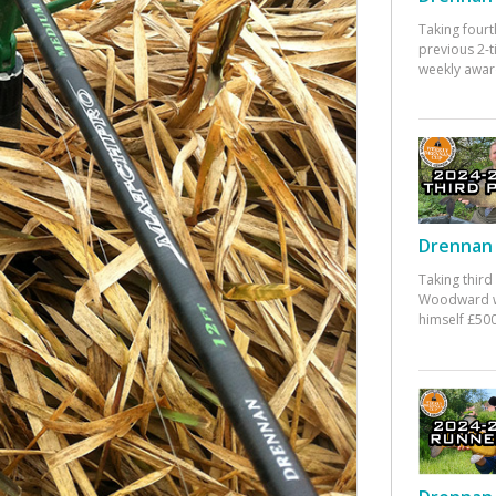
Taking fourt
previous 2-
weekly awar
Drennan 
Taking third
Woodward w
himself £500