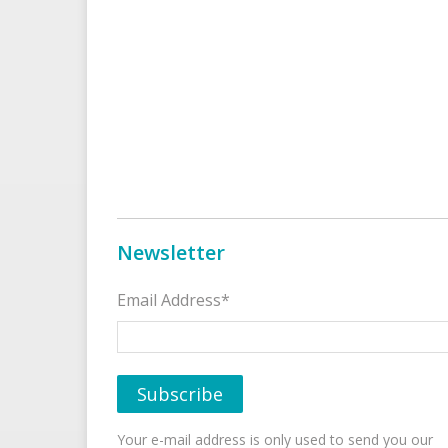
Newsletter
Email Address*
Your e-mail address is only used to send you our