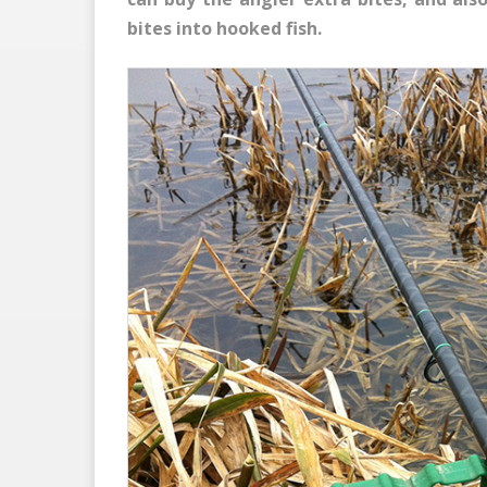
bites into hooked fish.