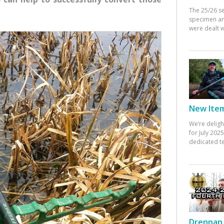
The 25/26 s
specimen an
were dealt w
New Items
We’re deligh
for July 20
dedicated te
Drennan 