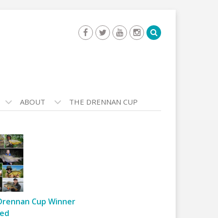
ABOUT
THE DRENNAN CUP
Drennan Cup Winner
ed