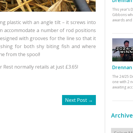
Drennan 
This year’s
Gibbons who
awards and 
plastic with an angle tilt – it screws into
can accommodate a number of rod positions
esigned with grooves for the line so that it
ishing for both shy biting fish and where
ine from the spool!
 Rest normally retails at just £3.65!
Drennan 
The 24/25 D
one with 2 n
awaiting ac
Next Post
→
Archive
Archives