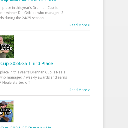
h place in this year’s Drennan Cup is
time winner Dai Gribble who managed 3
ds during the 24/25 season
...
Read More >
Cup 2024-25 Third Place
 place in this year’s Drennan Cup is Neale
ho managed 7 weekly awards and earns
. Neale started off
...
Read More >