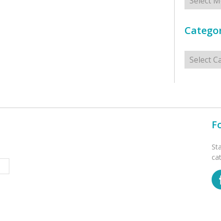
Categor
Categorie
F
St
ca