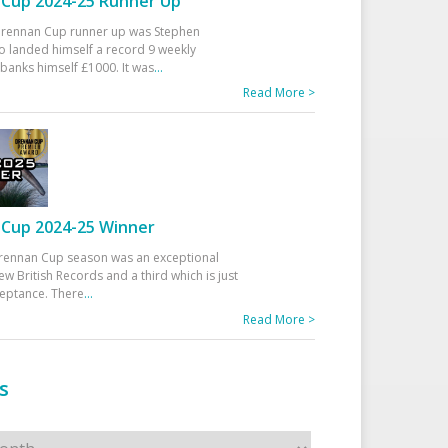
Cup 2024-25 Runner Up
 Drennan Cup runner up was Stephen
 landed himself a record 9 weekly
banks himself £1000. It was
...
Read More >
Cup 2024-25 Winner
rennan Cup season was an exceptional
ew British Records and a third which is just
ceptance. There
...
Read More >
s