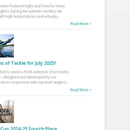
eason featured highs and lows for many
glers. During the summer months, we
ith high temperatures and virtually
...
Read More >
 of Tackle for July 2025!
ted to unveil a fresh selection of products
25—designed and developed by our
am in conjunction with top-level anglers
...
Read More >
Cup 2024-25 Fourth Place