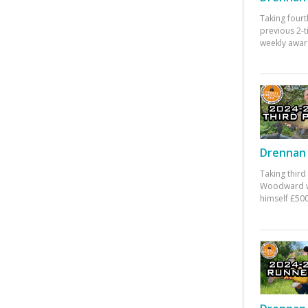
Taking fourt
previous 2-
weekly awar
Drennan 
Taking third
Woodward w
himself £500