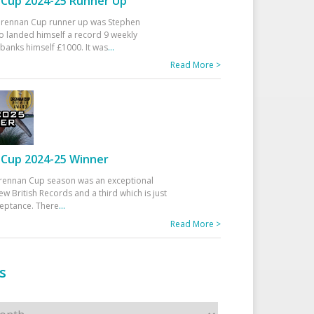
Cup 2024-25 Runner Up
 Drennan Cup runner up was Stephen
 landed himself a record 9 weekly
banks himself £1000. It was
...
Read More >
Cup 2024-25 Winner
rennan Cup season was an exceptional
ew British Records and a third which is just
ceptance. There
...
Read More >
s