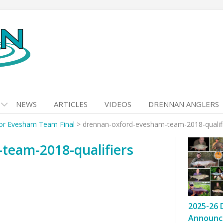
NEWS
ARTICLES
VIDEOS
DRENNAN ANGLERS
for Evesham Team Final
>
drennan-oxford-evesham-team-2018-qualif
team-2018-qualifiers
2025-26 
Announc