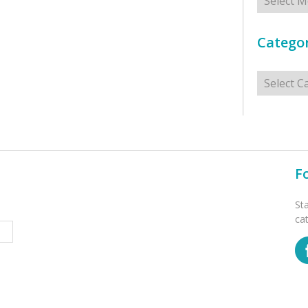
Categor
Categorie
F
St
ca