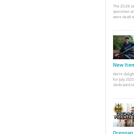
The 25/26 s
specimen an
were dealt w
New Items
We’re deligh
for July 20
dedicated te
Drennan 