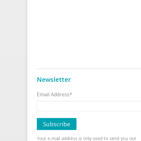
Newsletter
Email Address*
Your e-mail address is only used to send you our