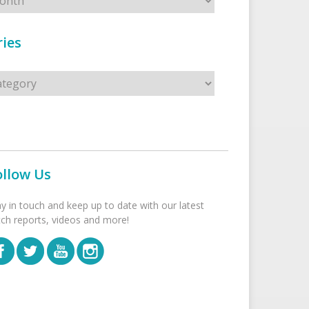
ies
s
ollow Us
ay in touch and keep up to date with our latest
tch reports, videos and more!