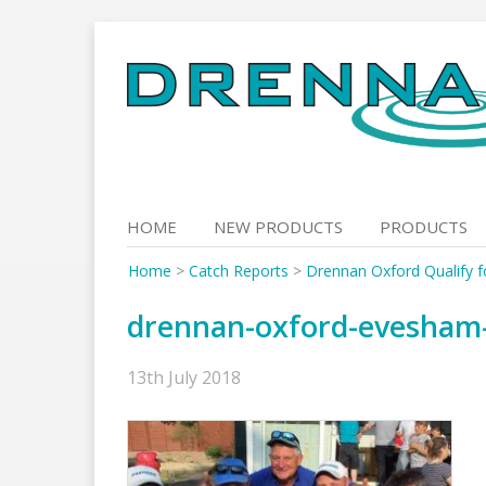
Skip
to
content
HOME
NEW PRODUCTS
PRODUCTS
Home
>
Catch Reports
>
Drennan Oxford Qualify 
drennan-oxford-evesham-
13th July 2018