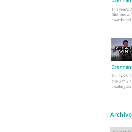
Drennan 
This year’s
Gibbons who
awards and 
Drennan 
The 24/25 D
one with 2 n
awaiting ac
Archive
Archives