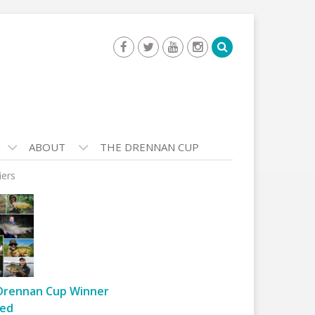
ABOUT
THE DRENNAN CUP
iers
Drennan Cup Winner
ed