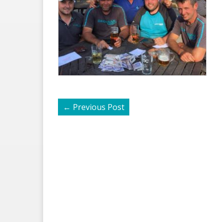
←
Previous Post