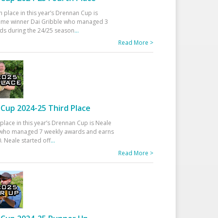
h place in this year’s Drennan Cup is
time winner Dai Gribble who managed 3
ds during the 24/25 season
...
Read More >
Cup 2024-25 Third Place
 place in this year’s Drennan Cup is Neale
ho managed 7 weekly awards and earns
. Neale started off
...
Read More >