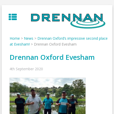
Skip
to
content
Home
>
News
>
Drennan Oxford’s impressive second place
at Evesham!
>
Drennan Oxford Evesham
Drennan Oxford Evesham
4th September 2020