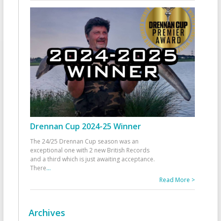
Drennan Cup 2024-25 Winner
The 24/25 Drennan Cup season was an
exceptional one with 2 new British Records
and a third which is just awaiting acceptance.
There
...
Read More >
Archives