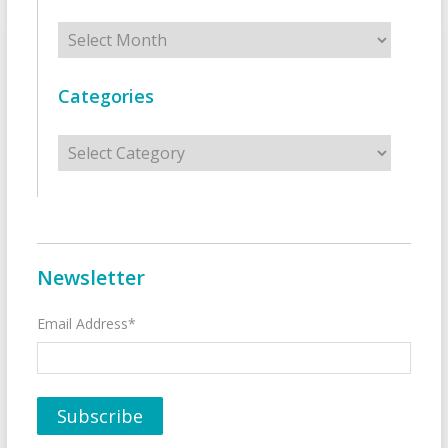
Archives
Categories
Categories
Newsletter
Email Address*