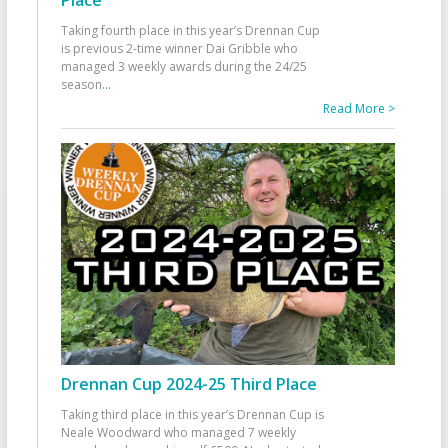
Taking fourth place in this year’s Drennan Cup
is previous 2-time winner Dai Gribble who
managed 3 weekly awards during the 24/25
season
...
Read More >
Drennan Cup 2024-25 Third Place
Taking third place in this year’s Drennan Cup is
Neale Woodward who managed 7 weekly