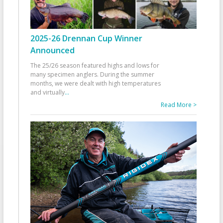
2025-26 Drennan Cup Winner
Announced
The 25/26 season featured highs and lows for
many specimen anglers. During the summer
months, we were dealt with high temperatures
and virtually
...
Read More >