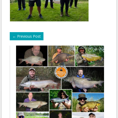
←
Previous Post