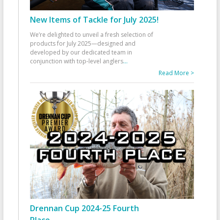
New Items of Tackle for July 2025!
We’re delighted to unveil a fresh selection of
products for July 2025—designed and
developed by our dedicated team in
conjunction with top-level anglers
...
Read More >
Drennan Cup 2024-25 Fourth
Place