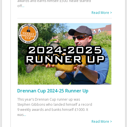
awards and earns himself £500. Neale started
off
...
Read More >
Drennan Cup 2024-25 Runner Up
This year’s Drennan Cup runner up was
Stephen Gibbons who landed himself a record
9 weekly awards and banks himself £1000. It
was
...
Read More >