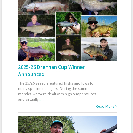
2025-26 Drennan Cup Winner
Announced
The 25/26 season featured highs and lows for
many specimen anglers. During the summer
months, we were dealt with high temperatures
and virtually
...
Read More >