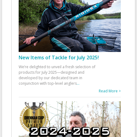
New Items of Tackle for July 2025!
We’re delighted to unveil a fresh selection of
products for July 2025—designed and
developed by our dedicated team in
conjunction with top-level anglers
...
Read More >