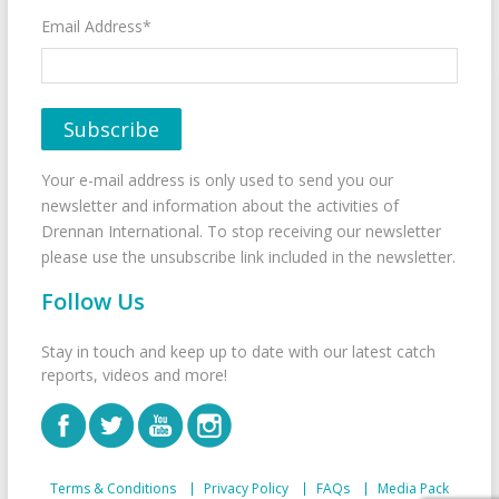
Email Address*
Your e-mail address is only used to send you our
newsletter and information about the activities of
Drennan International. To stop receiving our newsletter
please use the unsubscribe link included in the newsletter.
Follow Us
Stay in touch and keep up to date with our latest catch
reports, videos and more!
Terms & Conditions
Privacy Policy
FAQs
Media Pack