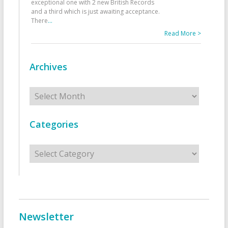
exceptional one with 2 new British Records
and a third which is just awaiting acceptance.
There
...
Read More >
Archives
Archives
Categories
Categories
Newsletter