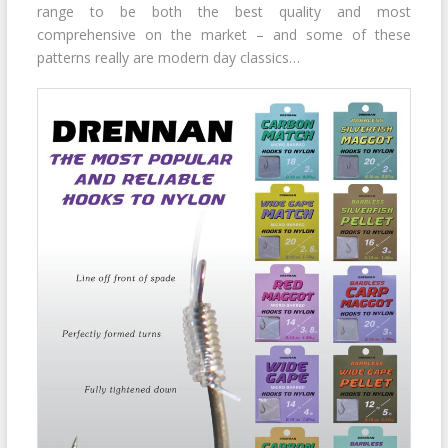
range to be both the best quality and most
comprehensive on the market – and some of these
patterns really are modern day classics…