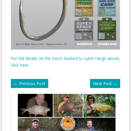
For full details on the micro barbed to nylon range above,
click here.
←
Previous Post
Next Post
→