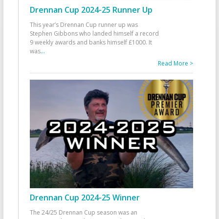
Drennan Cup 2024-25 Runner Up
This year’s Drennan Cup runner up was
Stephen Gibbons who landed himself a record
9 weekly awards and banks himself £1000. It
was
...
Read More >
Drennan Cup 2024-25 Winner
The 24/25 Drennan Cup season was an