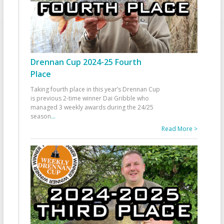
Drennan Cup 2024-25 Fourth
Place
Taking fourth place in this year’s Drennan Cup
is previous 2-time winner Dai Gribble who
managed 3 weekly awards during the 24/25
season
...
Read More >