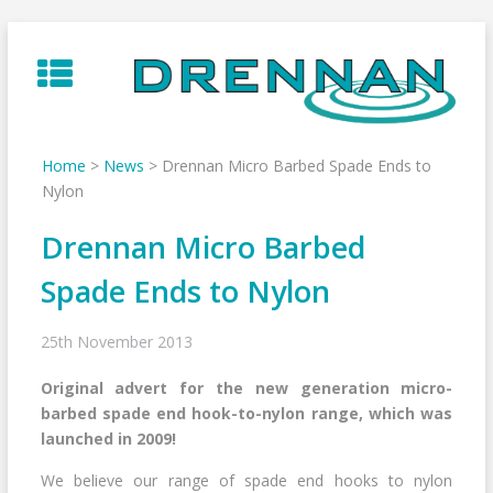
Skip
to
content
Home
>
News
>
Drennan Micro Barbed Spade Ends to
Nylon
Drennan Micro Barbed
Spade Ends to Nylon
25th November 2013
Original advert for the new generation micro-
barbed spade end hook-to-nylon range, which was
launched in 2009!
We believe our range of spade end hooks to nylon