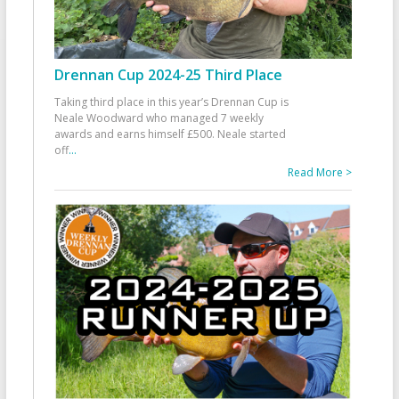
Drennan Cup 2024-25 Third Place
Taking third place in this year’s Drennan Cup is
Neale Woodward who managed 7 weekly
awards and earns himself £500. Neale started
off
...
Read More >