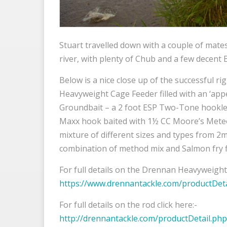
Stuart travelled down with a couple of mate
river, with plenty of Chub and a few decent 
Below is a nice close up of the successful r
Heavyweight Cage Feeder filled with an ‘appe
Groundbait – a 2 foot ESP Two-Tone hookle
Maxx hook baited with 1½ CC Moore’s Meteor 
mixture of different sizes and types from 
combination of method mix and Salmon fry f
For full details on the Drennan Heavyweight 
https://www.drennantackle.com/productDet
For full details on the rod click here:-
http://drennantackle.com/productDetail.p