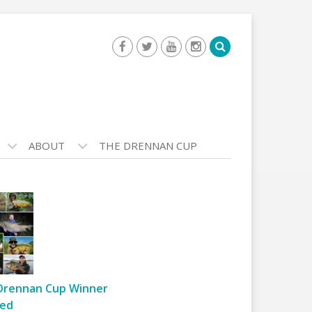
ABOUT
THE DRENNAN CUP
Drennan Cup Winner
ed