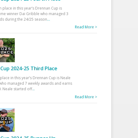
h place in this year’s Drennan Cup is
time winner Dai Gribble who managed 3
ds during the 24/25 season
...
Read More >
Cup 2024-25 Third Place
 place in this year’s Drennan Cup is Neale
ho managed 7 weekly awards and earns
. Neale started off
...
Read More >