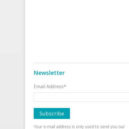
Newsletter
Email Address*
Your e-mail address is only used to send you our