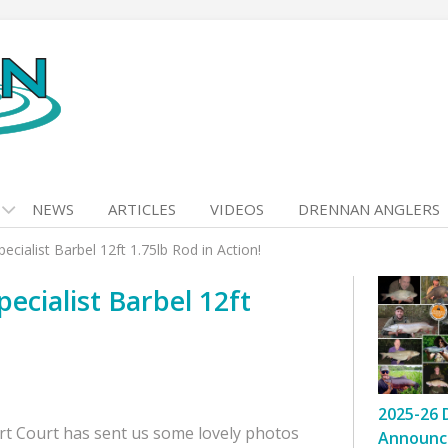
NEWS
ARTICLES
VIDEOS
DRENNAN ANGLERS
cialist Barbel 12ft 1.75lb Rod in Action!
cialist Barbel 12ft
2025-26 
rt Court has sent us some lovely photos
Announc