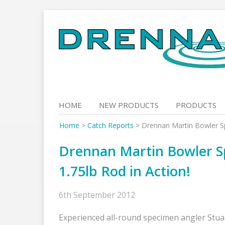
Skip
to
content
HOME
NEW PRODUCTS
PRODUCTS
Home
>
Catch Reports
>
Drennan Martin Bowler Spe
Drennan Martin Bowler Spe
1.75lb Rod in Action!
6th September 2012
Experienced all-round specimen angler Stua