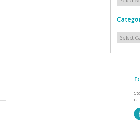
Categor
Categorie
F
St
ca