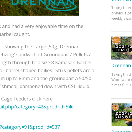
Taking fourt
previous 2-
weekly awar
s and had a very enjoyable time on the
Barbel caught.
ig – showing the Large (50g) Drennan
tizing’ sandwich of Groundbait / Pellets /
ngth through to a size 8 Kamasan Barbel
Drennan 
barrel shaped boilies. Stu’s pellets are a
Taking third
2mm up to 8mm and the groundbait a 50/50
Woodward w
himself £500
ishmeal, dampened down with CSL liquid.
Cage Feeders click here:-
ail.php?category=42&prod_id=546
hp?category=91&prod_id=537