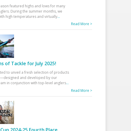
eason featured highs and lows for many
glers. During the summer months, we
ith high temperatures and virtually
...
Read More >
 of Tackle for July 2025!
ted to unveil a fresh selection of products
25—designed and developed by our
am in conjunction with top-level anglers
...
Read More >
Cup 2024-25 Fourth Place