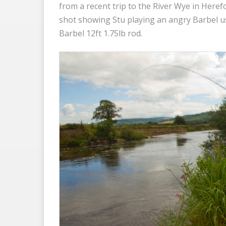
from a recent trip to the River Wye in Heref
shot showing Stu playing an angry Barbel u
Barbel 12ft 1.75lb rod.