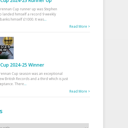
Cup 2024-25 Runner Up
 Drennan Cup runner up was Stephen
 landed himself a record 9 weekly
banks himself £1000. It was
...
Read More >
Cup 2024-25 Winner
rennan Cup season was an exceptional
ew British Records and a third which is just
ceptance. There
...
Read More >
s