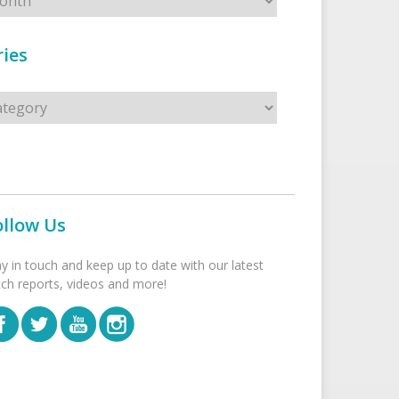
ies
s
ollow Us
ay in touch and keep up to date with our latest
tch reports, videos and more!