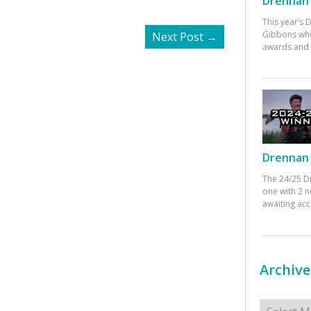
Drennan 
This year’s
Gibbons who
Next Post
→
awards and 
Drennan 
The 24/25 D
one with 2 n
awaiting ac
Archive
Archives