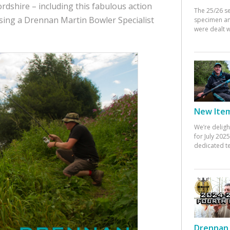
ordshire – including this fabulous action
The 25/26 s
sing a Drennan Martin Bowler Specialist
specimen an
were dealt w
New Items
We’re deligh
for July 20
dedicated te
Drennan 