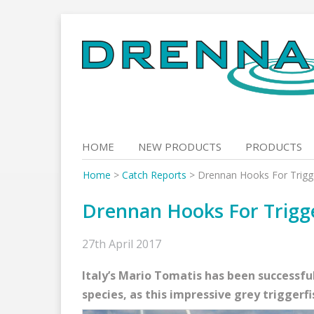
Skip
to
content
HOME
NEW PRODUCTS
PRODUCTS
Home
>
Catch Reports
>
Drennan Hooks For Trigg
Drennan Hooks For Trigg
27th April 2017
Italy’s Mario Tomatis has been successfu
species, as this impressive grey triggerf