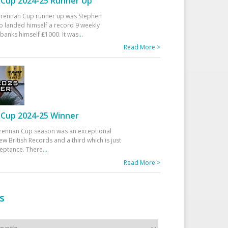
Cup 2024-25 Runner Up
 Drennan Cup runner up was Stephen
 landed himself a record 9 weekly
banks himself £1000. It was
...
Read More >
Cup 2024-25 Winner
rennan Cup season was an exceptional
ew British Records and a third which is just
ceptance. There
...
Read More >
s