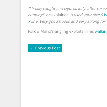
“I finally caught it in Liguria, Italy, after t
cunning!” he
explained.
“
I used your size 6
W
7
line. Very good hooks and very strong for t
Follow Mario’s angling exploits in his
walkin
←
Previous Post