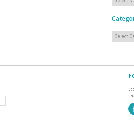
Categor
Categorie
F
St
ca