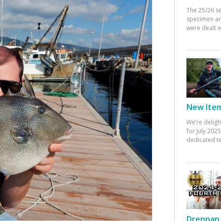
The 25/26 s
specimen an
were dealt w
New Items
We’re deligh
for July 20
dedicated te
Drennan 