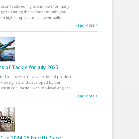
eason featured highs and lows for many
glers. During the summer months, we
ith high temperatures and virtually
...
Read More >
 of Tackle for July 2025!
ted to unveil a fresh selection of products
25—designed and developed by our
am in conjunction with top-level anglers
...
Read More >
Cup 2024-25 Fourth Place