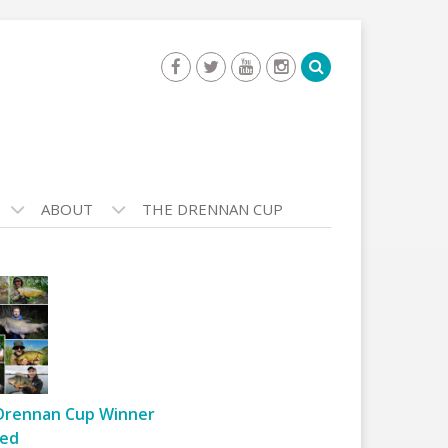
ABOUT
THE DRENNAN CUP
Drennan Cup Winner
ed