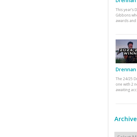
Drennan 
This year’s
Gibbons who
awards and 
Drennan 
The 24/25 D
one with 2 n
awaiting ac
Archive
Archives