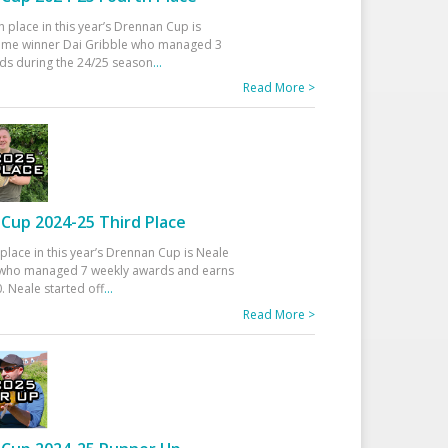
h place in this year’s Drennan Cup is
time winner Dai Gribble who managed 3
ds during the 24/25 season
...
Read More >
Cup 2024-25 Third Place
 place in this year’s Drennan Cup is Neale
ho managed 7 weekly awards and earns
. Neale started off
...
Read More >