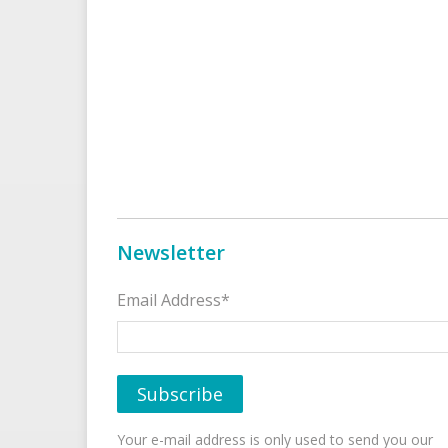
Newsletter
Email Address*
Your e-mail address is only used to send you our