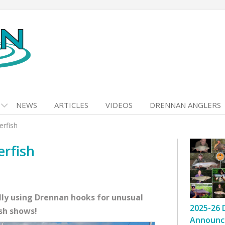
NEWS
ARTICLES
VIDEOS
DRENNAN ANGLERS
erfish
erfish
lly using Drennan hooks for unusual
2025-26 
ish shows!
Announc