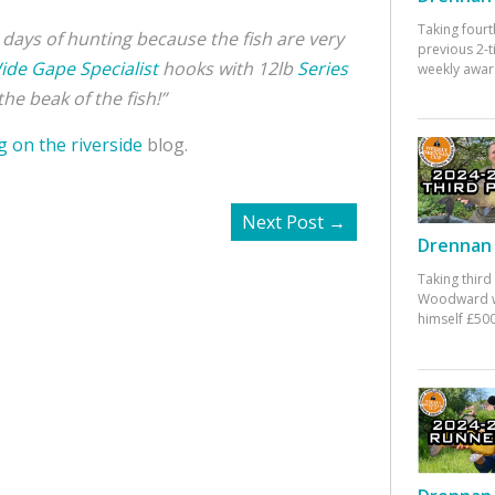
Taking fourt
hree days of hunting because the fish are very
previous 2-
ide Gape Specialist
hooks with 12lb
Series
weekly awar
he beak of the fish!”
g on the riverside
blog.
Next Post
→
Drennan 
Taking third
Woodward w
himself £500