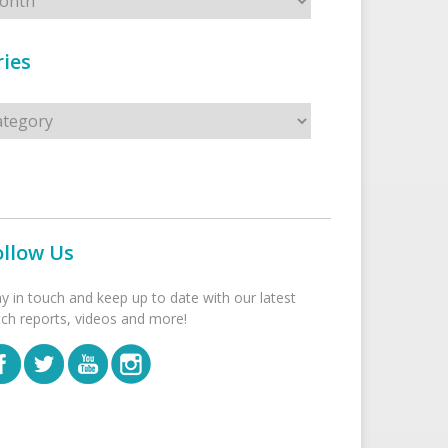
ies
s
ollow Us
ay in touch and keep up to date with our latest
tch reports, videos and more!