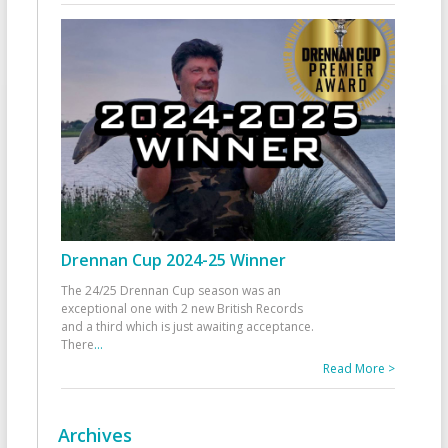
Drennan Cup 2024-25 Winner
The 24/25 Drennan Cup season was an
exceptional one with 2 new British Records
and a third which is just awaiting acceptance.
There
...
Read More >
Archives