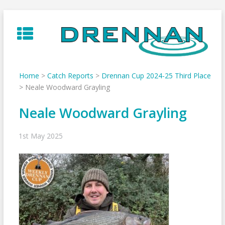
Skip
to
content
Home
>
Catch Reports
>
Drennan Cup 2024-25 Third Place
>
Neale Woodward Grayling
Neale Woodward Grayling
1st May 2025