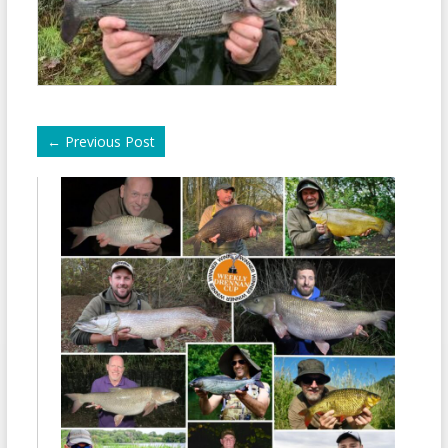
←
Previous Post