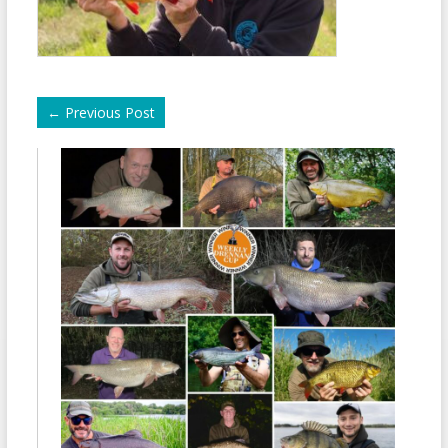
←
Previous Post