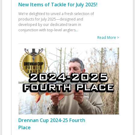
New Items of Tackle for July 2025!
We’re delighted to unveil a fresh selection of
products for July 2025—designed and
developed by our dedicated team in
conjunction with top-level anglers
...
Read More >
Drennan Cup 2024-25 Fourth
Place