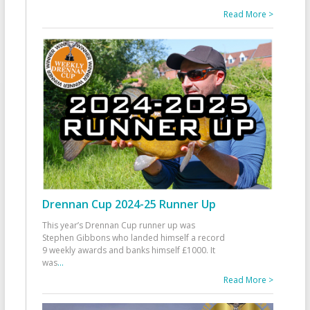
Read More >
Drennan Cup 2024-25 Runner Up
This year’s Drennan Cup runner up was
Stephen Gibbons who landed himself a record
9 weekly awards and banks himself £1000. It
was
...
Read More >