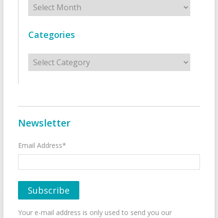
Archives
Categories
Categories
Newsletter
Email Address*
Your e-mail address is only used to send you our