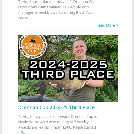
Taking fourth place in this year’s Drennan Cup
is previous 2-time winner Dai Gribble who
managed 3 weekly awards during the 24/25
season
...
Read More >
Drennan Cup 2024-25 Third Place
Taking third place in this year’s Drennan Cup is
Neale Woodward who managed 7 weekly
awards and earns himself £500. Neale started
off
...