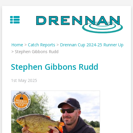
Skip
to
content
Home
>
Catch Reports
>
Drennan Cup 2024-25 Runner Up
>
Stephen Gibbons Rudd
Stephen Gibbons Rudd
1st May 2025