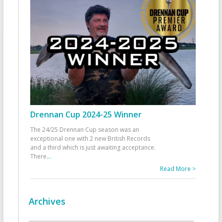
Drennan Cup 2024-25 Winner
The 24/25 Drennan Cup season was an
exceptional one with 2 new British Records
and a third which is just awaiting acceptance.
There
...
Read More >
Archives