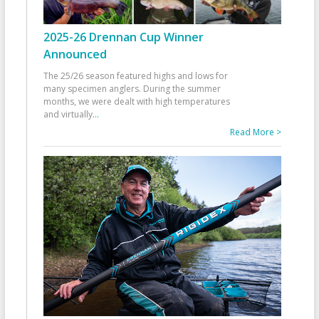
2025-26 Drennan Cup Winner
Announced
The 25/26 season featured highs and lows for
many specimen anglers. During the summer
months, we were dealt with high temperatures
and virtually
...
Read More >