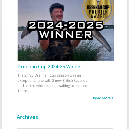
Drennan Cup 2024-25 Winner
The 24/25 Drennan Cup season was an
exceptional one with 2 new British Records
and a third which is just awaiting acceptance.
There
...
Read More >
Archives