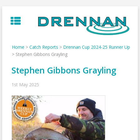
Skip
to
content
Home
>
Catch Reports
>
Drennan Cup 2024-25 Runner Up
>
Stephen Gibbons Grayling
Stephen Gibbons Grayling
1st May 2025