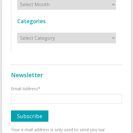
Archives
Categories
Categories
Newsletter
Email Address*
Your e-mail address is only used to send you our