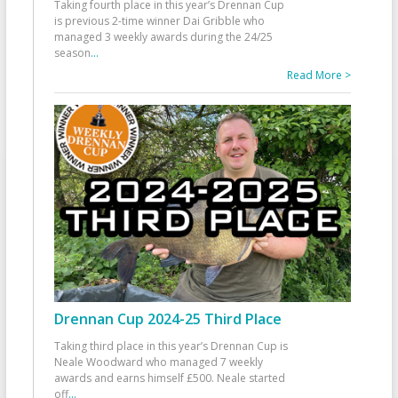
Taking fourth place in this year’s Drennan Cup
is previous 2-time winner Dai Gribble who
managed 3 weekly awards during the 24/25
season
...
Read More >
Drennan Cup 2024-25 Third Place
Taking third place in this year’s Drennan Cup is
Neale Woodward who managed 7 weekly
awards and earns himself £500. Neale started
off
...