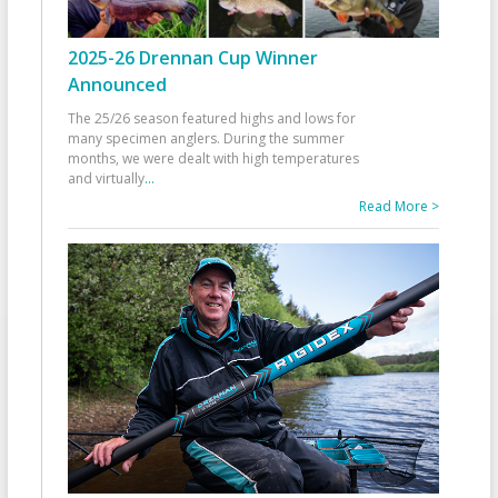
2025-26 Drennan Cup Winner
Announced
The 25/26 season featured highs and lows for
many specimen anglers. During the summer
months, we were dealt with high temperatures
and virtually
...
Read More >