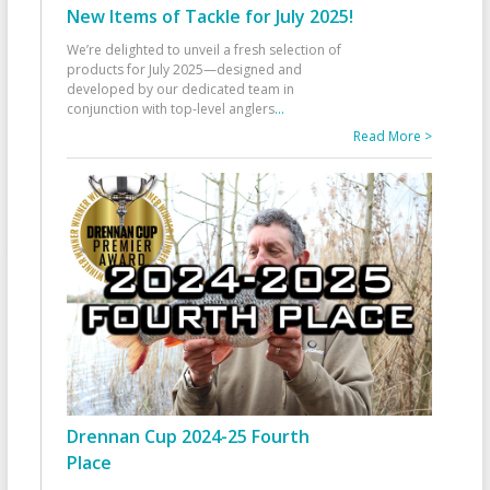
New Items of Tackle for July 2025!
We’re delighted to unveil a fresh selection of
products for July 2025—designed and
developed by our dedicated team in
conjunction with top-level anglers
...
Read More >
Drennan Cup 2024-25 Fourth
Place