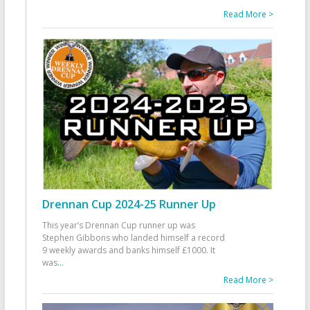
Read More >
Drennan Cup 2024-25 Runner Up
This year’s Drennan Cup runner up was
Stephen Gibbons who landed himself a record
9 weekly awards and banks himself £1000. It
was
...
Read More >