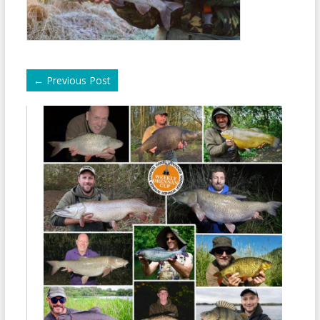
←
Previous Post