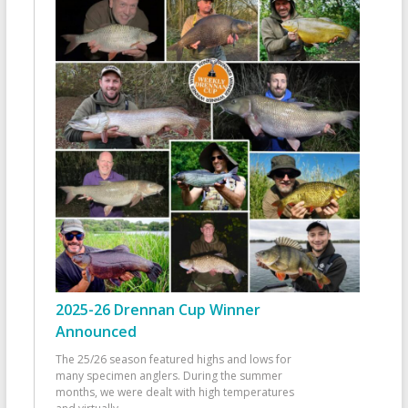
2025-26 Drennan Cup Winner
Announced
The 25/26 season featured highs and lows for
many specimen anglers. During the summer
months, we were dealt with high temperatures