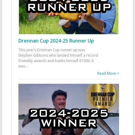
Drennan Cup 2024-25 Runner Up
This year’s Drennan Cup runner up was
Stephen Gibbons who landed himself a record
9 weekly awards and banks himself £1000. It
was
...
Read More >