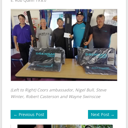
E. Rob Quinn 19.8.0
(Left to Right) Coors ambassador, Nigel Bull, Steve
Winter, Robert Casterson and Wayne Swinscoe
←
Previous Post
Next Post
→