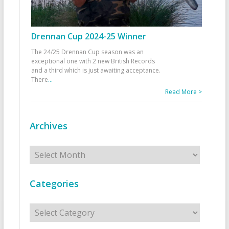
Drennan Cup 2024-25 Winner
The 24/25 Drennan Cup season was an
exceptional one with 2 new British Records
and a third which is just awaiting acceptance.
There
...
Read More >
Archives
Archives
Categories
Categories