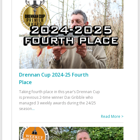
Drennan Cup 2024-25 Fourth
Place
Taking fourth place in this year’s Drennan Cup
is previous 2-time winner Dai Gribble who
managed 3 weekly awards during the 24/25
season
...
Read More >