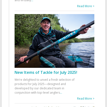
and virtually
...
Read More >
New Items of Tackle for July 2025!
We’re delighted to unveil a fresh selection of
products for July 2025—designed and
developed by our dedicated team in
conjunction with top-level anglers
...
Read More >