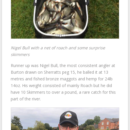
Nigel Bull with a net of roach and some surprise
skimmers
Runner up was Nigel Bull, the most consistent angler at
Burton drawn on Sherratts peg 15, he balled it at 13
metres and fished bronze maggots and hemp for 24lb
14oz. His weight consisted of mainly Roach but he did
have 10 Skimmers to over a pound, a rare catch for this
part of the river.