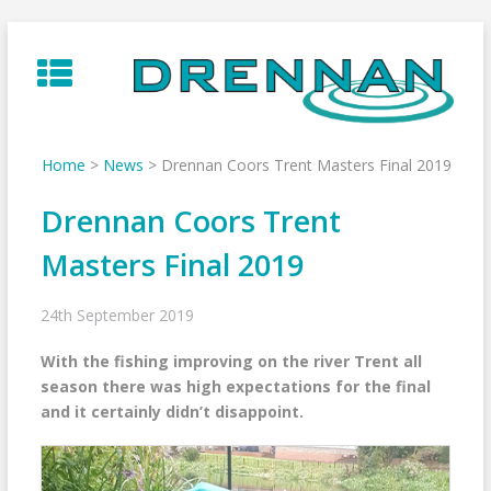
Skip
to
content
Home
>
News
>
Drennan Coors Trent Masters Final 2019
Drennan Coors Trent
Masters Final 2019
24th September 2019
With the fishing improving on the river Trent all
season there was high expectations for the final
and it certainly didn’t disappoint.