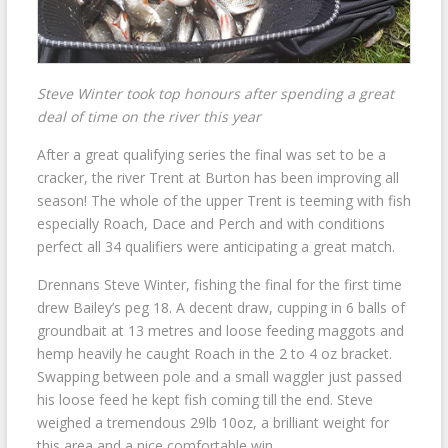
Steve Winter took top honours after spending a great
deal of time on the river this year
After a great qualifying series the final was set to be a
cracker, the river Trent at Burton has been improving all
season! The whole of the upper Trent is teeming with fish
especially Roach, Dace and Perch and with conditions
perfect all 34 qualifiers were anticipating a great match.
Drennans Steve Winter, fishing the final for the first time
drew Bailey’s peg 18. A decent draw, cupping in 6 balls of
groundbait at 13 metres and loose feeding maggots and
hemp heavily he caught Roach in the 2 to 4 oz bracket.
Swapping between pole and a small waggler just passed
his loose feed he kept fish coming till the end. Steve
weighed a tremendous 29lb 10oz, a brilliant weight for
this area and a nice comfortable win.