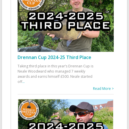
Drennan Cup 2024-25 Third Place
Taking third place in this year’s Drennan Cup is
Neale Woodward who managed 7 weekly
awards and earns himself £500. Neale started
off
...
Read More >