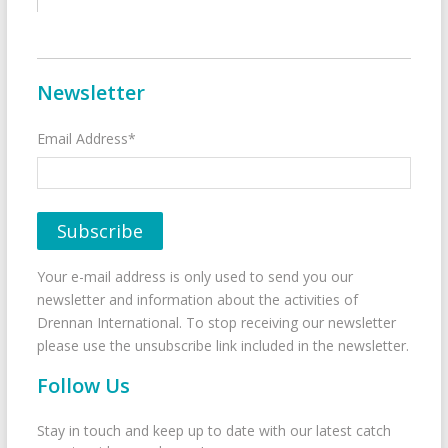
Newsletter
Email Address*
Your e-mail address is only used to send you our
newsletter and information about the activities of
Drennan International. To stop receiving our newsletter
please use the unsubscribe link included in the newsletter.
Follow Us
Stay in touch and keep up to date with our latest catch