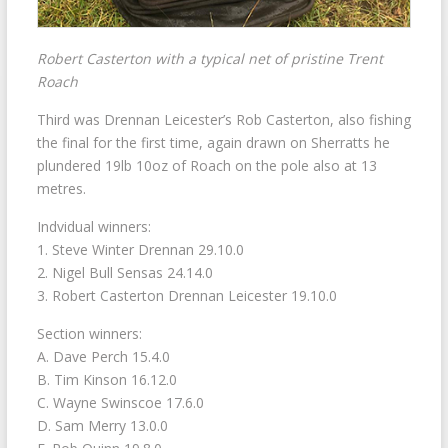
Robert Casterton with a typical net of pristine Trent
Roach
Third was Drennan Leicester’s Rob Casterton, also fishing
the final for the first time, again drawn on Sherratts he
plundered 19lb 10oz of Roach on the pole also at 13
metres.
Indvidual winners:
1. Steve Winter Drennan 29.10.0
2. Nigel Bull Sensas 24.14.0
3. Robert Casterton Drennan Leicester 19.10.0
Section winners:
A. Dave Perch 15.4.0
B. Tim Kinson 16.12.0
C. Wayne Swinscoe 17.6.0
D. Sam Merry 13.0.0