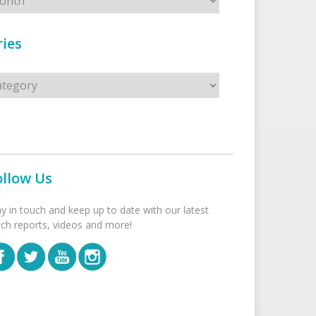
ies
s
ollow Us
ay in touch and keep up to date with our latest
tch reports, videos and more!