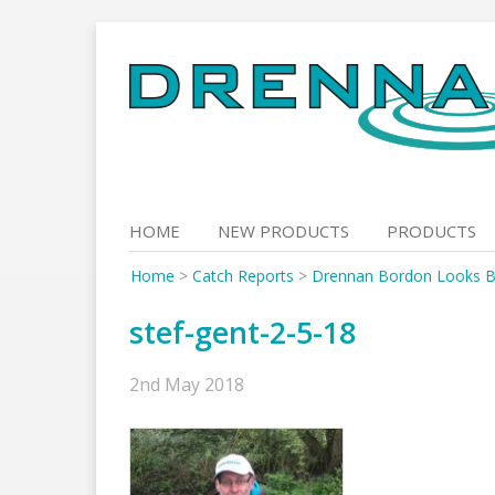
Skip
to
content
HOME
NEW PRODUCTS
PRODUCTS
Home
>
Catch Reports
>
Drennan Bordon Looks B
stef-gent-2-5-18
2nd May 2018