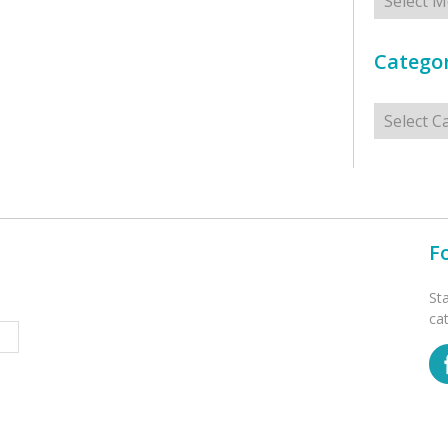
Categor
Categorie
F
St
ca