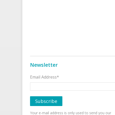
Newsletter
Email Address*
Your e-mail address is only used to send you our