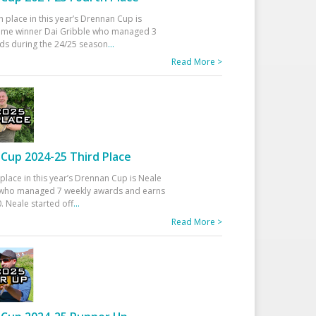
h place in this year’s Drennan Cup is
time winner Dai Gribble who managed 3
ds during the 24/25 season
...
Read More >
Cup 2024-25 Third Place
 place in this year’s Drennan Cup is Neale
ho managed 7 weekly awards and earns
. Neale started off
...
Read More >