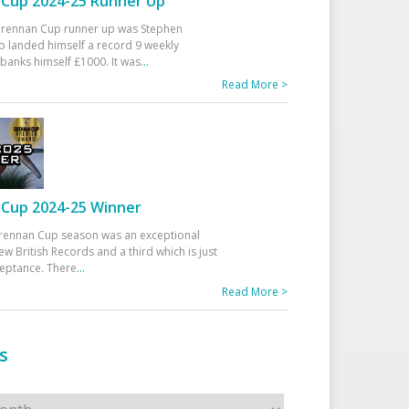
Cup 2024-25 Runner Up
 Drennan Cup runner up was Stephen
 landed himself a record 9 weekly
banks himself £1000. It was
...
Read More >
Cup 2024-25 Winner
rennan Cup season was an exceptional
ew British Records and a third which is just
ceptance. There
...
Read More >
s