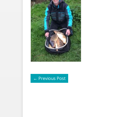
←
Previous Post