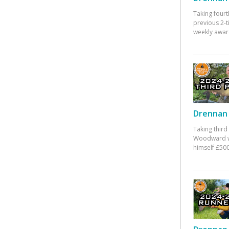
Taking fourt
previous 2-
weekly awar
Drennan 
Taking third
Woodward w
himself £500