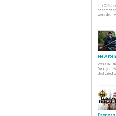
The 25/26 s
specimen an
were dealt w
New Items
We’re deligh
for July 20
dedicated te
Drennan 