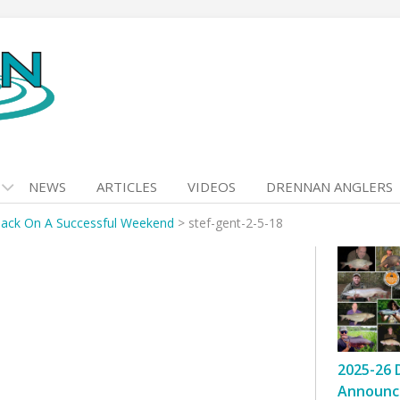
NEWS
ARTICLES
VIDEOS
DRENNAN ANGLERS
ack On A Successful Weekend
>
stef-gent-2-5-18
2025-26 
Announc