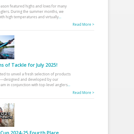
eason featured highs and lows for many
glers. During the summer months, we
ith high temperatures and virtually
...
Read More >
 of Tackle for July 2025!
ted to unveil a fresh selection of products
25—designed and developed by our
am in conjunction with top-level anglers
...
Read More >
Cup 2024-25 Fourth Place