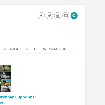
ABOUT
THE DRENNAN CUP
Drennan Cup Winner
ed