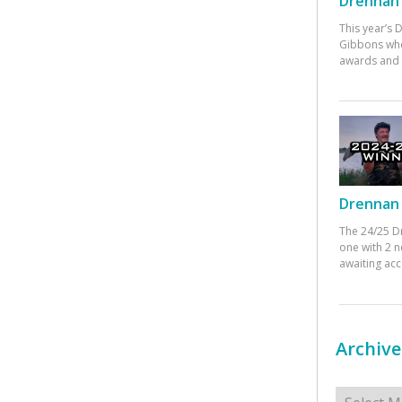
Drennan 
This year’s
Gibbons who
awards and 
Drennan 
The 24/25 D
one with 2 n
awaiting ac
Archive
Archives