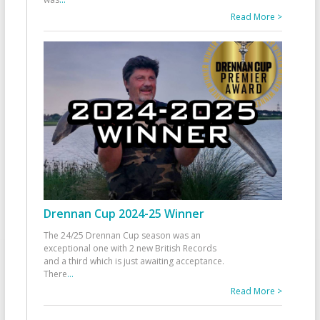
Read More >
Drennan Cup 2024-25 Winner
The 24/25 Drennan Cup season was an
exceptional one with 2 new British Records
and a third which is just awaiting acceptance.
There
...
Read More >