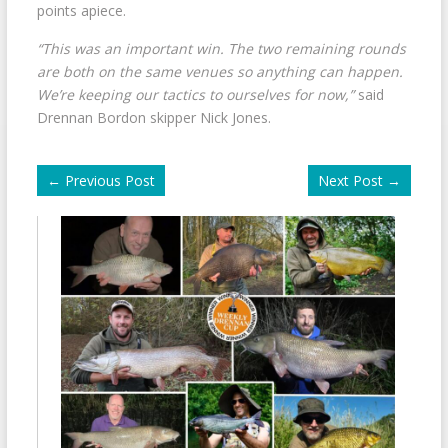
points apiece.
“This was an important win. The two remaining rounds
are both on the same venues so anything can happen.
We’re keeping our tactics to ourselves for now,”
said
Drennan Bordon skipper Nick Jones.
←
Previous Post
Next Post
→