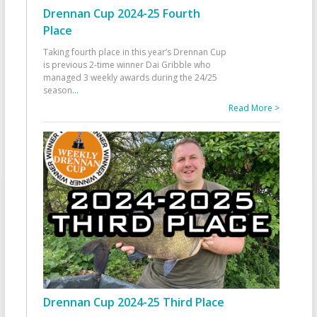
Drennan Cup 2024-25 Fourth
Place
Taking fourth place in this year’s Drennan Cup
is previous 2-time winner Dai Gribble who
managed 3 weekly awards during the 24/25
season
...
Read More >
Drennan Cup 2024-25 Third Place