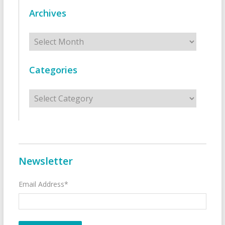
Archives
Archives
Categories
Categories
Newsletter
Email Address*