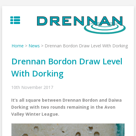
Skip
to
content
Home
>
News
>
Drennan Bordon Draw Level With Dorking
Drennan Bordon Draw Level
With Dorking
10th November 2017
It’s all square between Drennan Bordon and Daiwa
Dorking with two rounds remaining in the Avon
Valley Winter League.