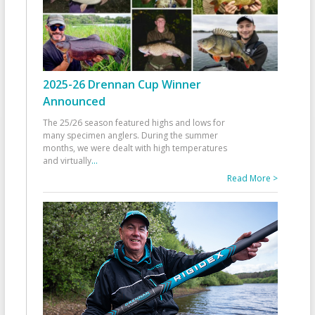
2025-26 Drennan Cup Winner
Announced
The 25/26 season featured highs and lows for
many specimen anglers. During the summer
months, we were dealt with high temperatures
and virtually
...
Read More >