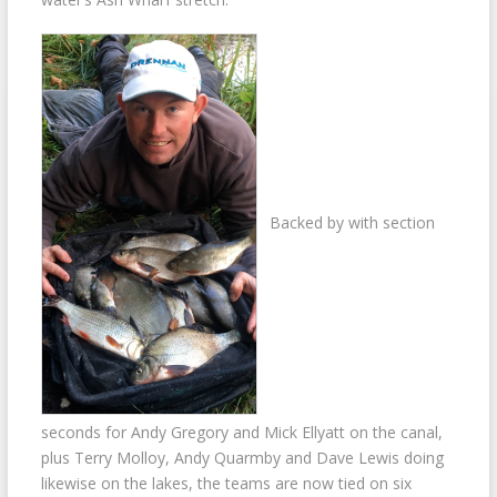
Backed by with section
seconds for Andy Gregory and Mick Ellyatt on the canal,
plus Terry Molloy, Andy Quarmby and Dave Lewis doing
likewise on the lakes, the teams are now tied on six