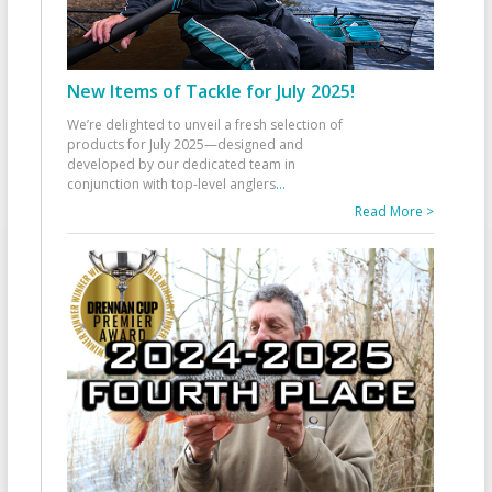
New Items of Tackle for July 2025!
We’re delighted to unveil a fresh selection of
products for July 2025—designed and
developed by our dedicated team in
conjunction with top-level anglers
...
Read More >