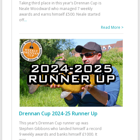
Taking third place in this year’s Drennan Cup is
Neale Woodward who managed 7 weekly
awards and earns himself £500. Neale started
off
...
Read More >
Drennan Cup 2024-25 Runner Up
This year’s Drennan Cup runner up was
Stephen Gibbons who landed himself a record
9 weekly awards and banks himself £1000. It
was
...