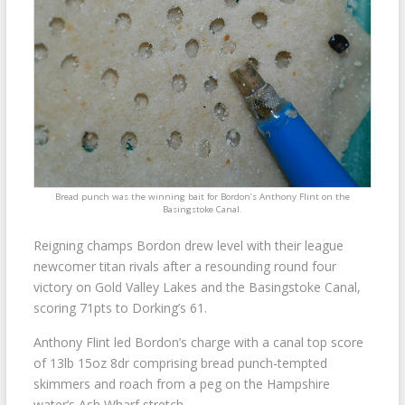
Bread punch was the winning bait for Bordon’s Anthony Flint on the
Basingstoke Canal.
Reigning champs Bordon drew level with their league
newcomer titan rivals after a resounding round four
victory on Gold Valley Lakes and the Basingstoke Canal,
scoring 71pts to Dorking’s 61.
Anthony Flint led Bordon’s charge with a canal top score
of 13lb 15oz 8dr comprising bread punch-tempted
skimmers and roach from a peg on the Hampshire
water’s Ash Wharf stretch.