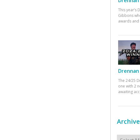
Drennan 
This year’s
Gibbons who
awards and 
Drennan 
The 24/25 D
one with 2 n
awaiting ac
Archive
Archives