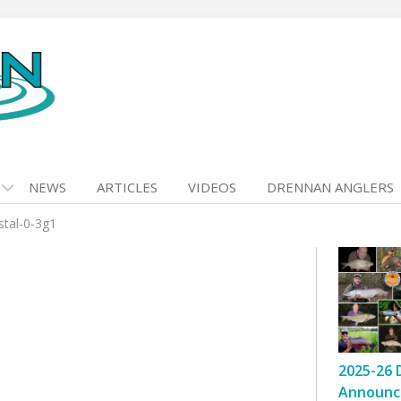
NEWS
ARTICLES
VIDEOS
DRENNAN ANGLERS
stal-0-3g1
2025-26 
Announc