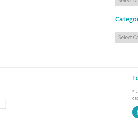
Categor
Categorie
F
St
ca