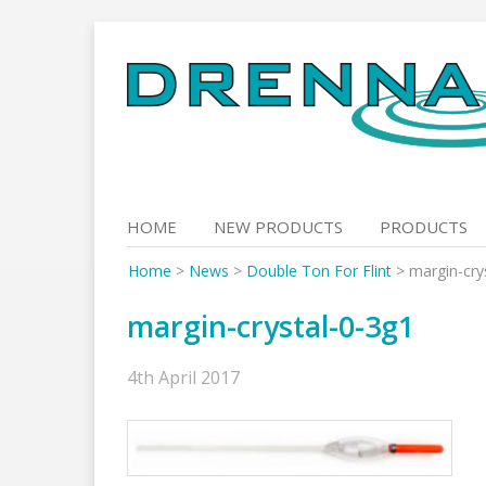
Skip
to
content
HOME
NEW PRODUCTS
PRODUCTS
Home
>
News
>
Double Ton For Flint
>
margin-cry
margin-crystal-0-3g1
4th April 2017