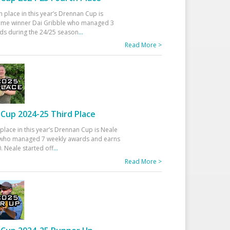
h place in this year’s Drennan Cup is
time winner Dai Gribble who managed 3
ds during the 24/25 season
...
Read More >
Cup 2024-25 Third Place
 place in this year’s Drennan Cup is Neale
ho managed 7 weekly awards and earns
. Neale started off
...
Read More >