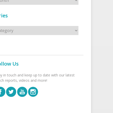
ies
s
ollow Us
ay in touch and keep up to date with our latest
tch reports, videos and more!