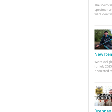
The 25/26 s
specimen an
were dealt w
New Items
We’re deligh
for July 20
dedicated te
Drennan 