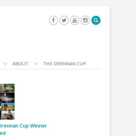
ABOUT
THE DRENNAN CUP
Drennan Cup Winner
ed