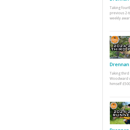
Taking fourt
previous 2-
weekly awar
Drennan 
Taking third
Woodward w
himself £500