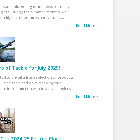
eason featured highs and lows for many
glers. During the summer months, we
ith high temperatures and virtually
...
Read More >
 of Tackle for July 2025!
ted to unveil a fresh selection of products
25—designed and developed by our
am in conjunction with top-level anglers
...
Read More >
Cup 2024-25 Fourth Place