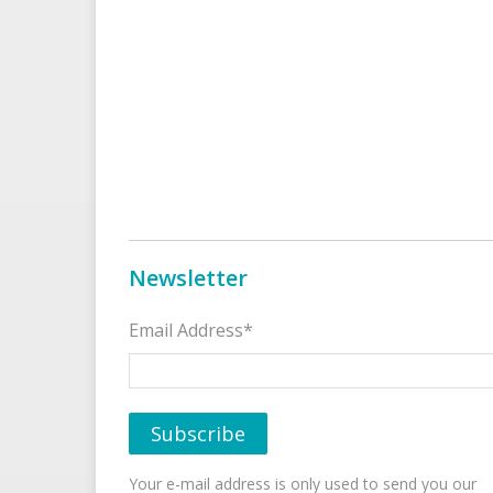
Newsletter
Email Address*
Your e-mail address is only used to send you our