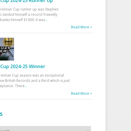
Cup 2024-25 Runner Up
 Drennan Cup runner up was Stephen
 landed himself a record 9 weekly
banks himself £1000. It was
...
Read More >
Cup 2024-25 Winner
rennan Cup season was an exceptional
ew British Records and a third which is just
ceptance. There
...
Read More >
s