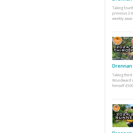
Taking fourt
previous 2-
weekly awar
Drennan 
Taking third
Woodward w
himself £500