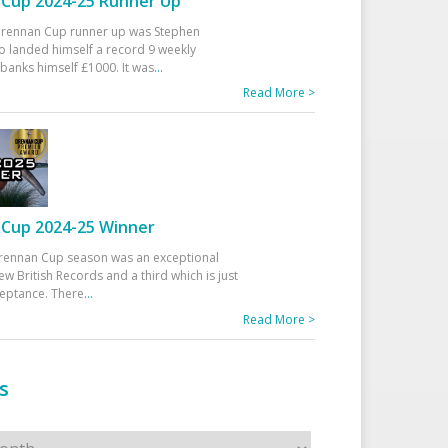
Cup 2024-25 Runner Up
 Drennan Cup runner up was Stephen
 landed himself a record 9 weekly
banks himself £1000. It was
...
Read More >
Cup 2024-25 Winner
rennan Cup season was an exceptional
ew British Records and a third which is just
ceptance. There
...
Read More >
s