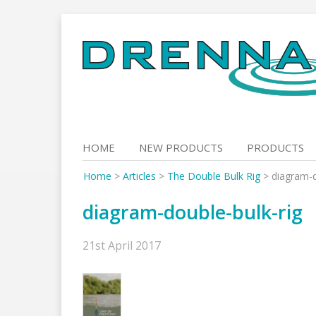
Skip
to
content
HOME
NEW PRODUCTS
PRODUCTS
Home
>
Articles
>
The Double Bulk Rig
>
diagram-d
diagram-double-bulk-rig
21st April 2017