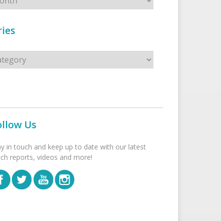
ies
s
ollow Us
ay in touch and keep up to date with our latest
tch reports, videos and more!