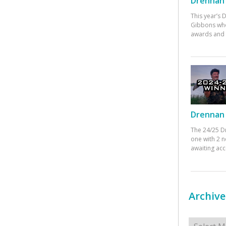
Drennan 
This year’s
Gibbons who
awards and 
Drennan 
The 24/25 D
one with 2 n
awaiting ac
Archive
Archives