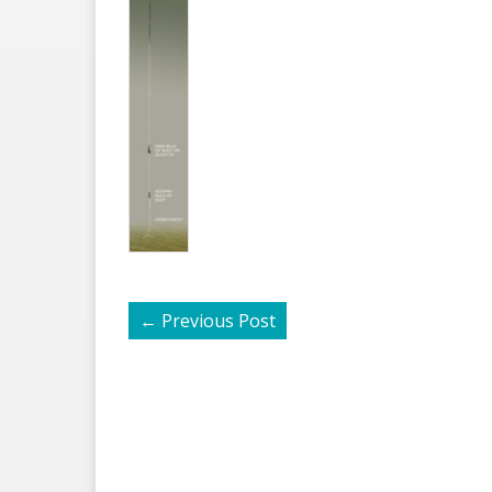
←
Previous Post