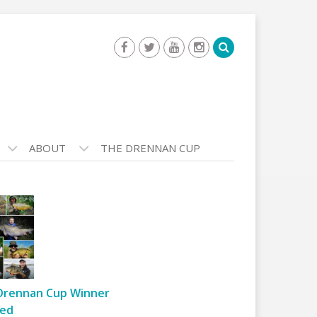
ABOUT
THE DRENNAN CUP
Drennan Cup Winner
ed