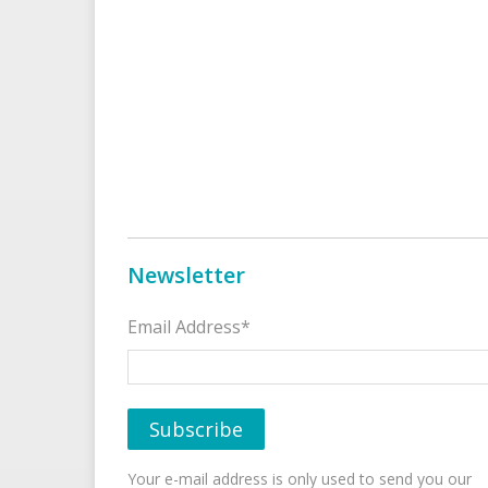
Newsletter
Email Address*
Your e-mail address is only used to send you our