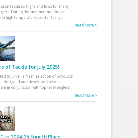
eason featured highs and lows for many
glers. During the summer months, we
ith high temperatures and virtually
...
Read More >
 of Tackle for July 2025!
ted to unveil a fresh selection of products
25—designed and developed by our
am in conjunction with top-level anglers
...
Read More >
Cup 2024-25 Fourth Place