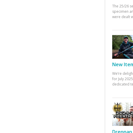
The 25/26 s
specimen an
were dealt w
New Items
We’re deligh
for July 20
dedicated te
Drennan 