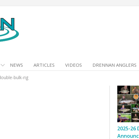
NEWS
ARTICLES
VIDEOS
DRENNAN ANGLERS
ouble-bulk-rig
2025-26 
Announc