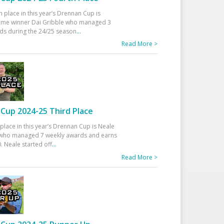
h place in this year’s Drennan Cup is
time winner Dai Gribble who managed 3
ds during the 24/25 season
...
Read More >
Cup 2024-25 Third Place
 place in this year’s Drennan Cup is Neale
ho managed 7 weekly awards and earns
. Neale started off
...
Read More >