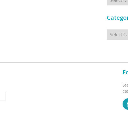
Categor
Categorie
F
St
ca