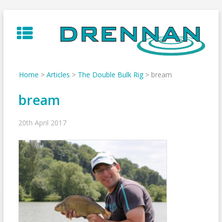
Skip
to
content
Home
>
Articles
>
The Double Bulk Rig
>
bream
bream
20th April 2017