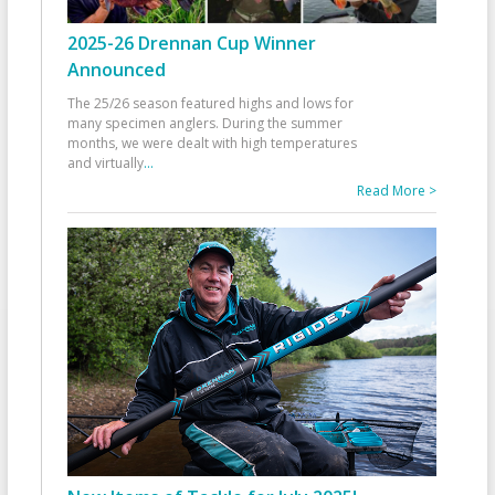
2025-26 Drennan Cup Winner
Announced
The 25/26 season featured highs and lows for
many specimen anglers. During the summer
months, we were dealt with high temperatures
and virtually
...
Read More >