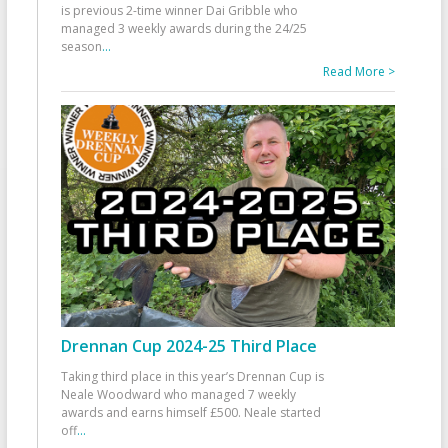
is previous 2-time winner Dai Gribble who
managed 3 weekly awards during the 24/25
season
...
Read More >
Drennan Cup 2024-25 Third Place
Taking third place in this year’s Drennan Cup is
Neale Woodward who managed 7 weekly
awards and earns himself £500. Neale started
off
...