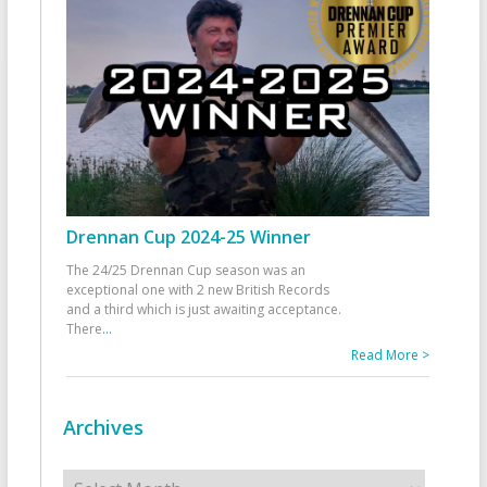
Drennan Cup 2024-25 Winner
The 24/25 Drennan Cup season was an
exceptional one with 2 new British Records
and a third which is just awaiting acceptance.
There
...
Read More >
Archives
Archives