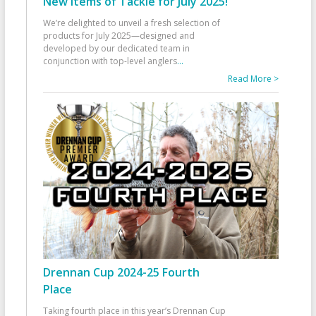
New Items of Tackle for July 2025!
We’re delighted to unveil a fresh selection of
products for July 2025—designed and
developed by our dedicated team in
conjunction with top-level anglers
...
Read More >
Drennan Cup 2024-25 Fourth
Place
Taking fourth place in this year’s Drennan Cup