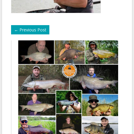
←
Previous Post