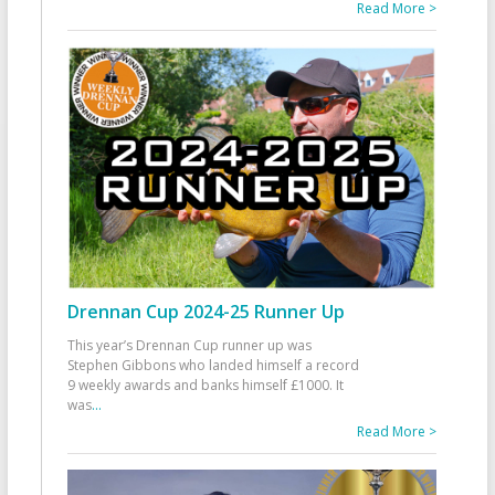
Read More >
Drennan Cup 2024-25 Runner Up
This year’s Drennan Cup runner up was
Stephen Gibbons who landed himself a record
9 weekly awards and banks himself £1000. It
was
...
Read More >