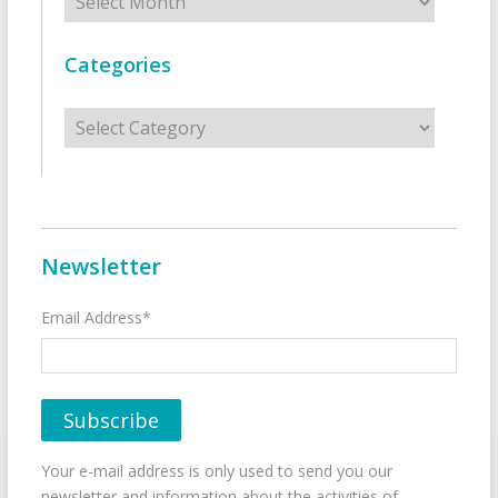
Categories
Categories
Newsletter
Email Address*
Your e-mail address is only used to send you our
newsletter and information about the activities of