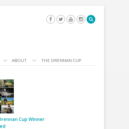
ABOUT
THE DRENNAN CUP
Drennan Cup Winner
ed