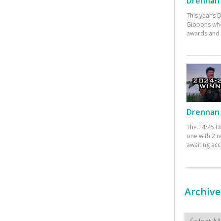
Drennan 
This year’s
Gibbons who
awards and 
Drennan 
The 24/25 D
one with 2 n
awaiting ac
Archive
Archives