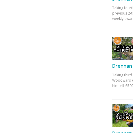
Taking fourt
previous 2-
weekly awar
Drennan 
Taking third
Woodward w
himself £500