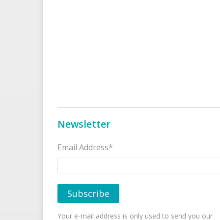
Newsletter
Email Address*
Your e-mail address is only used to send you our