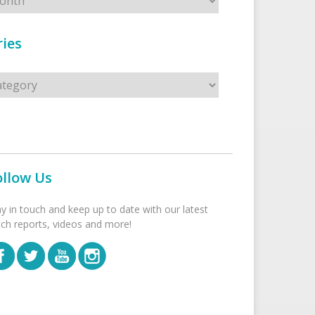
ies
s
ollow Us
ay in touch and keep up to date with our latest
tch reports, videos and more!