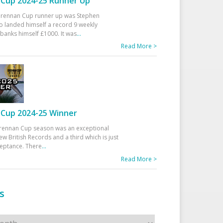
Cup 2024-25 Runner Up
 Drennan Cup runner up was Stephen
 landed himself a record 9 weekly
banks himself £1000. It was
...
Read More >
Cup 2024-25 Winner
rennan Cup season was an exceptional
ew British Records and a third which is just
ceptance. There
...
Read More >
s