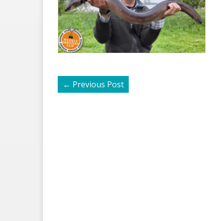
←
Previous Post