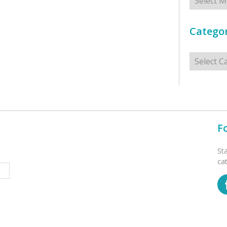
Categor
Categorie
F
St
ca