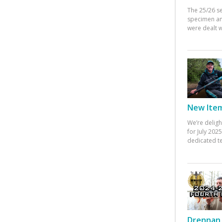
The 25/26 s
specimen an
were dealt w
New Items
We’re deligh
for July 20
dedicated te
Drennan 