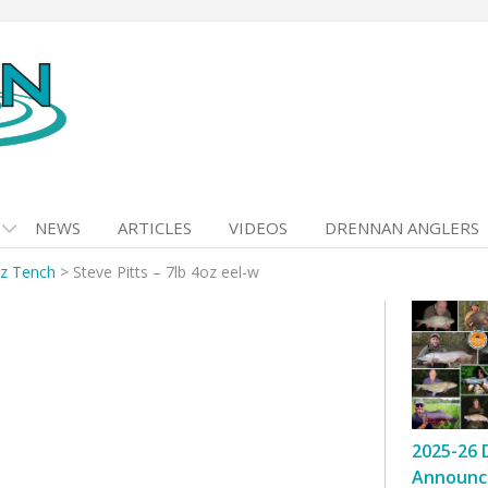
NEWS
ARTICLES
VIDEOS
DRENNAN ANGLERS
oz Tench
>
Steve Pitts – 7lb 4oz eel-w
2025-26 
Announc