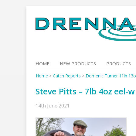
Skip
to
content
HOME
NEW PRODUCTS
PRODUCTS
Home
>
Catch Reports
>
Domenic Turner 11lb 13
Steve Pitts – 7lb 4oz eel-w
14th June 2021