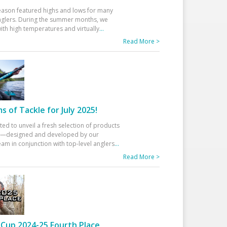
eason featured highs and lows for many
glers. During the summer months, we
ith high temperatures and virtually
...
Read More >
 of Tackle for July 2025!
ted to unveil a fresh selection of products
25—designed and developed by our
am in conjunction with top-level anglers
...
Read More >
Cup 2024-25 Fourth Place