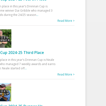
h place in this year’s Drennan Cup is
time winner Dai Gribble who managed 3
ds during the 24/25 season
...
Read More >
Cup 2024-25 Third Place
 place in this year’s Drennan Cup is Neale
ho managed 7 weekly awards and earns
. Neale started off
...
Read More >