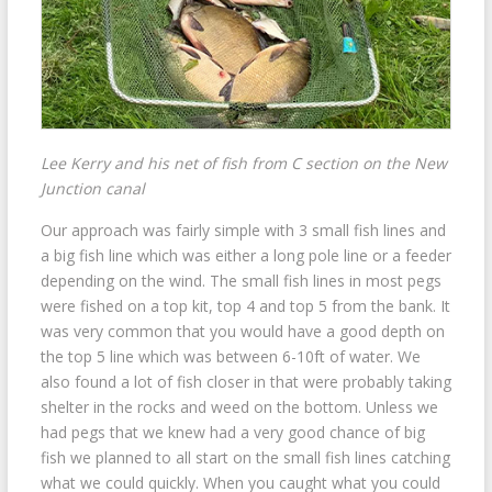
Lee Kerry and his net of fish from C section on the New
Junction canal
Our approach was fairly simple with 3 small fish lines and
a big fish line which was either a long pole line or a feeder
depending on the wind. The small fish lines in most pegs
were fished on a top kit, top 4 and top 5 from the bank. It
was very common that you would have a good depth on
the top 5 line which was between 6-10ft of water. We
also found a lot of fish closer in that were probably taking
shelter in the rocks and weed on the bottom. Unless we
had pegs that we knew had a very good chance of big
fish we planned to all start on the small fish lines catching
what we could quickly. When you caught what you could