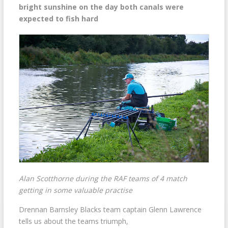
bright sunshine on the day both canals were
expected to fish hard
Alan Scotthorne during the RAF teams of 4 match
getting in some valuable practise
Drennan Barnsley Blacks team captain Glenn Lawrence
tells us about the teams triumph,