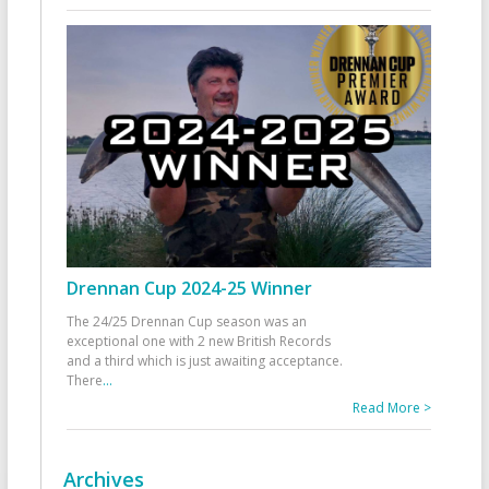
Drennan Cup 2024-25 Winner
The 24/25 Drennan Cup season was an
exceptional one with 2 new British Records
and a third which is just awaiting acceptance.
There
...
Read More >
Archives