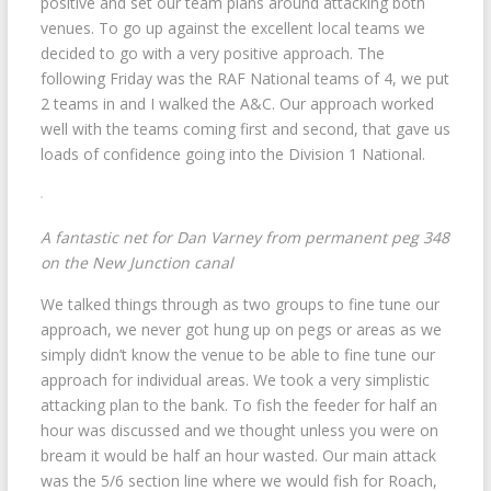
positive and set our team plans around attacking both
venues. To go up against the excellent local teams we
decided to go with a very positive approach. The
following Friday was the RAF National teams of 4, we put
2 teams in and I walked the A&C. Our approach worked
well with the teams coming first and second, that gave us
loads of confidence going into the Division 1 National.
A fantastic net for Dan Varney from permanent peg 348
on the New Junction canal
We talked things through as two groups to fine tune our
approach, we never got hung up on pegs or areas as we
simply didn’t know the venue to be able to fine tune our
approach for individual areas. We took a very simplistic
attacking plan to the bank. To fish the feeder for half an
hour was discussed and we thought unless you were on
bream it would be half an hour wasted. Our main attack
was the 5/6 section line where we would fish for Roach,