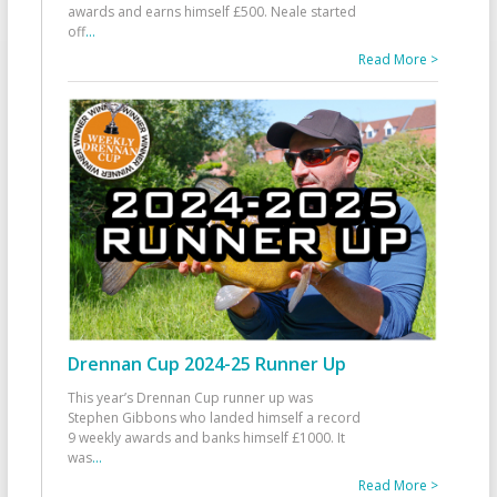
awards and earns himself £500. Neale started
off
...
Read More >
Drennan Cup 2024-25 Runner Up
This year’s Drennan Cup runner up was
Stephen Gibbons who landed himself a record
9 weekly awards and banks himself £1000. It
was
...
Read More >