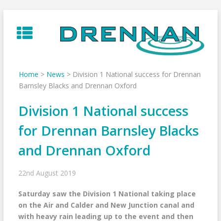
Skip
to
content
Home
>
News
>
Division 1 National success for Drennan
Barnsley Blacks and Drennan Oxford
Division 1 National success
for Drennan Barnsley Blacks
and Drennan Oxford
22nd August 2019
Saturday saw the Division 1 National taking place
on the Air and Calder and New Junction canal and
with heavy rain leading up to the event and then