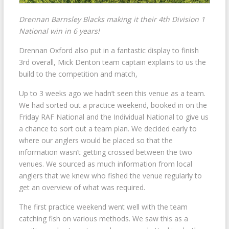
Drennan Barnsley Blacks making it their 4th Division 1
National win in 6 years!
Drennan Oxford also put in a fantastic display to finish
3rd overall, Mick Denton team captain explains to us the
build to the competition and match,
Up to 3 weeks ago we hadn’t seen this venue as a team.
We had sorted out a practice weekend, booked in on the
Friday RAF National and the Individual National to give us
a chance to sort out a team plan. We decided early to
where our anglers would be placed so that the
information wasn’t getting crossed between the two
venues. We sourced as much information from local
anglers that we knew who fished the venue regularly to
get an overview of what was required.
The first practice weekend went well with the team
catching fish on various methods. We saw this as a