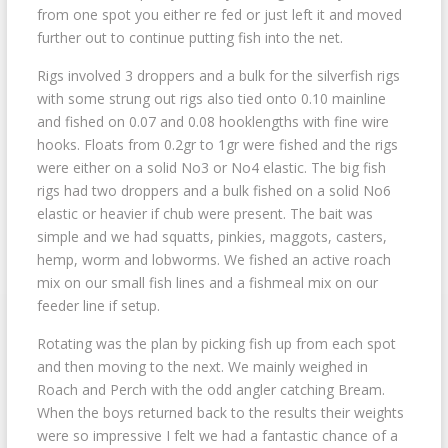
from one spot you either re fed or just left it and moved
further out to continue putting fish into the net.
Rigs involved 3 droppers and a bulk for the silverfish rigs
with some strung out rigs also tied onto 0.10 mainline
and fished on 0.07 and 0.08 hooklengths with fine wire
hooks. Floats from 0.2gr to 1gr were fished and the rigs
were either on a solid No3 or No4 elastic. The big fish
rigs had two droppers and a bulk fished on a solid No6
elastic or heavier if chub were present. The bait was
simple and we had squatts, pinkies, maggots, casters,
hemp, worm and lobworms. We fished an active roach
mix on our small fish lines and a fishmeal mix on our
feeder line if setup.
Rotating was the plan by picking fish up from each spot
and then moving to the next. We mainly weighed in
Roach and Perch with the odd angler catching Bream.
When the boys returned back to the results their weights
were so impressive I felt we had a fantastic chance of a