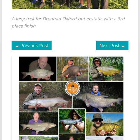
A long trek for Drennan Oxford but ecstatic with a 3rd
place finish
←
Previous Post
Next Post
→