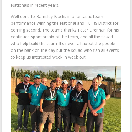
Nationals in recent years.
Well done to Barnsley Blacks in a fantastic team
performance winning the National and Hull & District for
coming second. The teams thanks Peter Drennan for his
continued sponsorship of the team, and all the squad
who help build the team. It’s never all about the people
on the bank on the day but the squad who fish all events
to keep us interested week in week out.