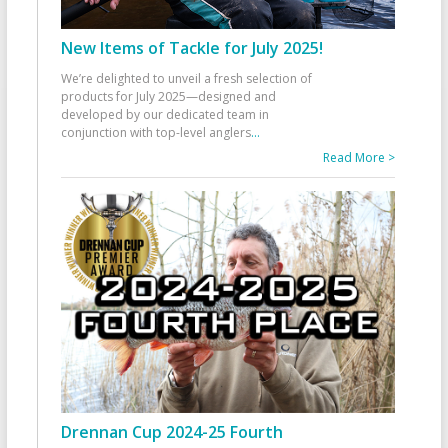
New Items of Tackle for July 2025!
We’re delighted to unveil a fresh selection of
products for July 2025—designed and
developed by our dedicated team in
conjunction with top-level anglers
...
Read More >
Drennan Cup 2024-25 Fourth