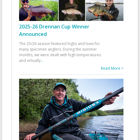
2025-26 Drennan Cup Winner
Announced
The 25/26 season featured highs and lows for
many specimen anglers. During the summer
months, we were dealt with high temperatures
and virtually
...
Read More >