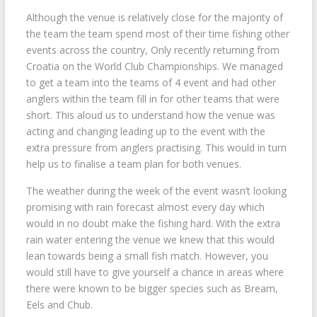
Although the venue is relatively close for the majority of
the team the team spend most of their time fishing other
events across the country, Only recently returning from
Croatia on the World Club Championships. We managed
to get a team into the teams of 4 event and had other
anglers within the team fill in for other teams that were
short. This aloud us to understand how the venue was
acting and changing leading up to the event with the
extra pressure from anglers practising. This would in turn
help us to finalise a team plan for both venues.
The weather during the week of the event wasn’t looking
promising with rain forecast almost every day which
would in no doubt make the fishing hard. With the extra
rain water entering the venue we knew that this would
lean towards being a small fish match. However, you
would still have to give yourself a chance in areas where
there were known to be bigger species such as Bream,
Eels and Chub.