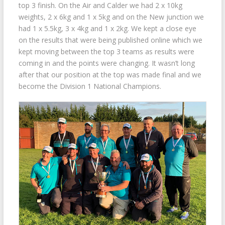
top 3 finish. On the Air and Calder we had 2 x 10kg
weights, 2 x 6kg and 1 x 5kg and on the New junction we
had 1 x 5.5kg, 3 x 4kg and 1 x 2kg. We kept a close eye
on the results that were being published online which we
kept moving between the top 3 teams as results were
coming in and the points were changing. It wasn’t long
after that our position at the top was made final and we
become the Division 1 National Champions.