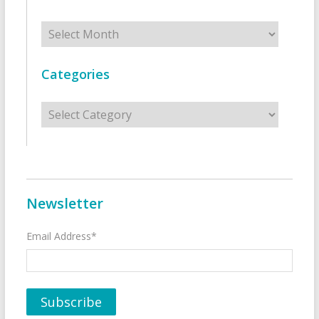
Archives
Categories
Categories
Newsletter
Email Address*