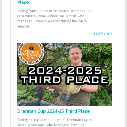
Place
Taking fourth place in this year’s Drennan Cup
is previous 2-time winner Dai Gribble who
managed 3 weekly awards during the 24/25
season
...
Read More >
Drennan Cup 2024-25 Third Place
Taking third place in this year’s Drennan Cup is
Neale Woodward who managed 7 weekly