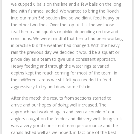
we cupped 6 balls on this line and a few balls on the long
line with fishmeal added. We wanted to bring the Roach
into our main 5/6 section line so we didn’t feed heavy on
the other two lines. Over the top of this line we loose
fead hemp and squatts or pinkie depending on tow and
conditions. We were mindful that hemp had been working
in practise but the weather had changed. With the heavy
rain the previous day we decided it would be a squatt or
pinkie day as a team to give us a consistent approach.
Heavy feeding and through the water rigs at varied
depths kept the roach coming for most of the team. In
the indifferent areas we still felt you needed to feed
aggressively to try and draw some fish in.
After the match the results from sections started to
arrive and our hopes of doing well increased. The
approach had worked again and even a couple of our
anglers caught on the feeder and did very well doing so. It
was a very good consistent team performance and the
canals fished well as we hoped, in fact one of the best