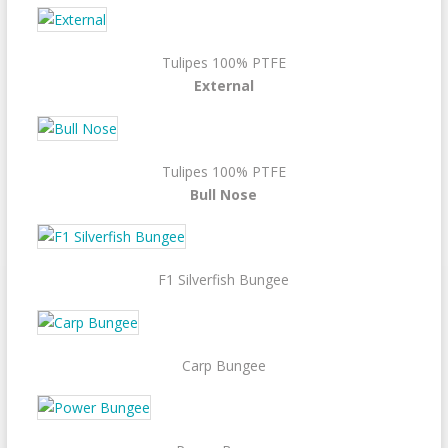
Tulipes 100% PTFE
External
Tulipes 100% PTFE
Bull Nose
F1 Silverfish Bungee
Carp Bungee