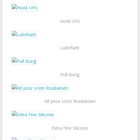
Hook UPs
Lubrifiant
Pull Bung
Kit pour scion Roubaisien
Extra Fine Silicone