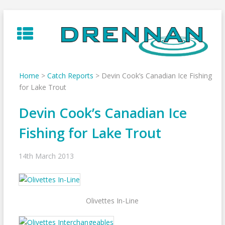
Skip
to
content
Home
>
Catch Reports
>
Devin Cook’s Canadian Ice Fishing
for Lake Trout
Devin Cook’s Canadian Ice
Fishing for Lake Trout
14th March 2013
Olivettes In-Line