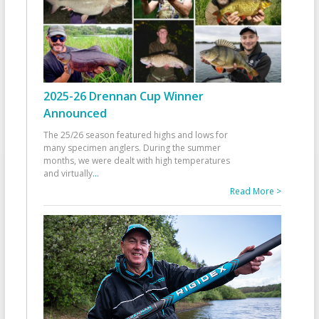
2025-26 Drennan Cup Winner
Announced
The 25/26 season featured highs and lows for
many specimen anglers. During the summer
months, we were dealt with high temperatures
and virtually
...
Read More >