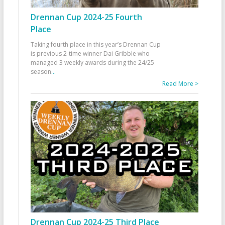
Drennan Cup 2024-25 Fourth
Place
Taking fourth place in this year’s Drennan Cup
is previous 2-time winner Dai Gribble who
managed 3 weekly awards during the 24/25
season
...
Read More >
Drennan Cup 2024-25 Third Place