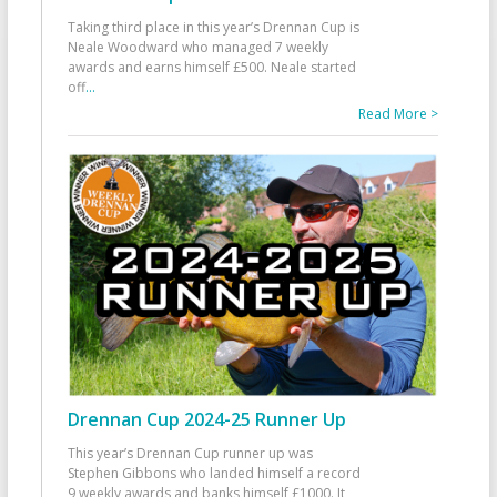
Taking third place in this year’s Drennan Cup is
Neale Woodward who managed 7 weekly
awards and earns himself £500. Neale started
off
...
Read More >
Drennan Cup 2024-25 Runner Up
This year’s Drennan Cup runner up was
Stephen Gibbons who landed himself a record
9 weekly awards and banks himself £1000. It