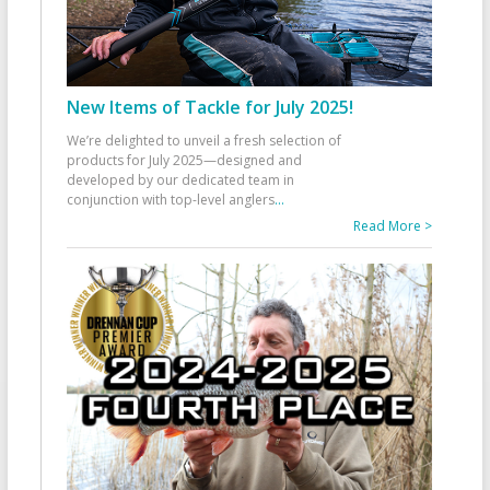
New Items of Tackle for July 2025!
We’re delighted to unveil a fresh selection of
products for July 2025—designed and
developed by our dedicated team in
conjunction with top-level anglers
...
Read More >