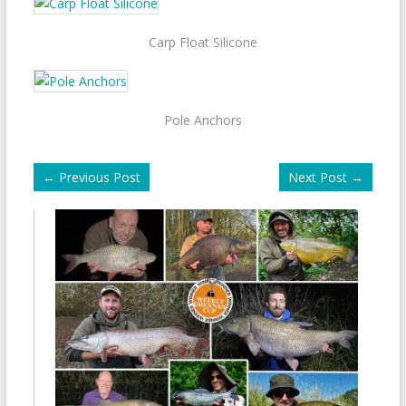
Carp Float Silicone
Pole Anchors
←
Previous Post
Next Post
→