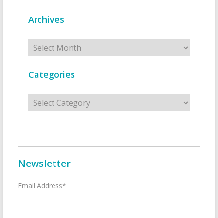
Archives
Archives
Categories
Categories
Newsletter
Email Address*