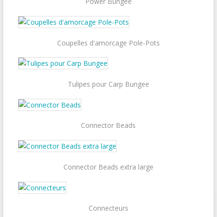
Power Bungee
Coupelles d'amorcage Pole-Pots
Tulipes pour Carp Bungee
Connector Beads
Connector Beads extra large
Connecteurs