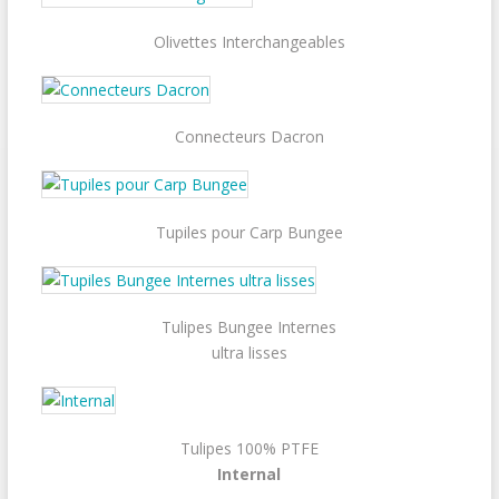
Olivettes Interchangeables
Connecteurs Dacron
Tupiles pour Carp Bungee
Tulipes Bungee Internes
ultra lisses
Tulipes 100% PTFE
Internal