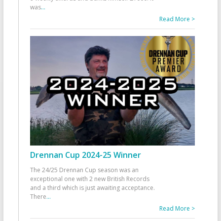
was
...
Read More >
Drennan Cup 2024-25 Winner
The 24/25 Drennan Cup season was an
exceptional one with 2 new British Records
and a third which is just awaiting acceptance.
There
...
Read More >