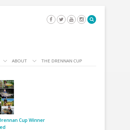
ABOUT
THE DRENNAN CUP
Drennan Cup Winner
ed