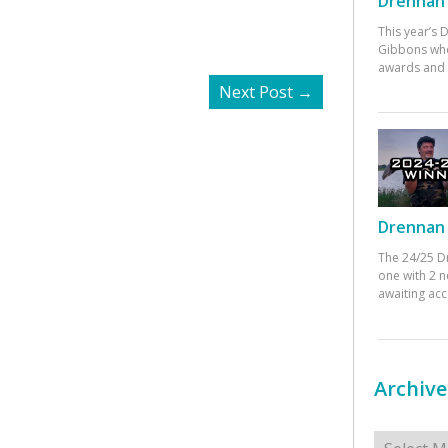
Drennan 
This year’s
Gibbons who
awards and 
Next Post
→
Drennan 
The 24/25 D
one with 2 n
awaiting ac
Archive
Archives