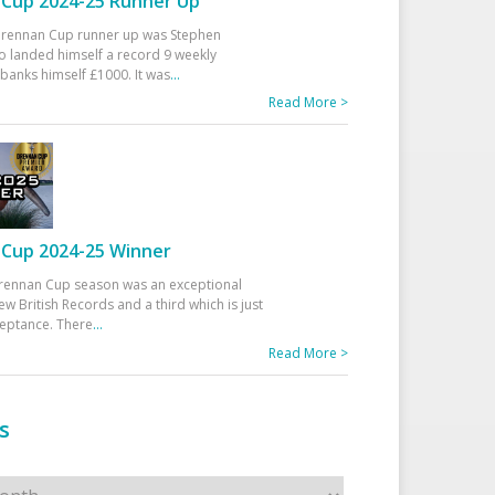
Cup 2024-25 Runner Up
 Drennan Cup runner up was Stephen
 landed himself a record 9 weekly
banks himself £1000. It was
...
Read More >
Cup 2024-25 Winner
rennan Cup season was an exceptional
ew British Records and a third which is just
ceptance. There
...
Read More >
s