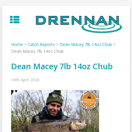
Skip
to
content
Home
>
Catch Reports
>
Dean Macey 7lb 14oz Chub
>
Dean Macey 7lb 14oz Chub
Dean Macey 7lb 14oz Chub
16th April 2026