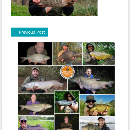
←
Previous Post