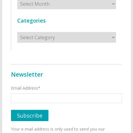
Categories
Categories
Newsletter
Email Address*
Your e-mail address is only used to send you our