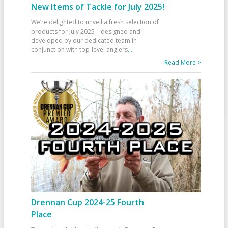
New Items of Tackle for July 2025!
We’re delighted to unveil a fresh selection of
products for July 2025—designed and
developed by our dedicated team in
conjunction with top-level anglers
...
Read More >
Drennan Cup 2024-25 Fourth
Place