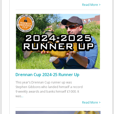
Read More >
Drennan Cup 2024-25 Runner Up
This year’s Drennan Cup runner up was
Stephen Gibbons who landed himself a record
9 weekly awards and banks himself £1000. It
was
...
Read More >