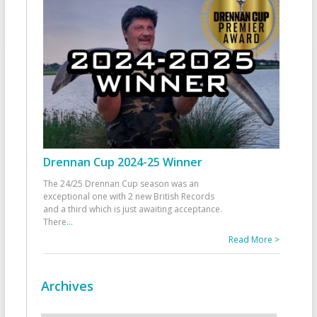
Drennan Cup 2024-25 Winner
The 24/25 Drennan Cup season was an
exceptional one with 2 new British Records
and a third which is just awaiting acceptance.
There
...
Read More >
Archives
Archives