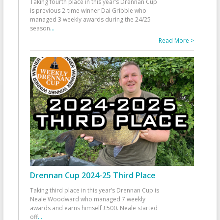
Taking fourth place in this year’s Drennan Cup
is previous 2-time winner Dai Gribble who
managed 3 weekly awards during the 24/25
season
...
Read More >
Drennan Cup 2024-25 Third Place
Taking third place in this year’s Drennan Cup is
Neale Woodward who managed 7 weekly
awards and earns himself £500. Neale started
off
...