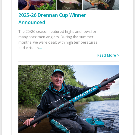
2025-26 Drennan Cup Winner
Announced
The 25/26 season featured highs and lows for
many specimen anglers. During the summer
months, we were dealt with high temperatures
and virtually
...
Read More >