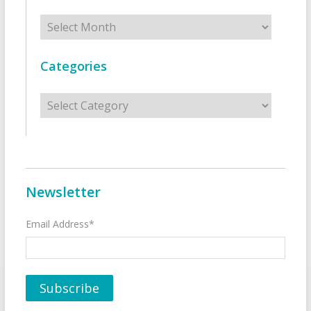
Archives
Categories
Categories
Newsletter
Email Address*