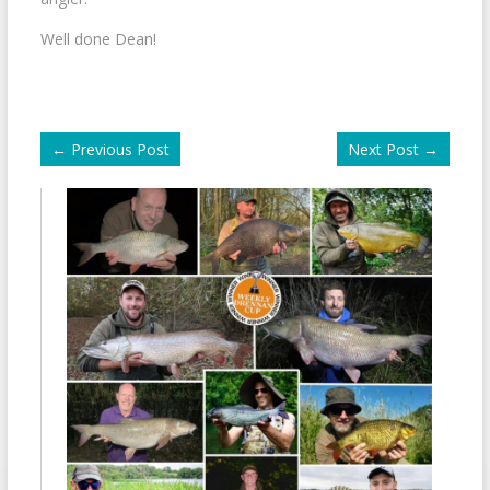
Well done Dean!
←
Previous Post
Next Post
→