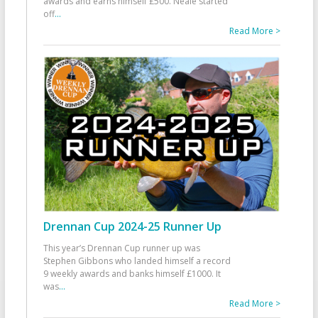
awards and earns himself £500. Neale started
off
...
Read More >
Drennan Cup 2024-25 Runner Up
This year’s Drennan Cup runner up was
Stephen Gibbons who landed himself a record
9 weekly awards and banks himself £1000. It
was
...
Read More >