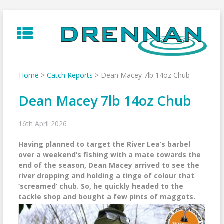
Skip
to
content
Home
>
Catch Reports
>
Dean Macey 7lb 14oz Chub
Dean Macey 7lb 14oz Chub
16th April 2026
Having planned to target the River Lea’s barbel
over a weekend’s fishing with a mate towards the
end of the season, Dean Macey arrived to see the
river dropping and holding a tinge of colour that
‘screamed’ chub. So, he quickly headed to the
tackle shop and bought a few pints of maggots.