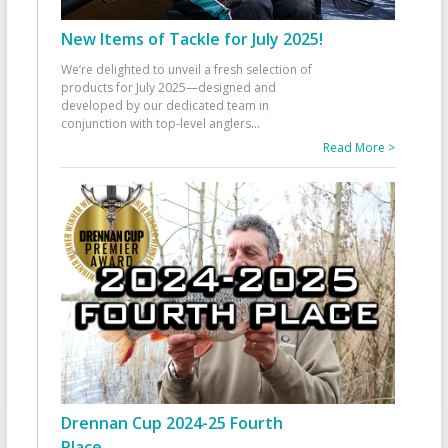
New Items of Tackle for July 2025!
We’re delighted to unveil a fresh selection of
products for July 2025—designed and
developed by our dedicated team in
conjunction with top-level anglers
...
Read More >
Drennan Cup 2024-25 Fourth
Place