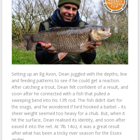
Setting up an 8g Avon, Dean juggled with the depths, line
and feeding patterns to see if he could get a reaction.
After catching a trout, Dean felt confident of a result, and
soon after he connected with a fish that pulled a
sweeping bend into his 13ft rod. The fish didn’t dart for
the snags, and he wondered if he’d hooked a barbel – its
sheer weight seemed too heavy for a chub. But, when it
hit the surface, Dean realised its identity, and soon after
eased it into the net. At 7lb 14oz, it was a great result
after what has been a tricky river season for the Essex
angler.