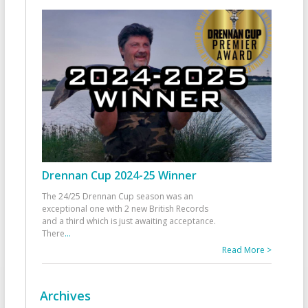
Drennan Cup 2024-25 Winner
The 24/25 Drennan Cup season was an
exceptional one with 2 new British Records
and a third which is just awaiting acceptance.
There
...
Read More >
Archives