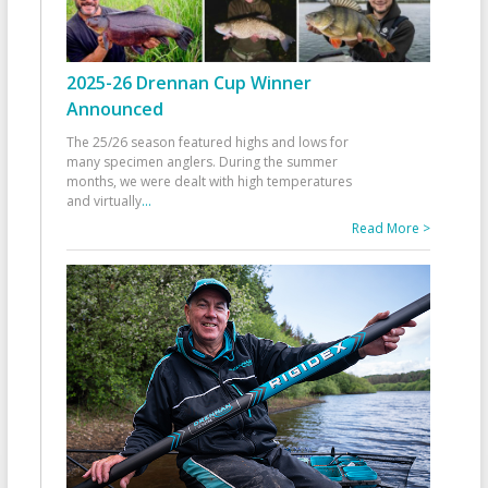
2025-26 Drennan Cup Winner
Announced
The 25/26 season featured highs and lows for
many specimen anglers. During the summer
months, we were dealt with high temperatures
and virtually
...
Read More >