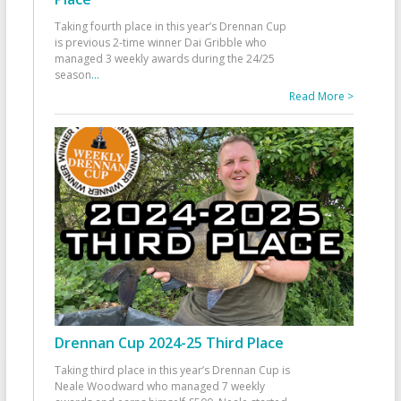
Taking fourth place in this year’s Drennan Cup
is previous 2-time winner Dai Gribble who
managed 3 weekly awards during the 24/25
season
...
Read More >
Drennan Cup 2024-25 Third Place
Taking third place in this year’s Drennan Cup is
Neale Woodward who managed 7 weekly