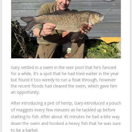
Gary settled in a swim in the weir pool that he’s fancied
for a while, It’s a spot that he had tried earlier in the year
but found it too weedy to run a float through, however
the recent floods had cleared the swim, which gave him
an opportunity.
After introducing a pint of hemp, Gary introduced a pouch
of maggots every few minutes as he tackled up before
starting to fish. After about 45 minutes he had a bite way
down the swim and hooked a heavy fish that he was sure
to be a barbel.