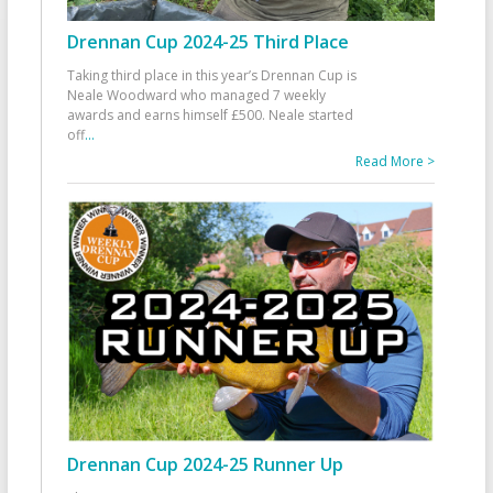
Drennan Cup 2024-25 Third Place
Taking third place in this year’s Drennan Cup is
Neale Woodward who managed 7 weekly
awards and earns himself £500. Neale started
off
...
Read More >
Drennan Cup 2024-25 Runner Up