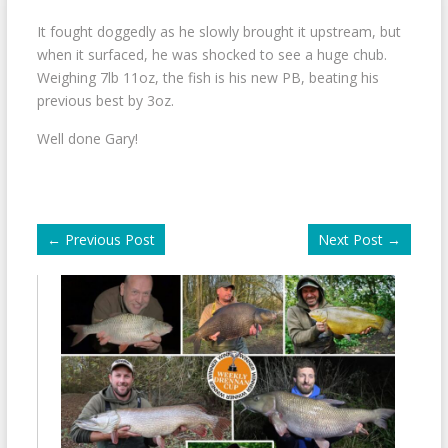
It fought doggedly as he slowly brought it upstream, but
when it surfaced, he was shocked to see a huge chub.
Weighing 7lb 11oz, the fish is his new PB, beating his
previous best by 3oz.
Well done Gary!
←
Previous Post
Next Post
→