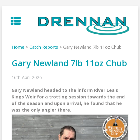
Skip
to
content
Home
>
Catch Reports
>
Gary Newland 7lb 11oz Chub
Gary Newland 7lb 11oz Chub
16th April 2026
Gary Newland headed to the inform River Lea’s
Kings Weir for a trotting session towards the end
of the season and upon arrival, he found that he
was the only angler there.