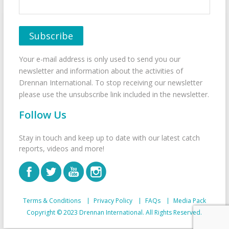
Your e-mail address is only used to send you our
newsletter and information about the activities of
Drennan International. To stop receiving our newsletter
please use the unsubscribe link included in the newsletter.
Follow Us
Stay in touch and keep up to date with our latest catch
reports, videos and more!
Terms & Conditions
Privacy Policy
FAQs
Media Pack
Copyright © 2023 Drennan International. All Rights Reserved.