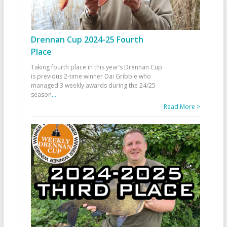
Drennan Cup 2024-25 Fourth
Place
Taking fourth place in this year’s Drennan Cup
is previous 2-time winner Dai Gribble who
managed 3 weekly awards during the 24/25
season
...
Read More >