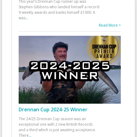
This year’s Drennan Cup runner up was
Stephen Gibbons who landed himself a record
9 weekly awards and banks himself £1000. It
was
...
Read More >
Drennan Cup 2024-25 Winner
The 24/25 Drennan Cup season was an
exceptional one with 2 new British Records
and a third which is just awaiting acceptance.
There
...