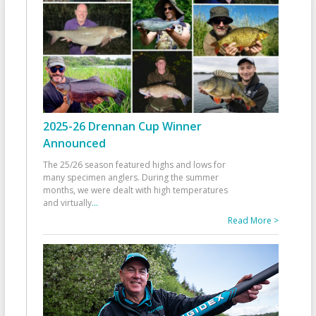
2025-26 Drennan Cup Winner
Announced
The 25/26 season featured highs and lows for
many specimen anglers. During the summer
months, we were dealt with high temperatures
and virtually
...
Read More >