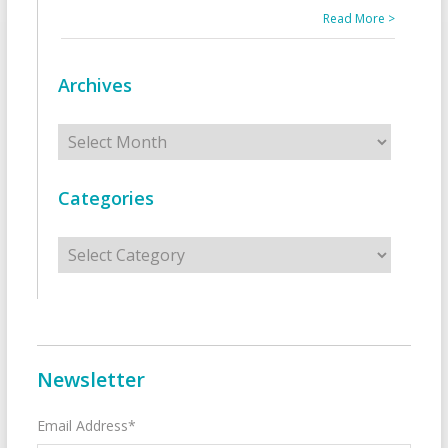
Read More >
Archives
Archives
Categories
Categories
Newsletter
Email Address*