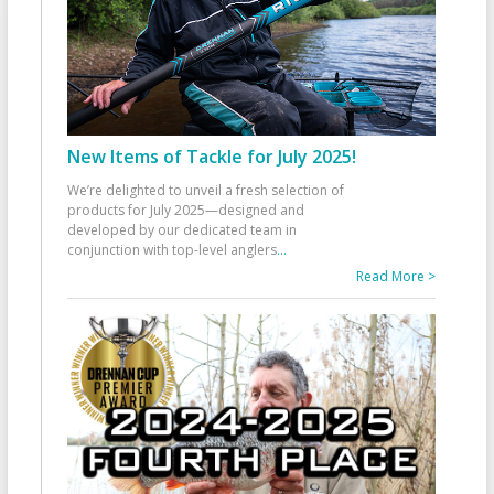
New Items of Tackle for July 2025!
We’re delighted to unveil a fresh selection of
products for July 2025—designed and
developed by our dedicated team in
conjunction with top-level anglers
...
Read More >