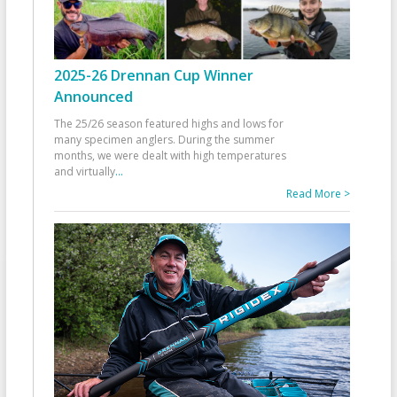
2025-26 Drennan Cup Winner
Announced
The 25/26 season featured highs and lows for
many specimen anglers. During the summer
months, we were dealt with high temperatures
and virtually
...
Read More >