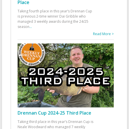
Place
Taking fourth place in this year’s Drennan Cup
is previous 2-time winner Dai Gribble who
managed 3 weekly awards during the 24/25
season
...
Read More >
Drennan Cup 2024-25 Third Place
Taking third place in this year’s Drennan Cup is
Neale Woodward who managed 7 weekly