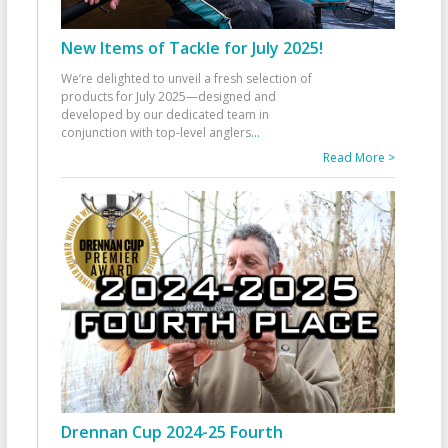
New Items of Tackle for July 2025!
We’re delighted to unveil a fresh selection of
products for July 2025—designed and
developed by our dedicated team in
conjunction with top-level anglers
...
Read More >
Drennan Cup 2024-25 Fourth