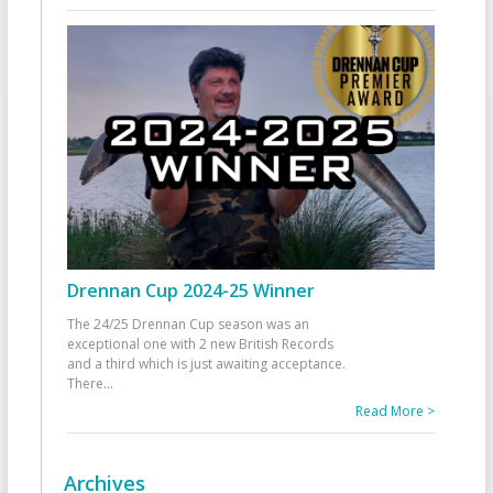
Drennan Cup 2024-25 Winner
The 24/25 Drennan Cup season was an
exceptional one with 2 new British Records
and a third which is just awaiting acceptance.
There
...
Read More >
Archives