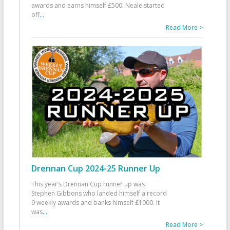
awards and earns himself £500. Neale started
off
...
Read More >
Drennan Cup 2024-25 Runner Up
This year’s Drennan Cup runner up was
Stephen Gibbons who landed himself a record
9 weekly awards and banks himself £1000. It
was
...
Read More >