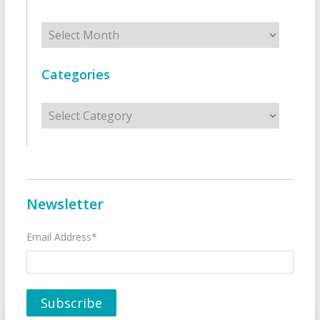
Archives
Categories
Categories
Newsletter
Email Address*