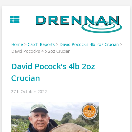
Skip
to
content
Home
>
Catch Reports
>
David Pocock’s 4lb 2oz Crucian
>
David Pocock’s 4lb 2oz Crucian
David Pocock’s 4lb 2oz
Crucian
27th October 2022