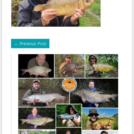
←
Previous Post