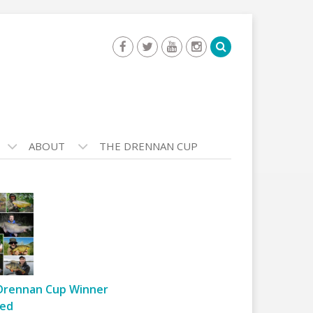
ABOUT
THE DRENNAN CUP
Drennan Cup Winner
ed