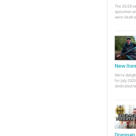
The 25/26 s
specimen an
were dealt w
New Items
We’re deligh
for July 20
dedicated te
Drennan 