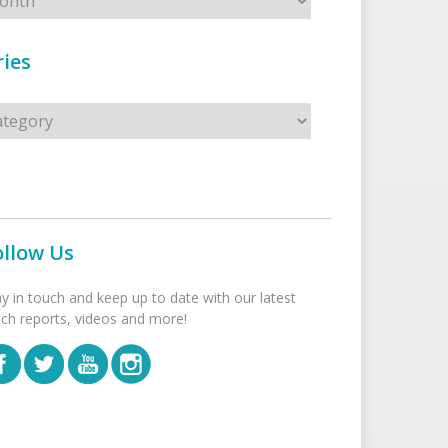
ies
s
ollow Us
ay in touch and keep up to date with our latest
tch reports, videos and more!