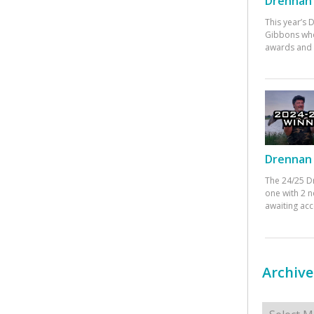
Drennan 
This year’s
Gibbons who
awards and 
Drennan 
The 24/25 D
one with 2 n
awaiting ac
Archive
Archives