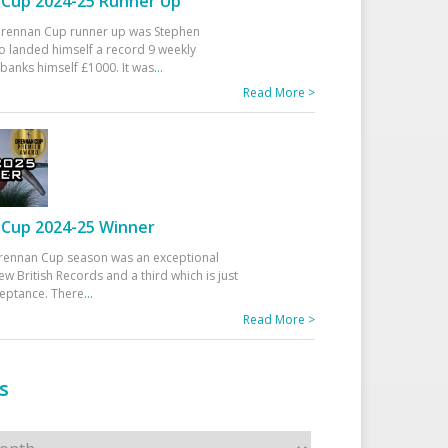
Cup 2024-25 Runner Up
 Drennan Cup runner up was Stephen
 landed himself a record 9 weekly
banks himself £1000. It was
...
Read More >
Cup 2024-25 Winner
rennan Cup season was an exceptional
ew British Records and a third which is just
ceptance. There
...
Read More >
s