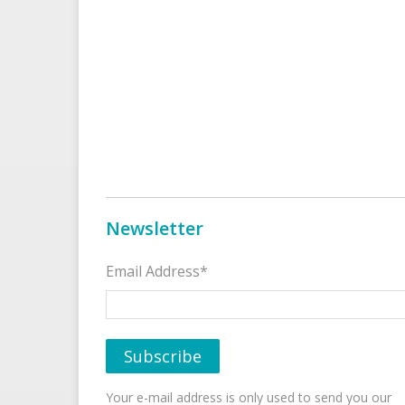
Newsletter
Email Address*
Your e-mail address is only used to send you our