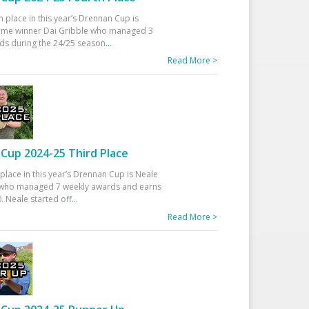
h place in this year’s Drennan Cup is
time winner Dai Gribble who managed 3
ds during the 24/25 season
...
Read More >
Cup 2024-25 Third Place
 place in this year’s Drennan Cup is Neale
ho managed 7 weekly awards and earns
. Neale started off
...
Read More >