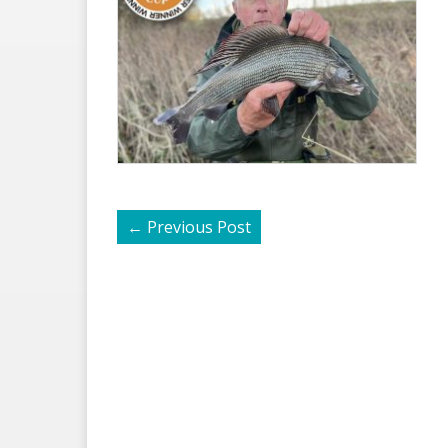
←
Previous Post