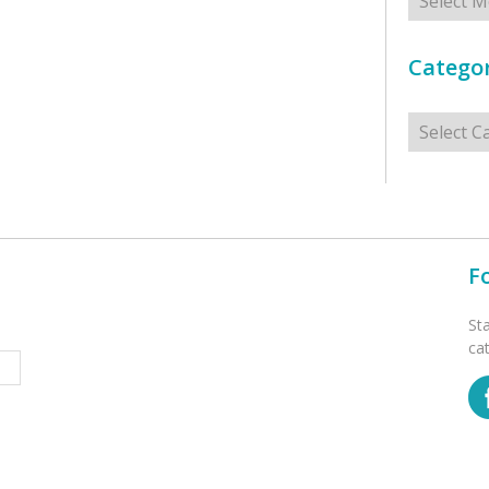
Categor
Categorie
F
St
ca