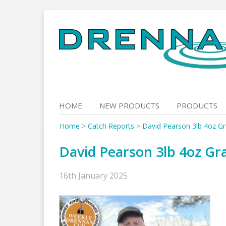
Skip
to
content
HOME
NEW PRODUCTS
PRODUCTS
Home
>
Catch Reports
>
David Pearson 3lb 4oz Gr
David Pearson 3lb 4oz Gra
16th January 2025