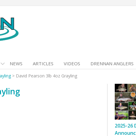
NEWS
ARTICLES
VIDEOS
DRENNAN ANGLERS
ayling
>
David Pearson 3lb 4oz Grayling
yling
2025-26 
Announc