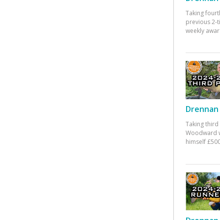
Taking fourt
previous 2-
weekly awar
Drennan 
Taking third
Woodward w
himself £500