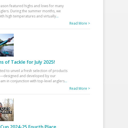
eason featured highs and lows for many
glers. During the summer months, we
ith high temperatures and virtually
...
Read More >
 of Tackle for July 2025!
ted to unveil a fresh selection of products
25—designed and developed by our
am in conjunction with top-level anglers
...
Read More >
Cup 2024-25 Fourth Place