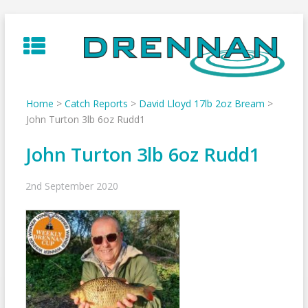
Skip
to
content
Home
>
Catch Reports
>
David Lloyd 17lb 2oz Bream
>
John Turton 3lb 6oz Rudd1
John Turton 3lb 6oz Rudd1
2nd September 2020