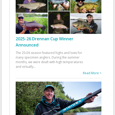
2025-26 Drennan Cup Winner
Announced
The 25/26 season featured highs and lows for
many specimen anglers. During the summer
months, we were dealt with high temperatures
and virtually
...
Read More >