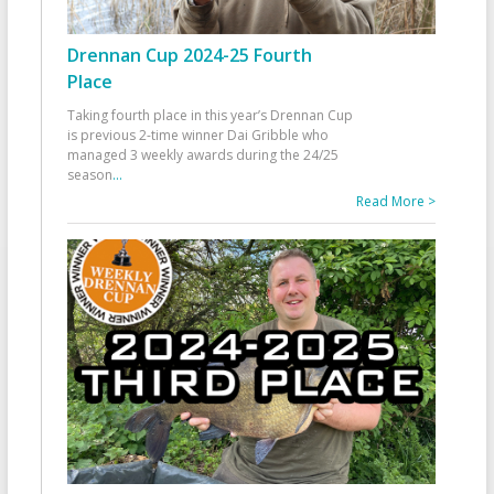
Drennan Cup 2024-25 Fourth
Place
Taking fourth place in this year’s Drennan Cup
is previous 2-time winner Dai Gribble who
managed 3 weekly awards during the 24/25
season
...
Read More >