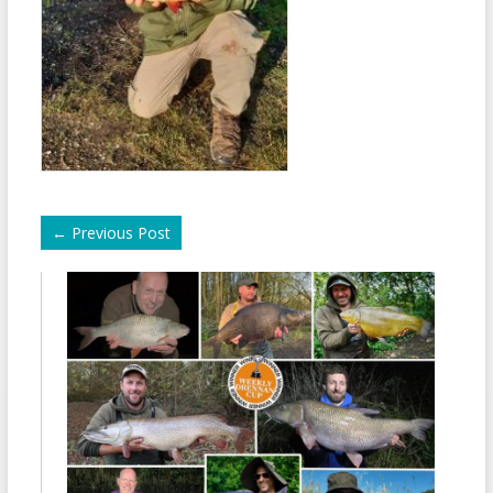
←
Previous Post