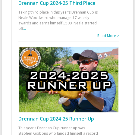
Drennan Cup 2024-25 Third Place
Taking third place in this year’s Drennan Cup is
Neale Woodward who managed 7 weekly
awards and earns himself £500. Neale started
off
...
Read More >
Drennan Cup 2024-25 Runner Up
This year’s Drennan Cup runner up was
Stephen Gibbons who landed himself a record