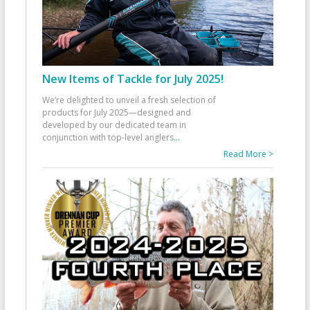
New Items of Tackle for July 2025!
We’re delighted to unveil a fresh selection of
products for July 2025—designed and
developed by our dedicated team in
conjunction with top-level anglers
...
Read More >