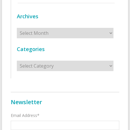
Archives
Archives
Categories
Categories
Newsletter
Email Address*