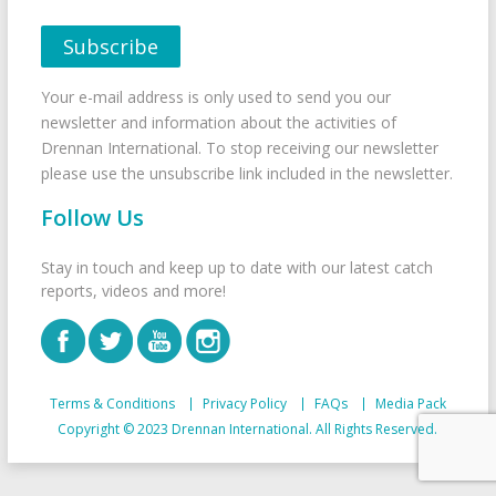
Your e-mail address is only used to send you our
newsletter and information about the activities of
Drennan International. To stop receiving our newsletter
please use the unsubscribe link included in the newsletter.
Follow Us
Stay in touch and keep up to date with our latest catch
reports, videos and more!
Terms & Conditions
Privacy Policy
FAQs
Media Pack
Copyright © 2023 Drennan International. All Rights Reserved.