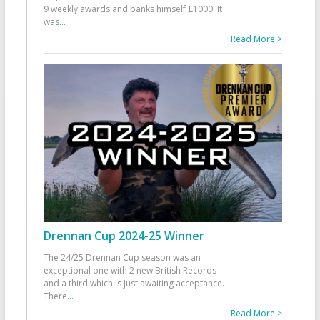
9 weekly awards and banks himself £1000. It
was
...
Read More >
Drennan Cup 2024-25 Winner
The 24/25 Drennan Cup season was an
exceptional one with 2 new British Records
and a third which is just awaiting acceptance.
There
...
Read More >