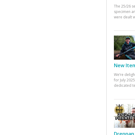
The 25/26 s
specimen an
were dealt w
New Items
We’re deligh
for July 20
dedicated te
Drennan 