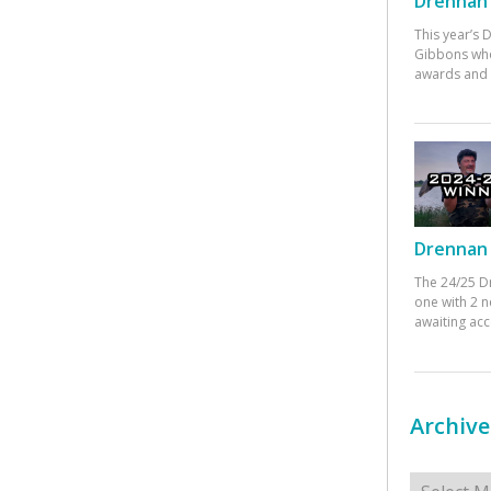
Drennan 
This year’s
Gibbons who
awards and 
Drennan 
The 24/25 D
one with 2 n
awaiting ac
Archive
Archives