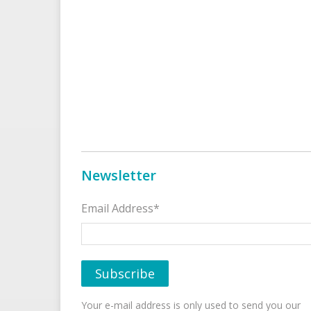
Newsletter
Email Address*
Your e-mail address is only used to send you our