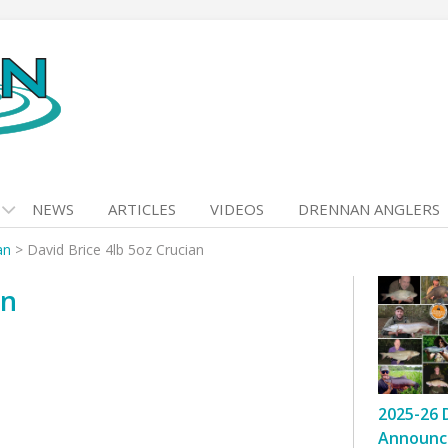
NEWS
ARTICLES
VIDEOS
DRENNAN ANGLERS
an
>
David Brice 4lb 5oz Crucian
an
2025-26 
Announc