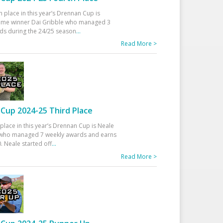
h place in this year’s Drennan Cup is
time winner Dai Gribble who managed 3
ds during the 24/25 season
...
Read More >
Cup 2024-25 Third Place
 place in this year’s Drennan Cup is Neale
ho managed 7 weekly awards and earns
. Neale started off
...
Read More >