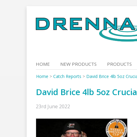
Skip
to
content
HOME
NEW PRODUCTS
PRODUCTS
Home
>
Catch Reports
>
David Brice 4lb 5oz Cruci
David Brice 4lb 5oz Cruci
23rd June 2022