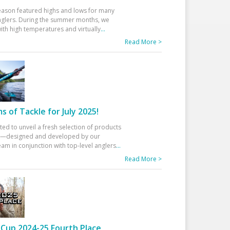
eason featured highs and lows for many
glers. During the summer months, we
ith high temperatures and virtually
...
Read More >
 of Tackle for July 2025!
ted to unveil a fresh selection of products
25—designed and developed by our
am in conjunction with top-level anglers
...
Read More >
Cup 2024-25 Fourth Place