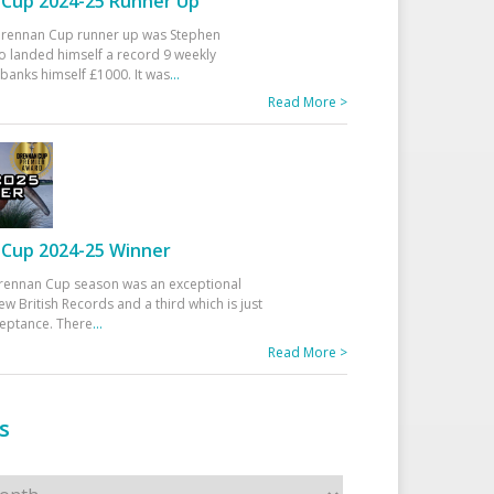
Cup 2024-25 Runner Up
 Drennan Cup runner up was Stephen
 landed himself a record 9 weekly
banks himself £1000. It was
...
Read More >
Cup 2024-25 Winner
rennan Cup season was an exceptional
ew British Records and a third which is just
ceptance. There
...
Read More >
s