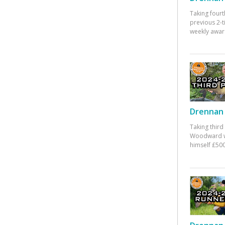
Taking fourt
previous 2-
weekly awar
Drennan 
Taking third
Woodward w
himself £500