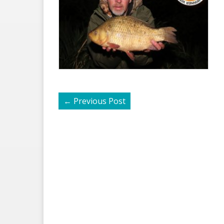
←
Previous Post