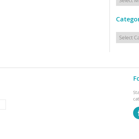
Categor
Categorie
F
St
ca