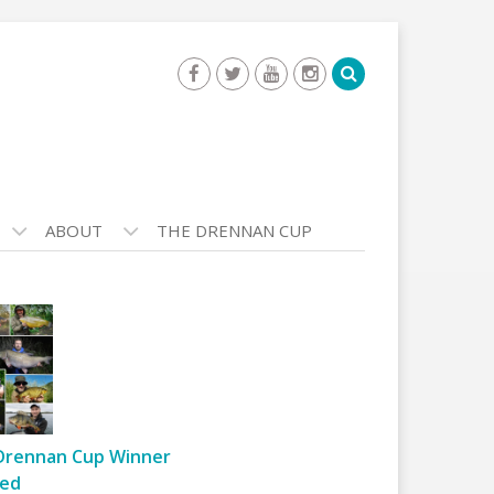
ABOUT
THE DRENNAN CUP
Drennan Cup Winner
ed