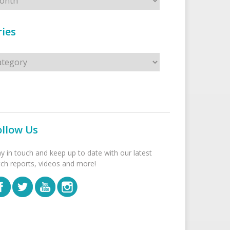
ies
s
ollow Us
ay in touch and keep up to date with our latest
tch reports, videos and more!