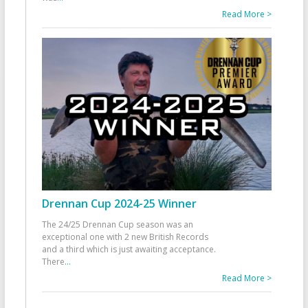
Read More >
Drennan Cup 2024-25 Winner
The 24/25 Drennan Cup season was an
exceptional one with 2 new British Records
and a third which is just awaiting acceptance.
There
...
Read More >