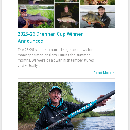
2025-26 Drennan Cup Winner
Announced
The 25/26 season featured highs and lows for
many specimen anglers. During the summer
months, we were dealt with high temperatures
and virtually
...
Read More >