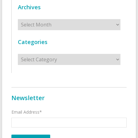
Archives
Archives
Categories
Categories
Newsletter
Email Address*