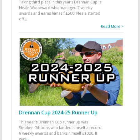
Taking third place in this year’s Drennan Cup is
Neale Woodward who managed 7 weekly
awards and earns himself £500. Neale started
off
...
Read More >
Drennan Cup 2024-25 Runner Up
This year’s Drennan Cup runner up was
Stephen Gibbons who landed himself a record
9 weekly awards and banks himself £1000. It
was
...