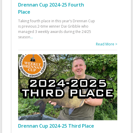
Drennan Cup 2024-25 Fourth
Place
Taking fourth place in this year’s Drennan Cup
is previous 2-time winner Dai Gribble who
managed 3 weekly awards during the 24/25
season
...
Read More >
Drennan Cup 2024-25 Third Place