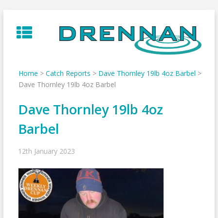
Skip
to
content
Home
>
Catch Reports
>
Dave Thornley 19lb 4oz Barbel
>
Dave Thornley 19lb 4oz Barbel
Dave Thornley 19lb 4oz
Barbel
12th January 2023