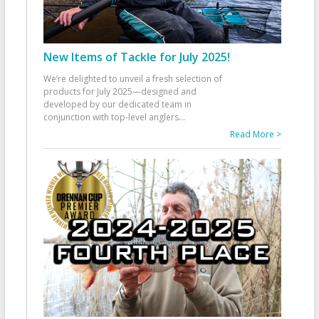
New Items of Tackle for July 2025!
We’re delighted to unveil a fresh selection of
products for July 2025—designed and
developed by our dedicated team in
conjunction with top-level anglers
...
Read More >