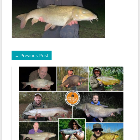
←
Previous Post