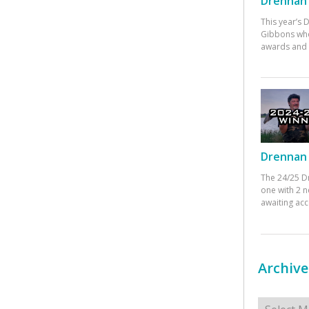
Drennan 
This year’s
Gibbons who
awards and 
Drennan 
The 24/25 D
one with 2 n
awaiting ac
Archive
Archives