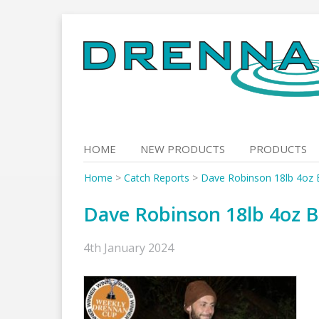
Skip
to
content
HOME
NEW PRODUCTS
PRODUCTS
Home
>
Catch Reports
>
Dave Robinson 18lb 4oz 
Dave Robinson 18lb 4oz B
4th January 2024