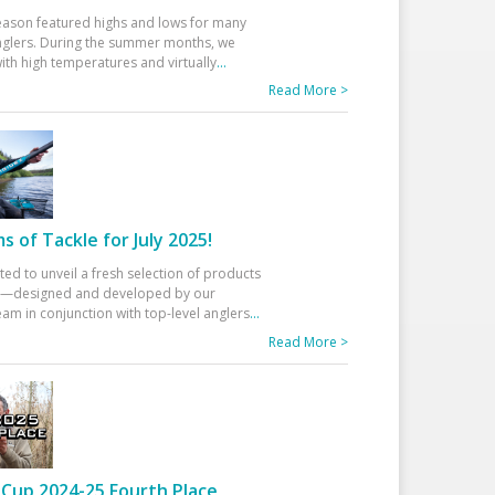
eason featured highs and lows for many
glers. During the summer months, we
ith high temperatures and virtually
...
Read More >
 of Tackle for July 2025!
ted to unveil a fresh selection of products
25—designed and developed by our
am in conjunction with top-level anglers
...
Read More >
Cup 2024-25 Fourth Place