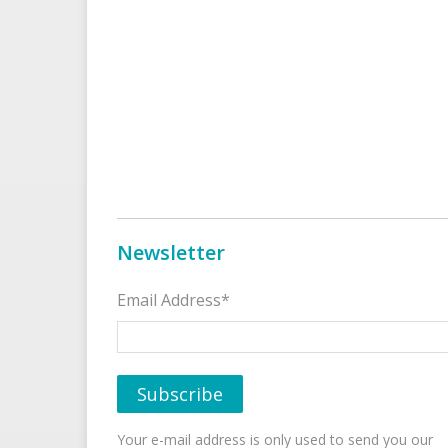
Newsletter
Email Address*
Your e-mail address is only used to send you our