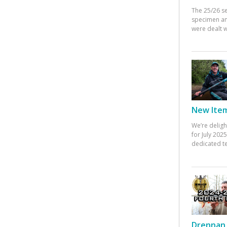
The 25/26 s
specimen an
were dealt w
New Items
We’re deligh
for July 20
dedicated te
Drennan 