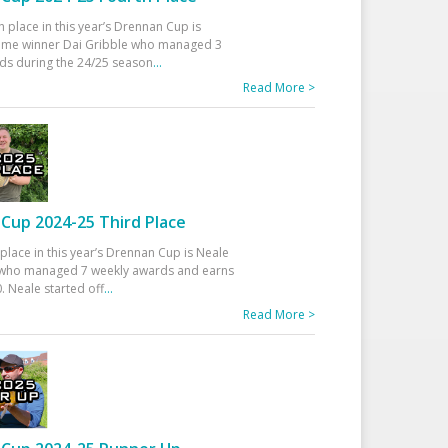
h place in this year’s Drennan Cup is
time winner Dai Gribble who managed 3
ds during the 24/25 season
...
Read More >
Cup 2024-25 Third Place
 place in this year’s Drennan Cup is Neale
ho managed 7 weekly awards and earns
. Neale started off
...
Read More >