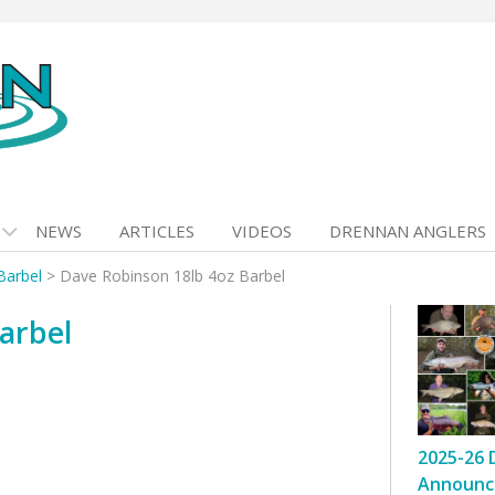
NEWS
ARTICLES
VIDEOS
DRENNAN ANGLERS
Barbel
>
Dave Robinson 18lb 4oz Barbel
arbel
2025-26 
Announc