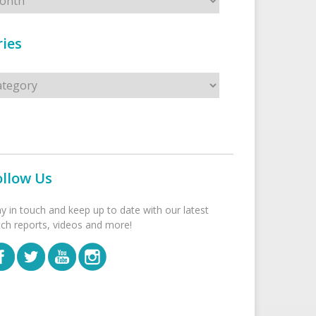
ies
s
ollow Us
ay in touch and keep up to date with our latest
tch reports, videos and more!