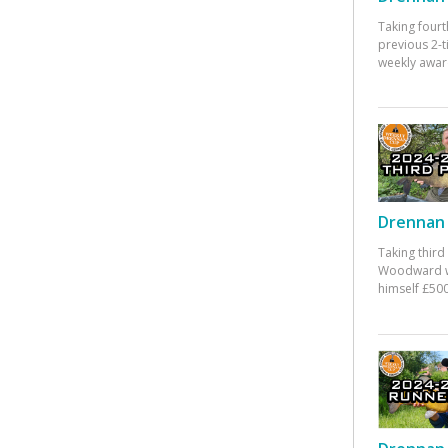
Taking fourt
previous 2-
weekly awar
Drennan 
Taking third
Woodward w
himself £500