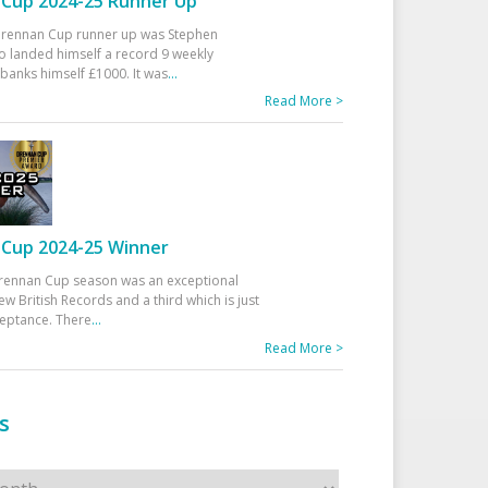
Cup 2024-25 Runner Up
 Drennan Cup runner up was Stephen
 landed himself a record 9 weekly
banks himself £1000. It was
...
Read More >
Cup 2024-25 Winner
rennan Cup season was an exceptional
ew British Records and a third which is just
ceptance. There
...
Read More >
s