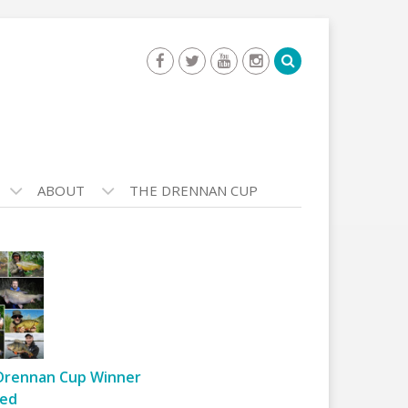
ABOUT
THE DRENNAN CUP
Drennan Cup Winner
ed