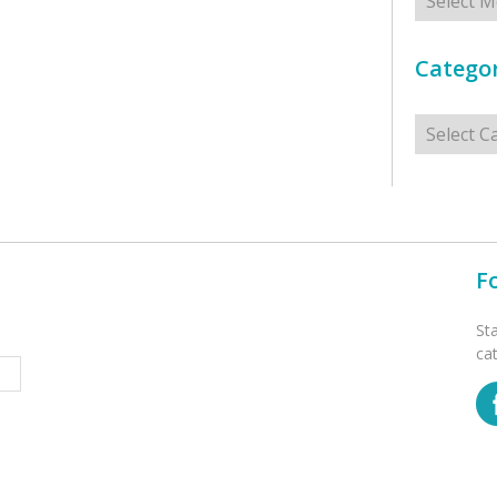
Categor
Categorie
F
St
ca