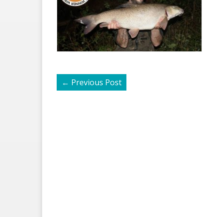
←
Previous Post